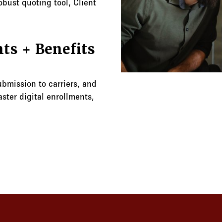
obust quoting tool, Client
ts + Benefits
ubmission to carriers, and
ster digital enrollments,