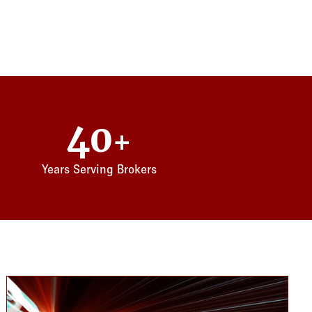
40
+
Years Serving Brokers