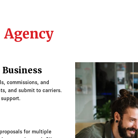
r Agency
 Business
als, commissions, and
s, and submit to carriers.
 support.
roposals for multiple