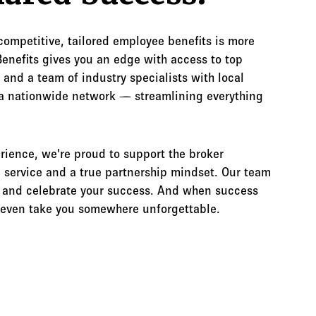
 competitive, tailored employee benefits is more
enefits gives you an edge with access to top
 and a team of industry specialists with local
a nationwide network — streamlining everything
rience, we’re proud to support the broker
service and a true partnership mindset. Our team
th and celebrate your success. And when success
t even take you somewhere unforgettable.