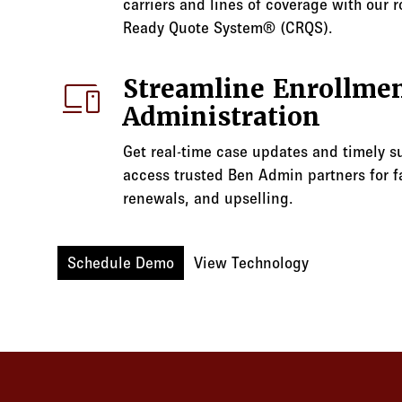
carriers and lines of coverage with our r
Ready Quote System® (CRQS).
devices
Streamline Enrollmen
Administration
Get real-time case updates and timely s
access trusted Ben Admin partners for fa
renewals, and upselling.
Schedule Demo
View Technology