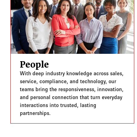
People
With deep industry knowledge across sales,
service, compliance, and technology, our
teams bring the responsiveness, innovation,
and personal connection that turn everyday
interactions into trusted, lasting
partnerships.