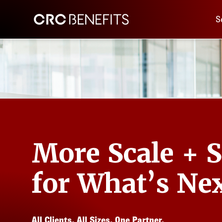
Main 
CRC Benefits
S
More Scale + 
for What’s Nex
All Clients. All Sizes. One Partner.