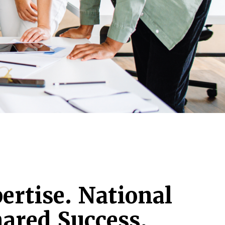
ertise. National
ared Success.