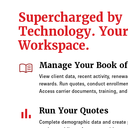
Supercharged by
Technology. You
Workspace.
menu_book
Manage Your Book of
View client data, recent activity, renew
rewards. Run quotes, conduct enrollment
Access carrier documents, training, and
bar_chart
Run Your Quotes
Complete demographic data and create p