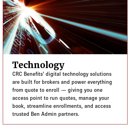
Technology
CRC Benefits’ digital technology solutions
are built for brokers and power everything
from quote to enroll — giving you one
access point to run quotes, manage your
book, streamline enrollments, and access
trusted Ben Admin partners.