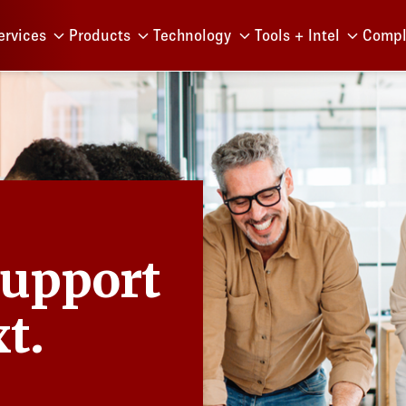
Menu
ervices
Products
Technology
Tools + Intel
Compl
Support
t.