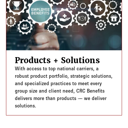
Products + Solutions
With access to top national carriers, a
robust product portfolio, strategic solutions,
and specialized practices to meet every
group size and client need, CRC Benefits
delivers more than products — we deliver
solutions.