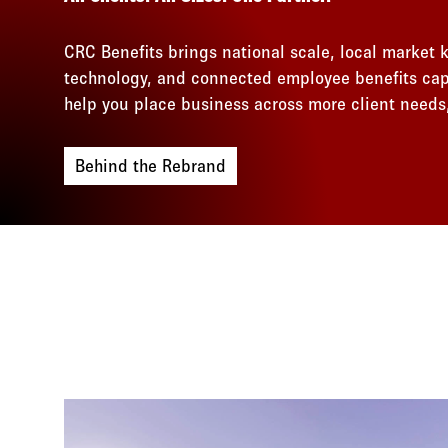
CRC Benefits brings national scale, local market
technology, and connected employee benefits capa
help you place business across more client needs,
Behind the Rebrand