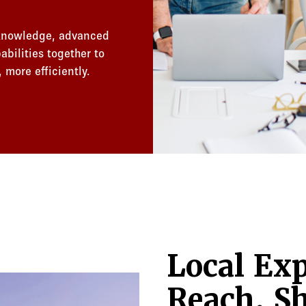
 knowledge, advanced
bilities together to
 more efficiently.
Local Exp
Reach. Sh