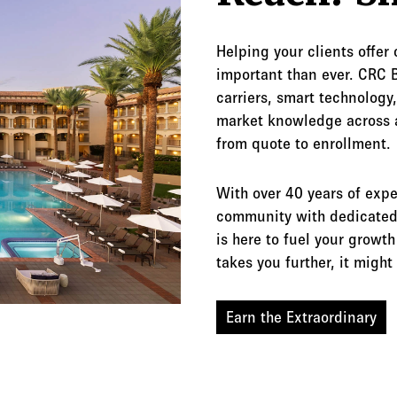
Helping your clients offer
important than ever. CRC B
carriers, smart technology,
market knowledge across 
from quote to enrollment.
With over 40 years of expe
community with dedicated 
is here to fuel your grow
takes you further, it migh
Earn the Extraordinary