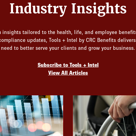
Industry Insights
 insights tailored to the health, life, and employee benefit
 compliance updates, Tools + Intel by CRC Benefits deliver
need to better serve your clients and grow your business.
Subscribe to Tools + Intel
View All Articles