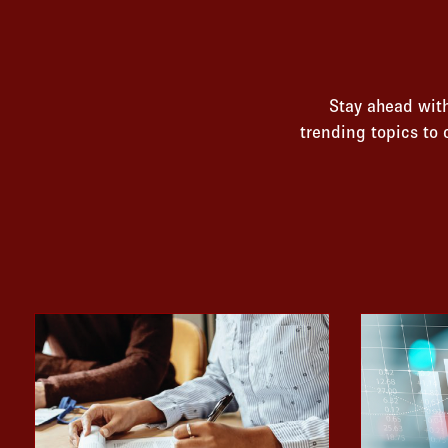
Stay ahead with
trending topics to