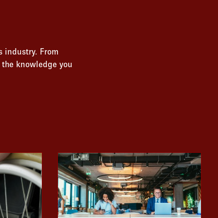
s industry. From
s the knowledge you