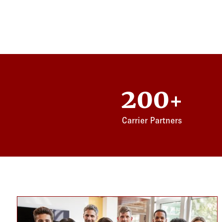
200
+
Carrier Partners
Card listing