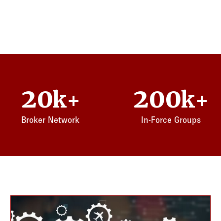
20
200
k+
k+
Broker Network
In-Force Groups