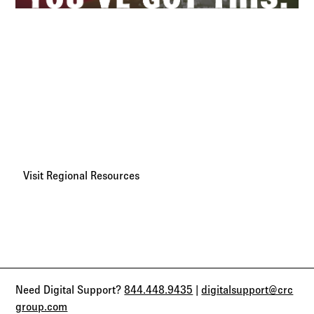
Regional Broker Resources
We believe every broker has the power to grow, adapt, and
succeed. With your most-requested resources and key
contacts in one place, CRC Benefits is here to help you
move faster and go further.
Visit Regional Resources
Need Digital Support?
844.448.9435
|
digitalsupport@crc
group.com