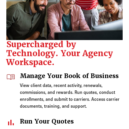
Supercharged by
Technology. Your Agency
Workspace.
menu_book
Manage Your Book of Business
View client data, recent activity, renewals,
commissions, and rewards. Run quotes, conduct
enrollments, and submit to carriers. Access carrier
documents, training, and support.
bar_chart
Run Your Quotes