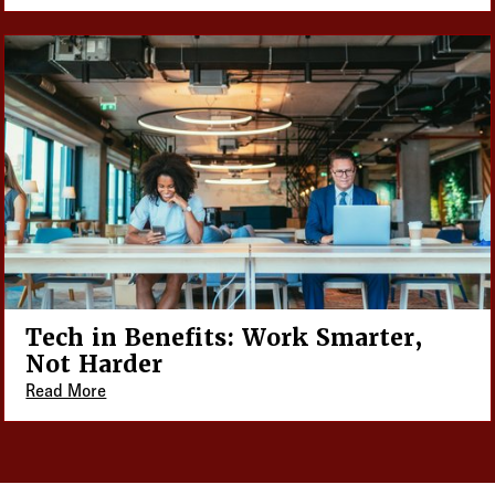
Tech in Benefits: Work Smarter,
Not Harder
Read More