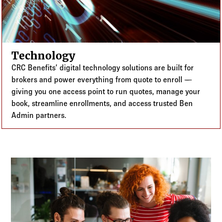
Technology
CRC Benefits’ digital technology solutions are built for
brokers and power everything from quote to enroll —
giving you one access point to run quotes, manage your
book, streamline enrollments, and access trusted Ben
Admin partners.