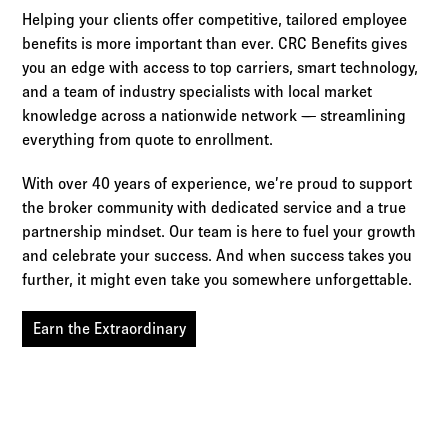
Helping your clients offer competitive, tailored employee
benefits is more important than ever. CRC Benefits gives
you an edge with access to top carriers, smart technology,
and a team of industry specialists with local market
knowledge across a nationwide network — streamlining
everything from quote to enrollment.
With over 40 years of experience, we’re proud to support
the broker community with dedicated service and a true
partnership mindset. Our team is here to fuel your growth
and celebrate your success. And when success takes you
further, it might even take you somewhere unforgettable.
Earn the Extraordinary