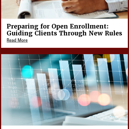
Preparing for Open Enrollment:
Guiding Clients Through New Rules
Read More