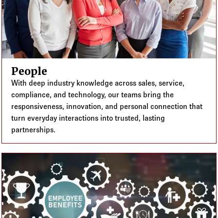
People
With deep industry knowledge across sales, service,
compliance, and technology, our teams bring the
responsiveness, innovation, and personal connection that
turn everyday interactions into trusted, lasting
partnerships.