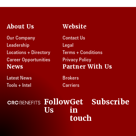
About Us
Website
Our Company
Contact Us
Leadership
Legal
Locations + Directory
Terms + Conditions
Career Opportunities
Privacy Policy
News
Partner With Us
Latest News
Brokers
Tools + Intel
Carriers
Follow
Get
Subscribe
CRC Benefits
Us
in
LinkedIn
touch