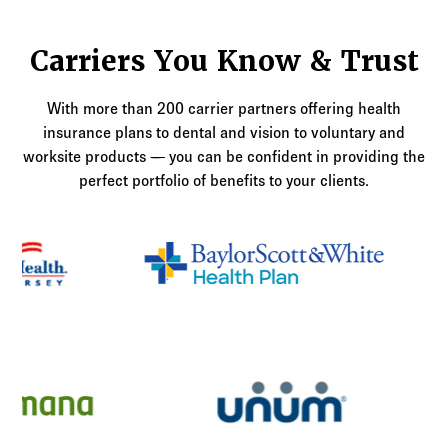
Carriers You Know & Trust
With more than 200 carrier partners offering health
insurance plans to dental and vision to voluntary and
worksite products — you can be confident in providing the
perfect portfolio of benefits to your clients.