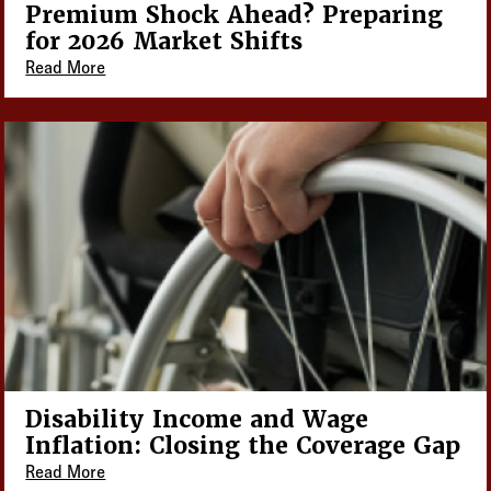
Premium Shock Ahead? Preparing
for 2026 Market Shifts
Read More
Disability Income and Wage
Inflation: Closing the Coverage Gap
Read More