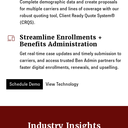
Complete demographic data and create proposals
for multiple carriers and lines of coverage with our
robust quoting tool, Client Ready Quote System®
(CRQS).
devices
Streamline Enrollments +
Benefits Administration
Get real-time case updates and timely submission to
carriers, and access trusted Ben Admin partners for
faster digital enrollments, renewals, and upselling.
Schedule Demo
View Technology
Industry Insights