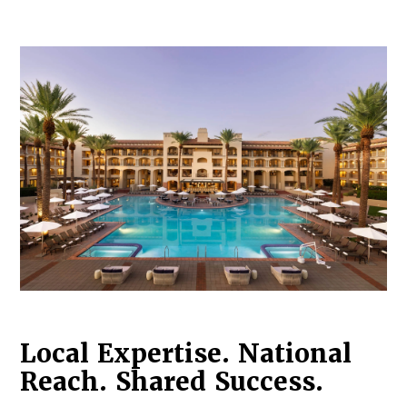
Log in to
Agency Workspace
Local Expertise. National
Reach. Shared Success.