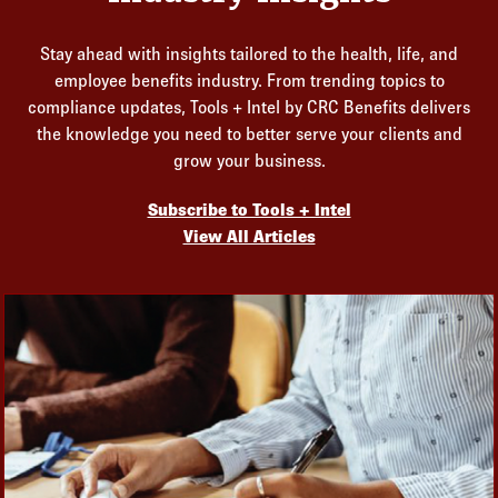
Stay ahead with insights tailored to the health, life, and
employee benefits industry. From trending topics to
compliance updates, Tools + Intel by CRC Benefits delivers
the knowledge you need to better serve your clients and
grow your business.
Subscribe to Tools + Intel
View All Articles