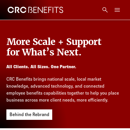
CRC Benefits
Main Menu
Services
More Scale + Support
Products
for What’s Next.
Technology
All Clients. All Sizes. One Partner.
CRC Benefits brings national scale, local market
Tools + Intel
knowledge, advanced technology, and connected
employee benefits capabilities together to help you place
Compliance
business across more client needs, more efficiently.
Behind the Rebrand
Resources