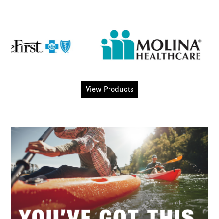
View Products