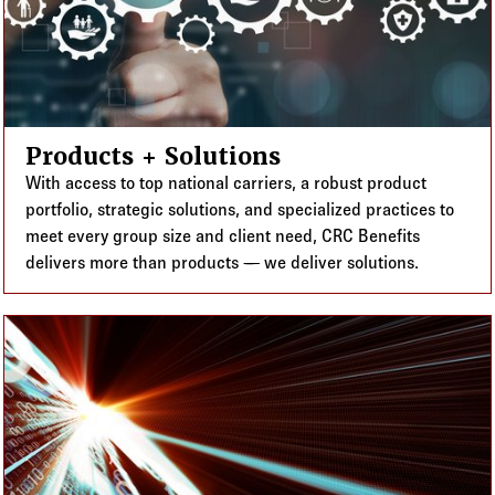
Products + Solutions
With access to top national carriers, a robust product
portfolio, strategic solutions, and specialized practices to
meet every group size and client need, CRC Benefits
delivers more than products — we deliver solutions.