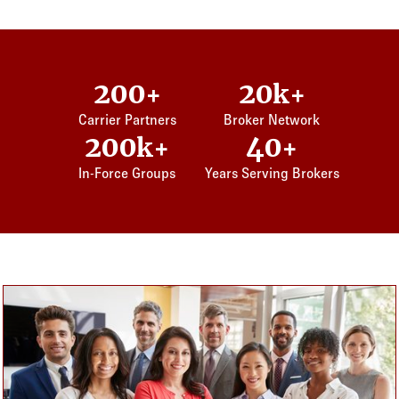
200
20
+
k+
Carrier Partners
Broker Network
200
40
k+
+
In-Force Groups
Years Serving Brokers
Card listing