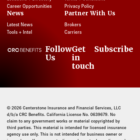
Log in to
Agency Workspace
Career Opportunities
Privacy Policy
News
Partner With Us
Latest News
Brokers
Tools + Intel
Carriers
Follow
Get
Subscribe
CRC Benefits
Us
in
LinkedIn
touch
© 2026 Centerstone Insurance and Financial Services, LLC
d/b/a CRC Benefits. California License No. 0639679. No
claim to any government works or material copyrighted by
third parties. This material is intended for licensed insurance
agency use only. This is not intended for business owner or