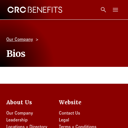
CRC Benefits
Main Menu
Services
Our Company
Products
Bios
Technology
Tools + Intel
Compliance
About Us
Website
Our Company
Contact Us
Resources
Leadership
Legal
Locations + Directory
Terms + Conditions