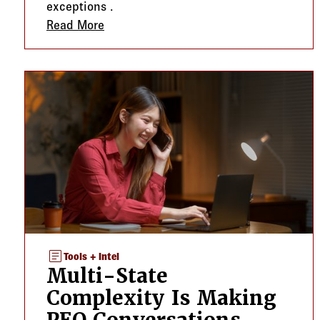
exceptions .
Read More
about A Midyear Compliance Check Can 
article
Tools + Intel
Multi-State
Complexity Is Making