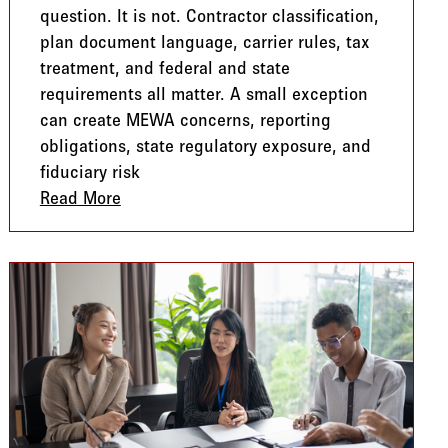
question. It is not. Contractor classification,
plan document language, carrier rules, tax
treatment, and federal and state
requirements all matter. A small exception
can create MEWA concerns, reporting
obligations, state regulatory exposure, and
fiduciary risk
What to Watch
Read More
about The Hidden MEWA Risk Employers N