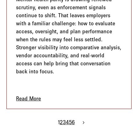
scrutiny, even as enforcement signals
continue to shift. That leaves employers
with a familiar challenge: how to evaluate
access, oversight, and plan performance
when the rules may feel less settled.
Stronger visibility into comparative analysis,
vendor accountability, and real-world
access can help bring that conversation
back into focus.
g PEO Conversations More Strategic
Read More
about Mental Health Parity is Back in Fo
1
2
3
4
5
6
Next page