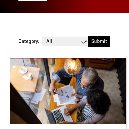
Category:
Blog listing