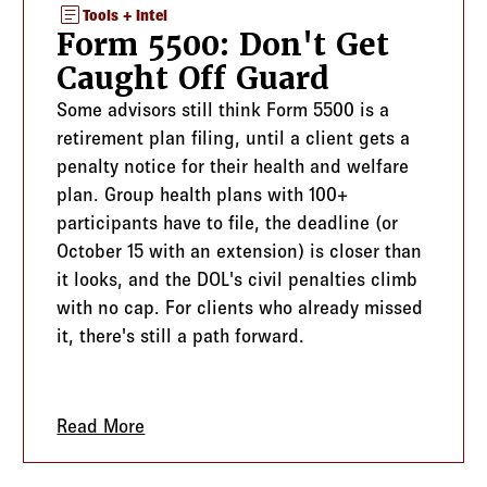
article
Tools + Intel
Form 5500: Don't Get
Caught Off Guard
Some advisors still think Form 5500 is a
retirement plan filing, until a client gets a
penalty notice for their health and welfare
plan. Group health plans with 100+
participants have to file, the deadline (or
October 15 with an extension) is closer than
it looks, and the DOL's civil penalties climb
with no cap. For clients who already missed
it, there's still a path forward.
Outgrow You
Read More
about Form 5500: Don't Get Caught Off 