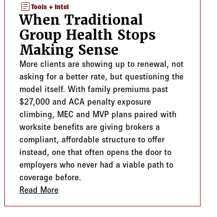
article
Tools + Intel
When Traditional
Group Health Stops
Making Sense
More clients are showing up to renewal, not
asking for a better rate, but questioning the
model itself. With family premiums past
$27,000 and ACA penalty exposure
climbing, MEC and MVP plans paired with
worksite benefits are giving brokers a
compliant, affordable structure to offer
instead, one that often opens the door to
employers who never had a viable path to
coverage before.
Guard
Read More
about When Traditional Group Health Sto