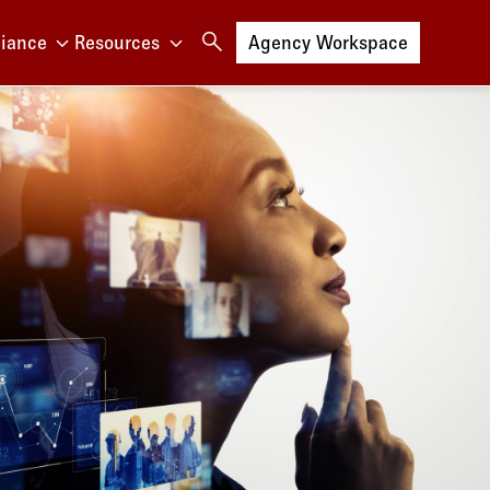
iance
Resources
Log in to
Agency Workspace