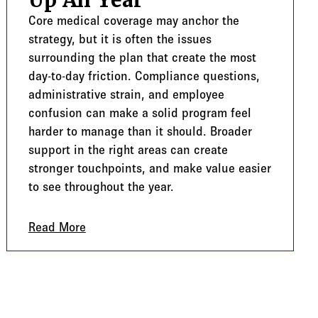
Up All Year
Core medical coverage may anchor the
strategy, but it is often the issues
surrounding the plan that create the most
day-to-day friction. Compliance questions,
administrative strain, and employee
confusion can make a solid program feel
harder to manage than it should. Broader
support in the right areas can create
stronger touchpoints, and make value easier
to see throughout the year.
cus
Read More
about Beyond The Core Plan: Where Value