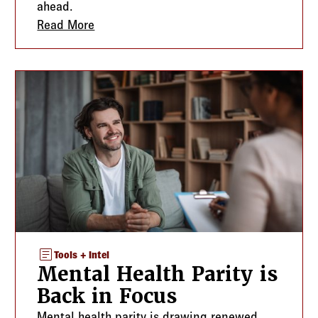
ahead.
Protect the Plan and the Client Relationship
Read More
about Voluntary and Worksite Benefits: 
article
Tools + Intel
Mental Health Parity is
Back in Focus
Mental health parity is drawing renewed