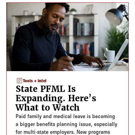
article
Tools + Intel
State PFML Is
Expanding. Here’s
What to Watch
Paid family and medical leave is becoming
a bigger benefits planning issue, especially
for multi-state employers. New programs