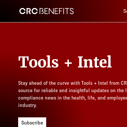
Main 
CRC Benefits
S
Tools + Intel
Stay ahead of the curve with Tools + Intel from CR
source for reliable and insightful updates on the l
compliance news in the health, life, and employe
industry.
Subscribe