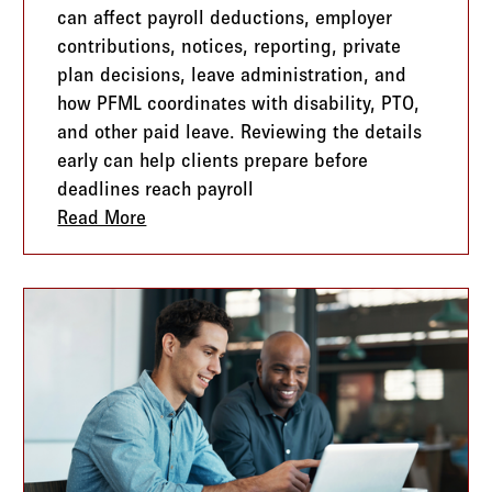
can affect payroll deductions, employer
contributions, notices, reporting, private
plan decisions, leave administration, and
how PFML coordinates with disability, PTO,
and other paid leave. Reviewing the details
early can help clients prepare before
deadlines reach payroll
 Telling You Where to Grow
Read More
about State PFML Is Expanding. Here’s 