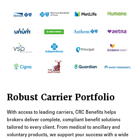
Robust Carrier Portfolio
With access to leading carriers, CRC Benefits helps
brokers deliver complete, compliant benefit solutions
tailored to every client. From medical to ancillary and
voluntary products, we support your success with a wide