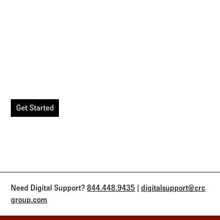
Simple. Seamless. Secure.
Agency Workspace digitalizes the entire quote to enroll
experience, allowing you to manage your clients in one
secure location.
Get Started
Need Digital Support?
844.448.9435
|
digitalsupport@crc
group.com