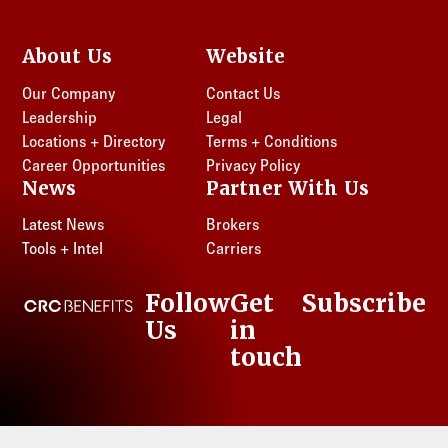
About Us
Website
Our Company
Contact Us
Leadership
Legal
Locations + Directory
Terms + Conditions
Career Opportunities
Privacy Policy
News
Partner With Us
Latest News
Brokers
Tools + Intel
Carriers
Follow
Get
Subscribe
CRC Benefits
Us
in
LinkedIn
touch