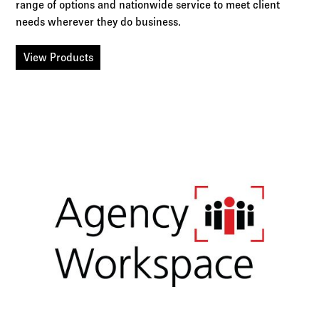
range of options and nationwide service to meet client
needs wherever they do business.
View Products