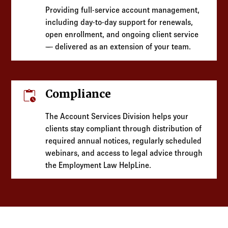
Providing full-service account management,
including day-to-day support for renewals,
open enrollment, and ongoing client service
— delivered as an extension of your team.
pending_actions
Compliance
The Account Services Division helps your
clients stay compliant through distribution of
required annual notices, regularly scheduled
webinars, and access to legal advice through
the Employment Law HelpLine.