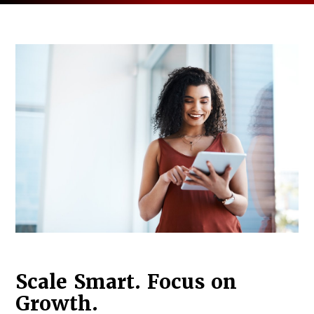
Log in to
Agency Workspace
Scale Smart. Focus on
Growth.