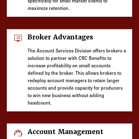
specifically for small market clients to
maximize retention.
dvr
Broker Advantages
The Account Services Division offers brokers a
solution to partner with CRC Benefits to
increase profitability on small accounts
defined by the broker. This allows brokers to
redeploy account managers to retain larger
accounts and provide capacity for producers
to win new business without adding
headcount.
support_agent
Account Management