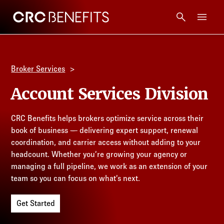
CRC Benefits
Main Menu
Services
Broker Services
Products
Account Services Division
Technology
CRC Benefits helps brokers optimize service across their
book of business — delivering expert support, renewal
Tools + Intel
coordination, and carrier access without adding to your
headcount. Whether you’re growing your agency or
managing a full pipeline, we work as an extension of your
Compliance
team so you can focus on what’s next.
Resources
Get Started