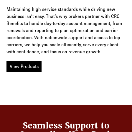
Maintaining high service standards while driving new
business isn’t easy. That’s why brokers partner with CRC
Benefits to handle day-to-day account management, from
renewals and reporting to plan optimization and carrier
coordination. With nationwide support and access to top
carriers, we help you scale efficiently, serve every client
with confidence, and focus on revenue growth.
View Products
Seamless Support to