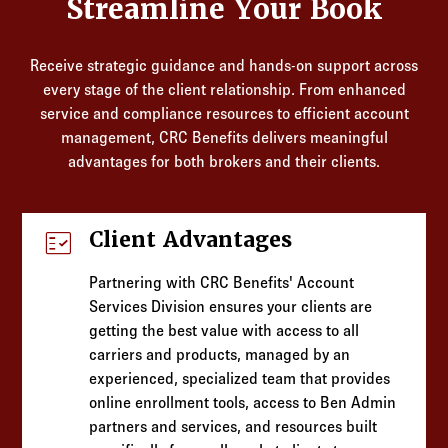
Streamline Your Book
Receive strategic guidance and hands-on support across
every stage of the client relationship. From enhanced
service and compliance resources to efficient account
management, CRC Benefits delivers meaningful
advantages for both brokers and their clients.
fact_check
Client Advantages
Partnering with CRC Benefits' Account
Services Division ensures your clients are
getting the best value with access to all
carriers and products, managed by an
experienced, specialized team that provides
online enrollment tools, access to Ben Admin
partners and services, and resources built