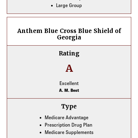
Large Group
Anthem Blue Cross Blue Shield of Georgia
Anthem Blue Cross Blue Shield of
Georgia
Rating
A
Excellent
A. M. Best
Type
Medicare Advantage
Prescription Drug Plan
Medicare Supplements