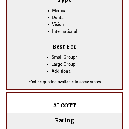
Medical
Dental
Vision
International
Best For
Small Group*
Large Group
Additional
*Online quoting available in some states
ALCOTT
ALCOTT
Rating