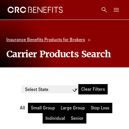
CRC Benefits
Main Menu
Services
Insurance Benefits Products for Brokers
Products
Carrier Products Search
Technology
Tools + Intel
Clear Filters
Select State
Compliance
All
Small Group
Large Group
Stop Loss
Resources
Individual
Senior