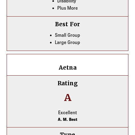
Disability
Plus More
Best For
Small Group
Large Group
Aetna
Aetna
Rating
A
Excellent
A. M. Best
Type