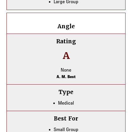
Large Group
Angle
Angle
Rating
A
None
A. M. Best
Type
Medical
Best For
Small Group