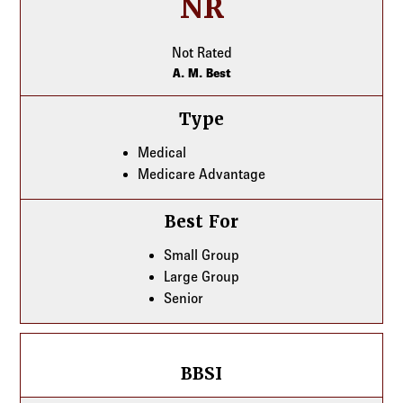
NR
Not Rated
A. M. Best
Type
Medical
Medicare Advantage
Best For
Small Group
Large Group
Senior
BBSI
BBSI