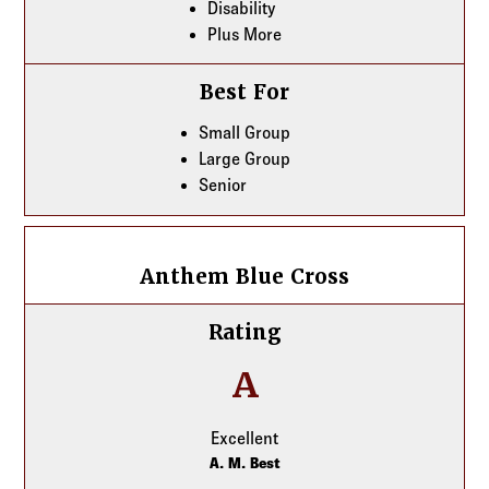
Disability
Plus More
Best For
Small Group
Large Group
Senior
Anthem Blue Cross
Anthem Blue Cross
Rating
A
Excellent
A. M. Best