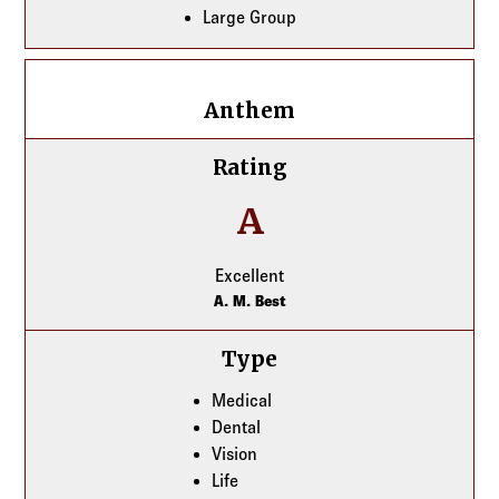
Large Group
Anthem
Anthem
Rating
A
Excellent
A. M. Best
Type
Medical
Dental
Vision
Life