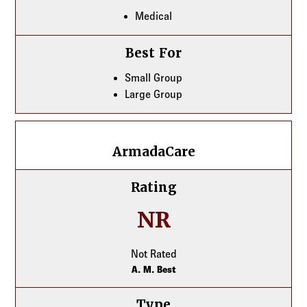
Medical
Best For
Small Group
Large Group
ArmadaCare
ArmadaCare
Rating
NR
Not Rated
A. M. Best
Type