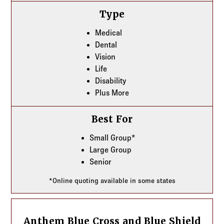
Type
Medical
Dental
Vision
Life
Disability
Plus More
Best For
Small Group*
Large Group
Senior
*Online quoting available in some states
Anthem Blue Cross and Blue Shield
Anthem Blue Cross and Blue Shield