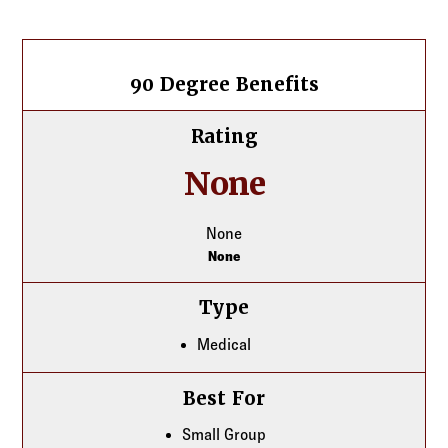
Log in to
Agency Workspace
Carrier listing
90 Degree Benefits
90 Degree Benefits
Rating
None
None
None
Type
Medical
Best For
Small Group