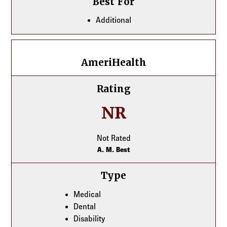
Best For
Additional
AmeriHealth
AmeriHealth
Rating
NR
Not Rated
A. M. Best
Type
Medical
Dental
Disability