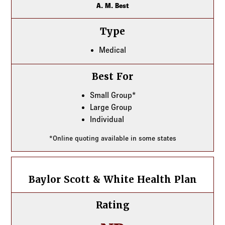
A. M. Best
Type
Medical
Best For
Small Group*
Large Group
Individual
*Online quoting available in some states
Baylor Scott & White Health Plan
Baylor Scott & White Health Plan
Rating