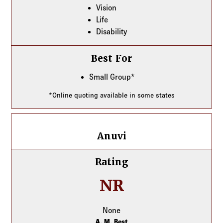
Vision
Life
Disability
Best For
Small Group*
*Online quoting available in some states
Anuvi
Anuvi
Rating
NR
None
A. M. Best