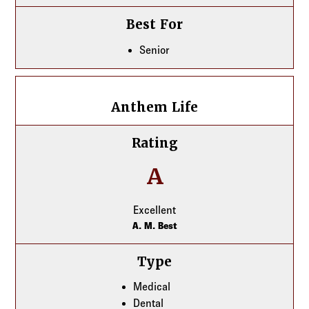
Best For
Senior
Anthem Life
Anthem Life
Rating
A
Excellent
A. M. Best
Type
Medical
Dental