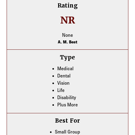
Rating
NR
None
A. M. Best
Type
Medical
Dental
Vision
Life
Disability
Plus More
Best For
Small Group