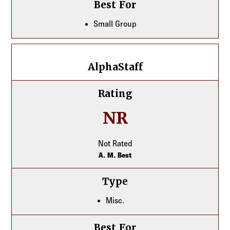
Best For
Small Group
AlphaStaff
AlphaStaff
Rating
NR
Not Rated
A. M. Best
Type
Misc.
Best For