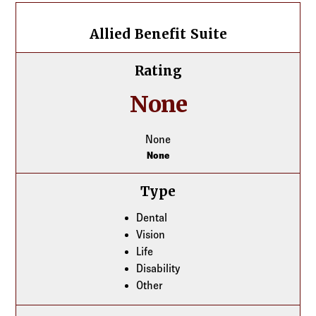
Allied Benefit Suite
Allied Benefit Suite
Rating
None
None
None
Type
Dental
Vision
Life
Disability
Other