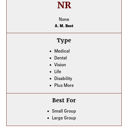
NR
None
A. M. Best
Type
Medical
Dental
Vision
Life
Disability
Plus More
Best For
Small Group
Large Group