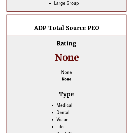
Large Group
ADP Total Source PEO
ADP Total Source PEO
Rating
None
None
None
Type
Medical
Dental
Vision
Life