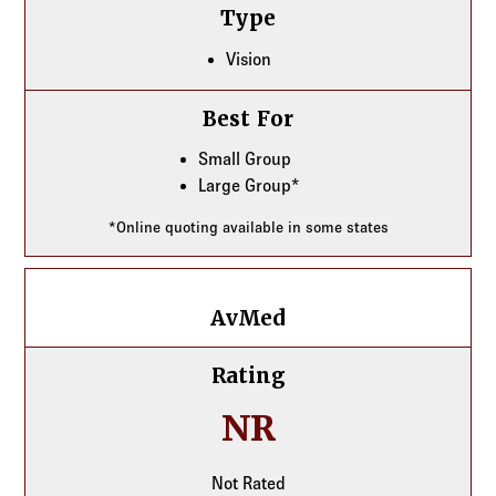
Type
Vision
Best For
Small Group
Large Group*
*Online quoting available in some states
AvMed
AvMed
Rating
NR
Not Rated