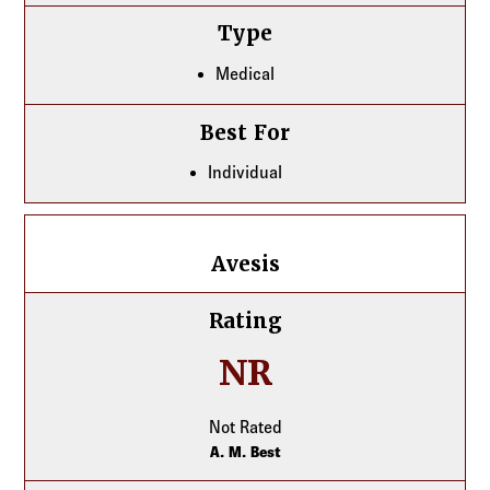
Type
Medical
Best For
Individual
Avesis
Avesis
Rating
NR
Not Rated
A. M. Best