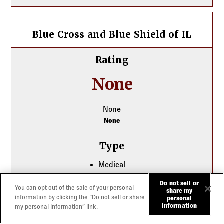
Blue Cross and Blue Shield of IL
Blue Cross and Blue Shield of IL
Rating
None
None
None
Type
Medical
Dental
Do not sell or
You can opt out of the sale of your personal
share my
information by clicking the “Do not sell or share
personal
Best For
information
my personal information” link.
Small Group