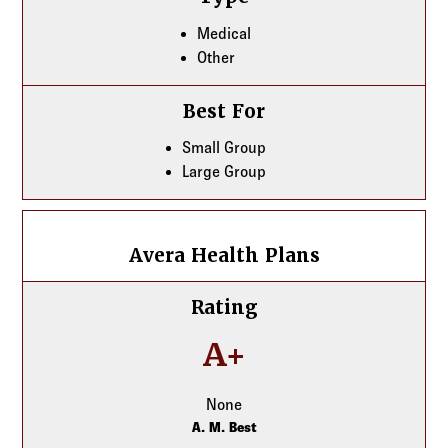
Medical
Other
Best For
Small Group
Large Group
Avera Health Plans
Avera Health Plans
Rating
A+
None
A. M. Best