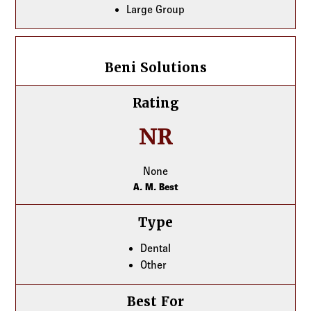
Large Group
Beni Solutions
Beni Solutions
Rating
NR
None
A. M. Best
Type
Dental
Other
Best For