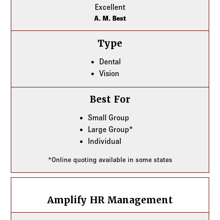
Excellent
A. M. Best
Type
Dental
Vision
Best For
Small Group
Large Group*
Individual
*Online quoting available in some states
Amplify HR Management
Amplify HR Management