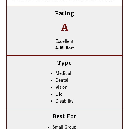
Rating
A
Excellent
A. M. Best
Type
Medical
Dental
Vision
Life
Disability
Best For
Small Group