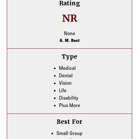
Rating
NR
None
A. M. Best
Type
Medical
Dental
Vision
Life
Disability
Plus More
Best For
Small Group