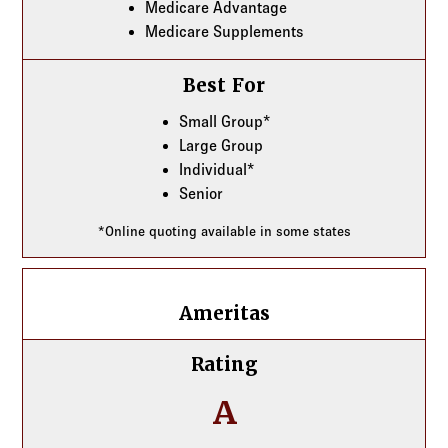
Medicare Advantage
Medicare Supplements
Best For
Small Group*
Large Group
Individual*
Senior
*Online quoting available in some states
Ameritas
Ameritas
Rating
A