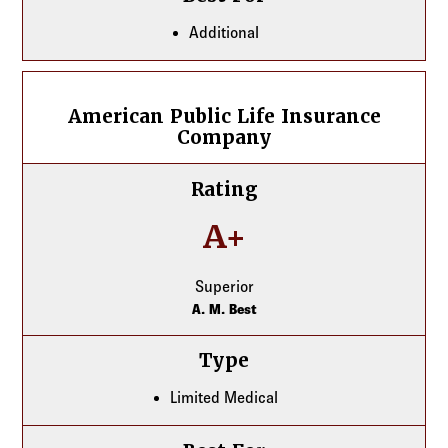
Additional
American Public Life Insurance Company
American Public Life Insurance
Company
Rating
A+
Superior
A. M. Best
Type
Limited Medical