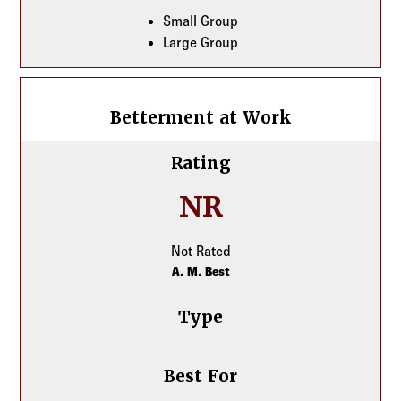
Small Group
Large Group
Betterment at Work
Betterment at Work
Rating
NR
Not Rated
A. M. Best
Type
Best For