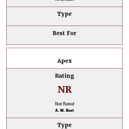
Type
Best For
Apex
Apex
Rating
NR
Not Rated
A. M. Best
Type