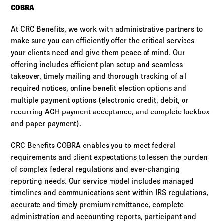
COBRA
At CRC Benefits, we work with administrative partners to
make sure you can efficiently offer the critical services
your clients need and give them peace of mind. Our
offering includes efficient plan setup and seamless
takeover, timely mailing and thorough tracking of all
required notices, online benefit election options and
multiple payment options (electronic credit, debit, or
recurring ACH payment acceptance, and complete lockbox
and paper payment).
CRC Benefits COBRA enables you to meet federal
requirements and client expectations to lessen the burden
of complex federal regulations and ever-changing
reporting needs. Our service model includes managed
timelines and communications sent within IRS regulations,
accurate and timely premium remittance, complete
administration and accounting reports, participant and