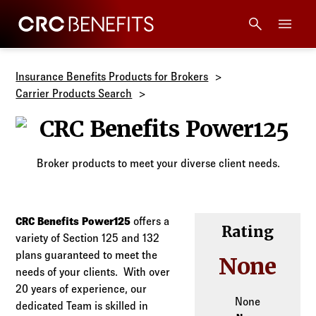
CRC Benefits
Main Menu
Services
Insurance Benefits Products for Brokers
Carrier Products Search
Products
CRC Benefits 
Technology
Broker products to meet your diverse client needs.
Tools + Intel
CRC Benefits Power125
offers a
Rating
variety of Section 125 and 132
Compliance
plans guaranteed to meet the
None
needs of your clients. With over
Resources
20 years of experience, our
None
dedicated Team is skilled in