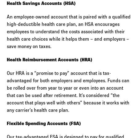
Health Savings Accounts (HSA)
An employee-owned account that is paired with a qualified
high-deductible health care plan, an HSA encourages
employees to understand the costs associated with their
health care choices while it helps them – and employers –
save money on taxes.
Health Reimbursement Accounts (HRA)
Our HRA is a “promise to pay” account that is tax-
advantaged for both employers and employees. Funds can
be rolled over from year to year or even into an account
that can be used after retirement. It’s considered “the
account that plays well with others” because it works with
any carrier’s health care plan.
Flexible Spending Accounts (FSA)
Our tax-advantaged FSA is designed to pay for qualified