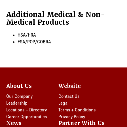
Georgia
New Jersey
Additional Medical & Non-
Maryland
New York
Medical Products
New Jersey
Ohio
New York
Pennsylvania
HSA/HRA
Ohio
Texas
FSA/POP/COBRA
Pennsylvania
Virginia
Texas
Virginia
About Us
Website
Our Company
Contact Us
Leadership
Legal
Locations + Directory
Terms + Conditions
Career Opportunities
Privacy Policy
News
Partner With Us