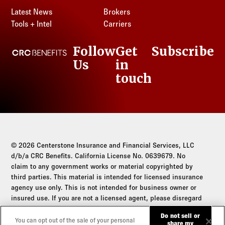
Latest News
Brokers
Tools + Intel
Carriers
Follow
Get
Subscribe
CRC Benefits
Us
in
LinkedIn
touch
© 2026 Centerstone Insurance and Financial Services, LLC
d/b/a CRC Benefits. California License No. 0639679. No
claim to any government works or material copyrighted by
third parties. This material is intended for licensed insurance
agency use only. This is not intended for business owner or
insured use. If you are not a licensed agent, please disregard
this communication.
Do not sell or
You can opt out of the sale of your personal
share my
Do not sell or share my personal information