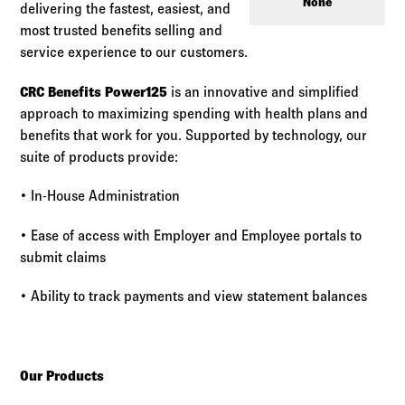
Log in to
Agency Workspace
None
delivering the fastest, easiest, and
most trusted benefits selling and
service experience to our customers.
CRC Benefits
Power125
is an innovative and simplified
approach to maximizing spending with health plans and
benefits that work for you. Supported by technology, our
suite of products provide:
• In-House Administration
• Ease of access with Employer and Employee portals to
submit claims
• Ability to track payments and view statement balances
Our Products