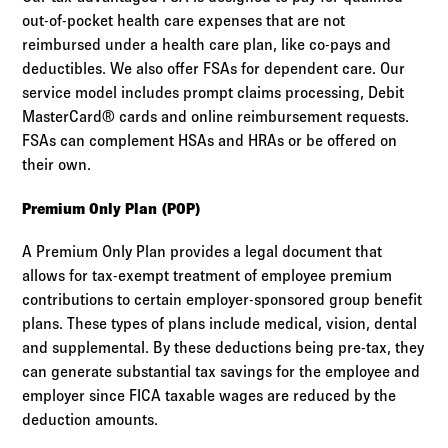
out-of-pocket health care expenses that are not
reimbursed under a health care plan, like co-pays and
deductibles. We also offer FSAs for dependent care. Our
service model includes prompt claims processing, Debit
MasterCard® cards and online reimbursement requests.
FSAs can complement HSAs and HRAs or be offered on
their own.
Premium Only Plan (POP)
A Premium Only Plan provides a legal document that
allows for tax-exempt treatment of employee premium
contributions to certain employer-sponsored group benefit
plans. These types of plans include medical, vision, dental
and supplemental. By these deductions being pre-tax, they
can generate substantial tax savings for the employee and
employer since FICA taxable wages are reduced by the
deduction amounts.