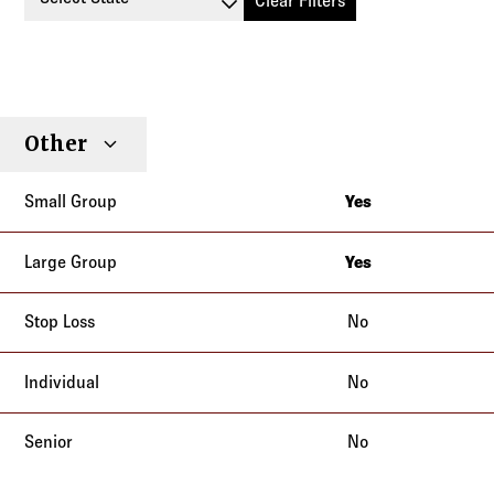
Clear Filters
Small
Large
Stop
Other
Individual
Senior
Type
Group
Group
Loss
Yes
Arizona
California
Yes
Arizona
Colorado
California
No
Connecticut
Colorado
Delaware
No
Connecticut
District of Columbia
Delaware
Florida
No
District of Columbia
Georgia
Florida
Maryland