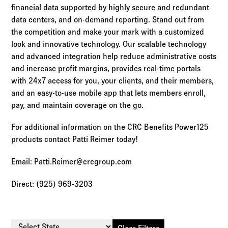
financial data supported by highly secure and redundant
data centers, and on-demand reporting. Stand out from
the competition and make your mark with a customized
look and innovative technology. Our scalable technology
and advanced integration help reduce administrative costs
and increase profit margins, provides real-time portals
with 24x7 access for you, your clients, and their members,
and an easy-to-use mobile app that lets members enroll,
pay, and maintain coverage on the go.
For additional information on the CRC Benefits Power125
products contact Patti Reimer today!
Email: Patti.Reimer@crcgroup.com
Direct: (925) 969-3203
Select State