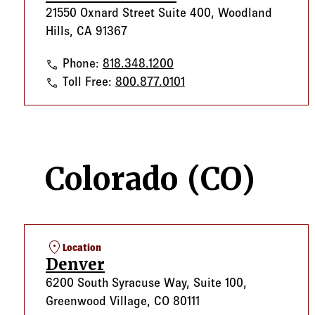
21550 Oxnard Street Suite 400, Woodland
Hills, CA 91367
Woodland Hills
Phone:
818.348.1200
Woodland Hills
Toll Free:
800.877.0101
Colorado (CO)
location_on
Location
Denver
6200 South Syracuse Way, Suite 100,
Greenwood Village, CO 80111