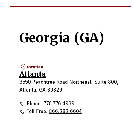
Georgia (GA)
location_on
Location
Atlanta
3550 Peachtree Road Northeast, Suite 800,
Atlanta, GA 30326
Atlanta
Phone:
770.776.4939
Atlanta
Toll Free:
866.282.6604