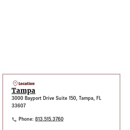
location_on
Location
Tampa
3000 Bayport Drive Suite 150, Tampa, FL
33607
Tampa
Phone:
813.515.3760