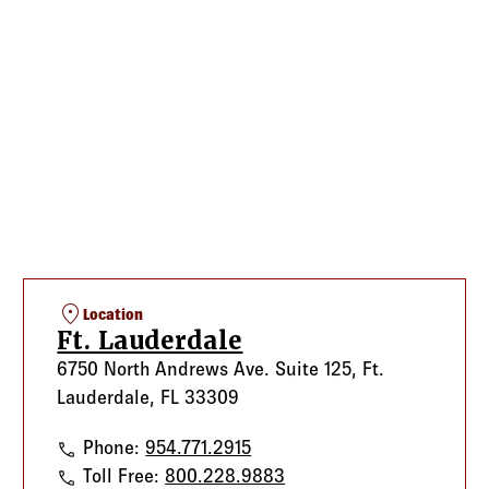
location_on
Location
Ft. Lauderdale
6750 North Andrews Ave. Suite 125, Ft.
Lauderdale, FL 33309
Ft. Lauderdale
Phone:
954.771.2915
Ft. Lauderdale
Toll Free:
800.228.9883