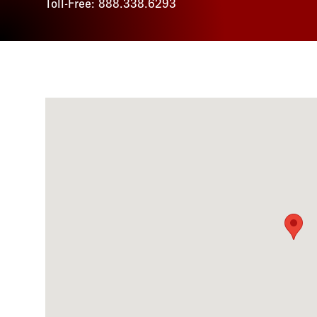
Toll-Free: 888.338.6293