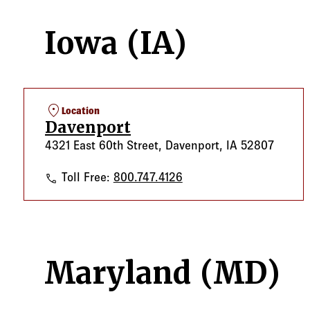
Iowa (IA)
location_on
Location
Davenport
4321 East 60th Street, Davenport, IA 52807
Davenport
Toll Free:
800.747.4126
Maryland (MD)