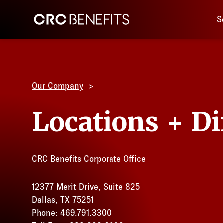
Main 
CRC Benefits
S
Our Company
Locations + Di
CRC Benefits Corporate Office
12377 Merit Drive, Suite 825
Dallas, TX 75251
Phone: 469.791.3300