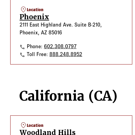
location_on
Location
Phoenix
2111 East Highland Ave. Suite B-210,
Phoenix, AZ 85016
Phoenix
Phone:
602.308.0797
Phoenix
Toll Free:
888.248.8952
California (CA)
location_on
Location
Woodland Hills