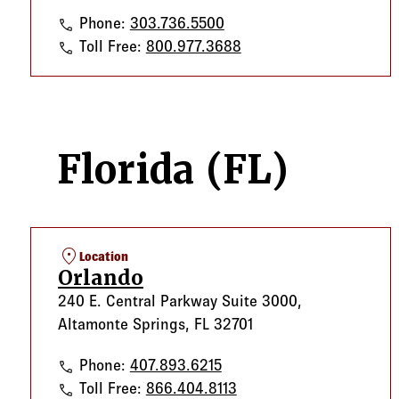
Denver
Phone:
303.736.5500
Denver
Toll Free:
800.977.3688
Florida (FL)
location_on
Location
Orlando
240 E. Central Parkway Suite 3000,
Altamonte Springs, FL 32701
Orlando
Phone:
407.893.6215
Orlando
Toll Free:
866.404.8113