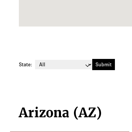
State:
Arizona (AZ)