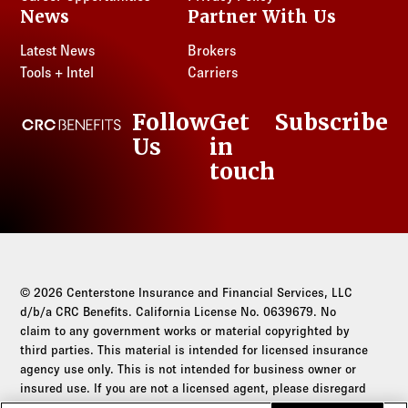
News
Partner With Us
Latest News
Brokers
Tools + Intel
Carriers
Follow
Get
Subscribe
CRC Benefits
Us
in
LinkedIn
touch
© 2026 Centerstone Insurance and Financial Services, LLC
d/b/a CRC Benefits. California License No. 0639679. No
claim to any government works or material copyrighted by
third parties. This material is intended for licensed insurance
agency use only. This is not intended for business owner or
insured use. If you are not a licensed agent, please disregard
this communication.