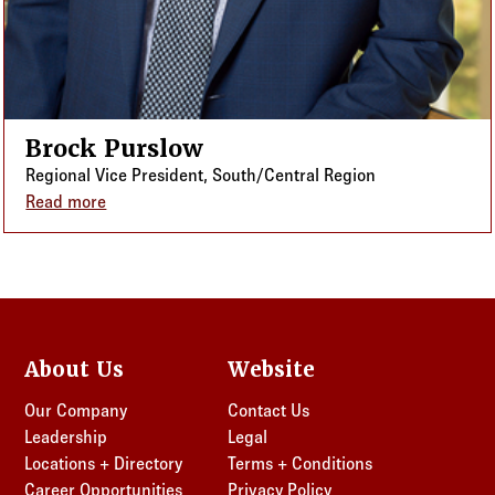
Brock Purslow
Regional Vice President, South/Central Region
Read more
about Brock Purslow
About Us
Website
Our Company
Contact Us
Leadership
Legal
Locations + Directory
Terms + Conditions
Career Opportunities
Privacy Policy