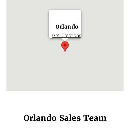
Log in to
Agency Workspace
Orlando
Get Directions
Orlando Sales Team