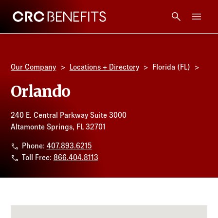
CRC Benefits
Main Menu
Services
Our Company
Locations + Directory
Florida (FL)
Products
Orlando
Technology
240 E. Central Parkway Suite 3000
Altamonte Springs, FL 32701
Tools + Intel
Phone:
407.893.6215
Toll Free:
866.404.8113
Compliance
Resources