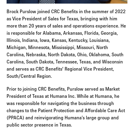
Brock Purslow joined CRC Benefits in the summer of 2022
as Vice President of Sales for Texas, bringing with him
more than 20 years of sales and operations experience. He
is responsible for Alabama, Arkansas, Florida, Georgia,
Illinois, Indiana, Iowa, Kansas, Kentucky, Louisiana,
Michigan, Minnesota, Mississippi, Missouri, North
Carolina, Nebraska, North Dakota, Ohio, Oklahoma, South
Carolina, South Dakota, Tennessee, Texas, and Wisconsin
and serves as CRC Benefits' Regional Vice President,
South/Central Region.
Prior to joining CRC Benefits, Purslow served as Market
President of Texas at Humana Inc. While at Humana, he
was responsible for navigating the business through
changes to the Patient Protection and Affordable Care Act
(PPACA) and reinvigorating Humana’s large group and
public sector presence in Texas.