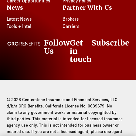
Career Opportunities
Privacy Policy
News
Partner With Us
Latest News
Brokers
Tools + Intel
Carriers
Follow
Get
Subscribe
CRC Benefits
Us
in
LinkedIn
touch
© 2026 Centerstone Insurance and Financial Services, LLC
d/b/a CRC Benefits. California License No. 0639679. No
claim to any government works or material copyrighted by
third parties. This material is intended for licensed insurance
agency use only. This is not intended for business owner or
insured use. If you are not a licensed agent, please disregard