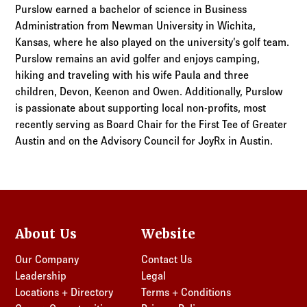
Purslow earned a bachelor of science in Business
Administration from Newman University in Wichita,
Kansas, where he also played on the university’s golf team.
Purslow remains an avid golfer and enjoys camping,
hiking and traveling with his wife Paula and three
children, Devon, Keenon and Owen. Additionally, Purslow
is passionate about supporting local non-profits, most
recently serving as Board Chair for the First Tee of Greater
Austin and on the Advisory Council for JoyRx in Austin.
About Us
Website
Our Company
Contact Us
Leadership
Legal
Locations + Directory
Terms + Conditions