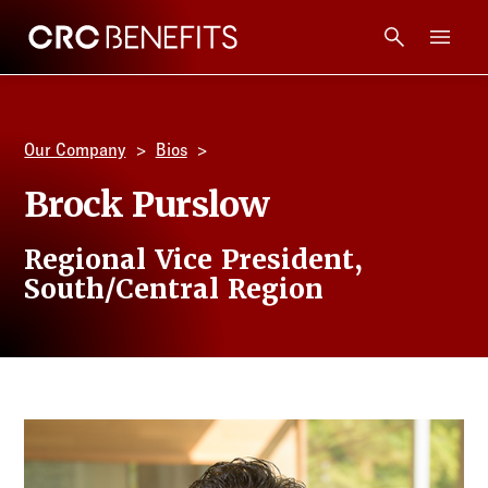
CRC Benefits
Main Menu
Services
Our Company
Bios
Products
Brock Purslow
Technology
Regional Vice President,
South/Central Region
Tools + Intel
Compliance
Resources