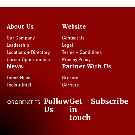
About Us
Website
Our Company
Contact Us
Leadership
Legal
Locations + Directory
Terms + Conditions
Career Opportunities
Privacy Policy
News
Partner With Us
Latest News
Brokers
Tools + Intel
Carriers
Follow
Get
Subscribe
CRC Benefits
Us
in
LinkedIn
touch