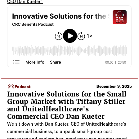
CEO Dan Kueter”
podcasts
December 9, 2025
Podcast
Innovative Solutions for the Small
Group Market with Tiffany Stiller
and UnitedHealthcare's
Commercial CEO Dan Kueter
We sit down with Dan Kueter, CEO of UnitedHealthcare’s
commercial business, to unpack small-group cost
pressures and explore how employers can counter trend