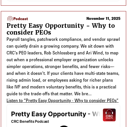
podcasts
November 11, 2025
Podcast
Pretty Easy Opportunity - Why to
consider PEOs
Payroll tangles, patchwork compliance, and vendor sprawl
can quietly drain a growing company. We sit down with
CRC’s PEO leaders, Rob Schlossberg and Ari Wind, to map
out when a professional employer organization unlocks
simpler operations, stronger benefits, and fewer risks—
and when it doesn’t. If your clients have multi-state teams,
rising admin load, or employees asking for richer plans
like IVF and modern voluntary benefits, this is a practical
guide to the trade-offs that matter. We bre...
Listen to “Pretty Easy Opportunity - Why to consider PEOs”