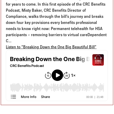
for years to come. In this first episode of the CRC Benefits
Podcast, Misty Baker, CRC Benefits Director of
Compliance, walks through the bill’s journey and breaks
down four key provisions every benefits professional
needs to know right now: Permanent telehealth for HSA
participants – removing barriers to virtual careDependent
C...
Listen to “Breaking Down the One Big Beautiful Bill”