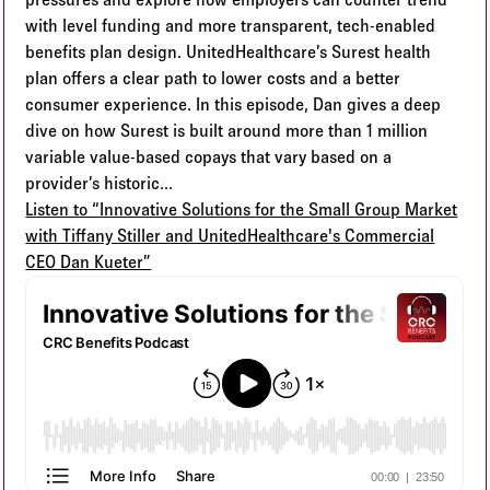
with level funding and more transparent, tech-enabled
benefits plan design. UnitedHealthcare’s Surest health
plan offers a clear path to lower costs and a better
consumer experience. In this episode, Dan gives a deep
dive on how Surest is built around more than 1 million
variable value-based copays that vary based on a
provider’s historic...
Listen to “Innovative Solutions for the Small Group Market
with Tiffany Stiller and UnitedHealthcare's Commercial
CEO Dan Kueter”