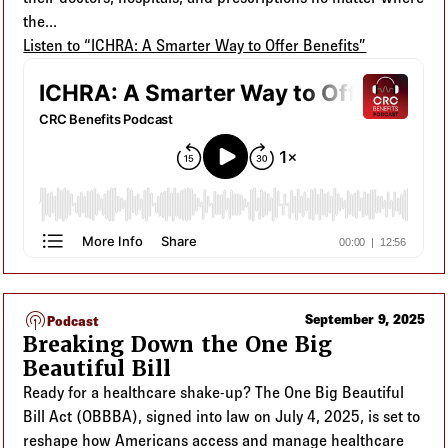
the...
Listen to “ICHRA: A Smarter Way to Offer Benefits”
podcasts
September 9, 2025
Podcast
Breaking Down the One Big
Beautiful Bill
Ready for a healthcare shake-up? The One Big Beautiful
Bill Act (OBBBA), signed into law on July 4, 2025, is set to
reshape how Americans access and manage healthcare