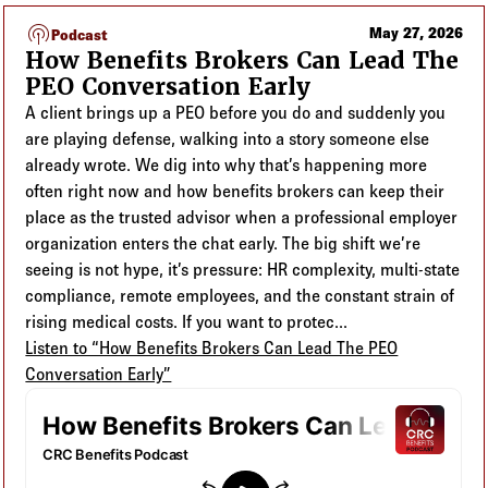
Log in to
Agency Workspace
Podcast listing
podcasts
May 27, 2026
Podcast
How Benefits Brokers Can Lead The
PEO Conversation Early
A client brings up a PEO before you do and suddenly you
are playing defense, walking into a story someone else
already wrote. We dig into why that’s happening more
often right now and how benefits brokers can keep their
place as the trusted advisor when a professional employer
organization enters the chat early. The big shift we’re
seeing is not hype, it’s pressure: HR complexity, multi-state
compliance, remote employees, and the constant strain of
rising medical costs. If you want to protec...
Listen to “How Benefits Brokers Can Lead The PEO
Conversation Early”