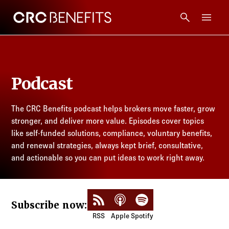
CRC Benefits
Main Menu
Services
Podcast
Products
The CRC Benefits podcast helps brokers move faster, grow
Technology
stronger, and deliver more value. Episodes cover topics
like self-funded solutions, compliance, voluntary benefits,
Tools + Intel
and renewal strategies, always kept brief, consultative,
and actionable so you can put ideas to work right away.
Compliance
Subscribe to RSS Feed
Listen on Apple Podcasts
Listen on Spotify
Subscribe now:
Resources
RSS
Apple
Spotify