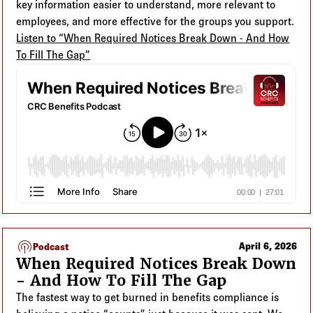
key information easier to understand, more relevant to
employees, and more effective for the groups you support.
Listen to “When Required Notices Break Down - And How
To Fill The Gap”
podcasts
April 6, 2026
Podcast
When Required Notices Break Down
- And How To Fill The Gap
The fastest way to get burned in benefits compliance is