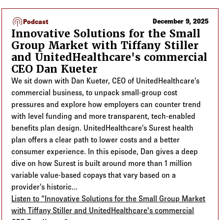
podcasts
December 9, 2025
Podcast
Innovative Solutions for the Small
Group Market with Tiffany Stiller
and UnitedHealthcare's commercial
CEO Dan Kueter
We sit down with Dan Kueter, CEO of UnitedHealthcare’s
commercial business, to unpack small-group cost
pressures and explore how employers can counter trend
with level funding and more transparent, tech-enabled
benefits plan design. UnitedHealthcare’s Surest health
plan offers a clear path to lower costs and a better
consumer experience. In this episode, Dan gives a deep
dive on how Surest is built around more than 1 million
variable value-based copays that vary based on a
provider’s historic...
Listen to “Innovative Solutions for the Small Group Market
with Tiffany Stiller and UnitedHealthcare's commercial