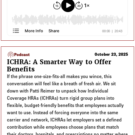
podcasts
October 23, 2025
Podcast
ICHRA: A Smarter Way to Offer
Benefits
If the phrase one-size-fits-all makes you wince, this
conversation will feel like a breath of fresh air. We sit
down with Patti Reimer to unpack how Individual
Coverage HRAs (ICHRAs) turn rigid group plans into
flexible, budget-friendly benefits that employees actually
want to use. Instead of forcing everyone into the same
carrier and network, ICHRAs let employers set a defined
contribution while employees choose plans that match
their doctors, hospitals, and prescriptions no matter where