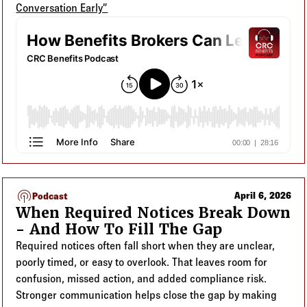
Conversation Early”
podcasts
April 6, 2026
Podcast
When Required Notices Break Down
- And How To Fill The Gap
Required notices often fall short when they are unclear,
poorly timed, or easy to overlook. That leaves room for
confusion, missed action, and added compliance risk.
Stronger communication helps close the gap by making