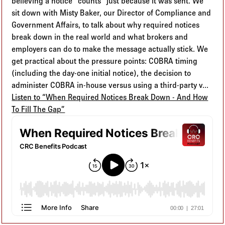
believing a notice “counts” just because it was sent. We
sit down with Misty Baker, our Director of Compliance and
Government Affairs, to talk about why required notices
break down in the real world and what brokers and
employers can do to make the message actually stick. We
get practical about the pressure points: COBRA timing
(including the day-one initial notice), the decision to
administer COBRA in-house versus using a third-party v...
Listen to “When Required Notices Break Down - And How
To Fill The Gap”