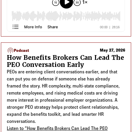
podcasts
May 27, 2026
Podcast
How Benefits Brokers Can Lead The
PEO Conversation Early
PEOs are entering client conversations earlier, and that
can put you on defense if someone else has already
framed the story. HR complexity, multi-state compliance,
remote employees, and rising medical costs are driving
more interest in professional employer organizations. A
stronger PEO strategy helps protect client relationships,
expand the benefits toolkit, and lead smarter HR
conversations.
Listen to “How Benefits Brokers Can Lead The PEO