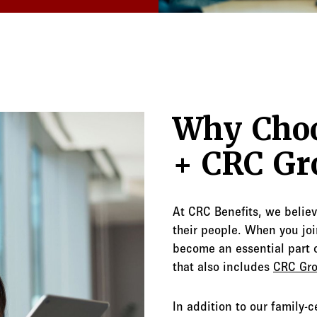
Why Choo
+ CRC Gr
At CRC Benefits, we belie
their people. When you join
become an essential part o
that also includes
CRC Gr
In addition to our family-