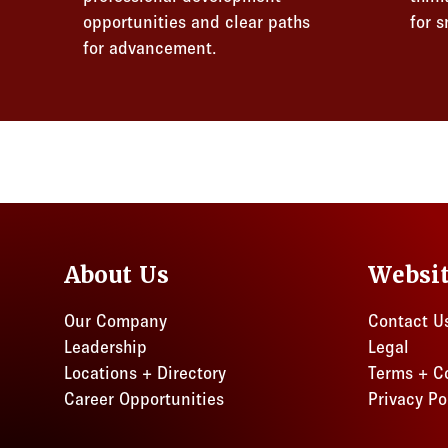
opportunities and clear paths
for 
for advancement.
About Us
Websi
Our Company
Contact U
Leadership
Legal
Locations + Directory
Terms + C
Career Opportunities
Privacy Po