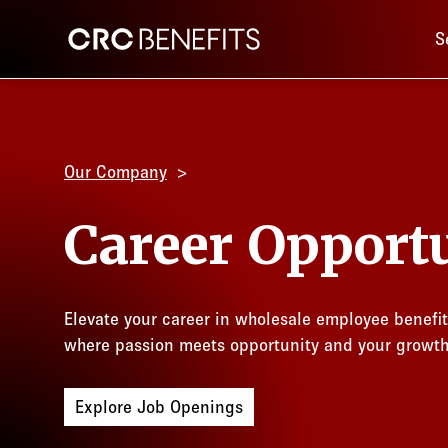
Main 
CRC Benefits
S
Our Company
Career Opportu
Elevate your career in wholesale employee benefi
where passion meets opportunity and your growt
Explore Job Openings