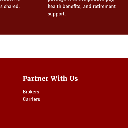
s shared.
health benefits, and retirement
support.
Partner With Us
Brokers
Carriers