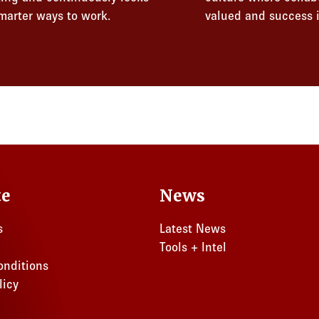
smarter ways to work.
valued and success i
te
News
s
Latest News
Tools + Intel
onditions
licy