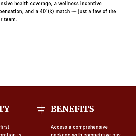
nsive health coverage, a wellness incentive
ensation, and a 401(k) match — just a few of the
r team.
align_horizontal_center
TY
BENEFITS
first
Access a comprehensive
oration is
package with competitive pay,