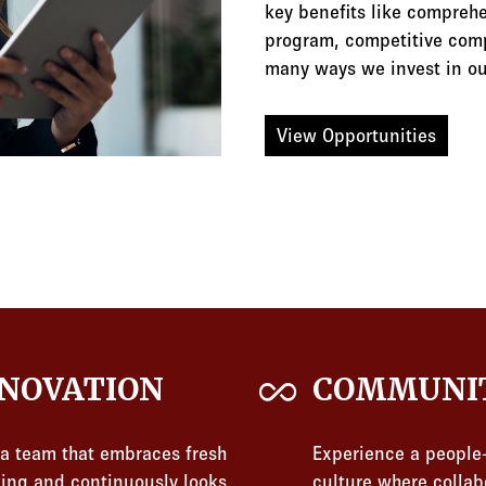
key benefits like comprehe
program, competitive comp
many ways we invest in ou
View Opportunities
all_inclusive
NOVATION
COMMUNI
 a team that embraces fresh
Experience a people-
king and continuously looks
culture where collab