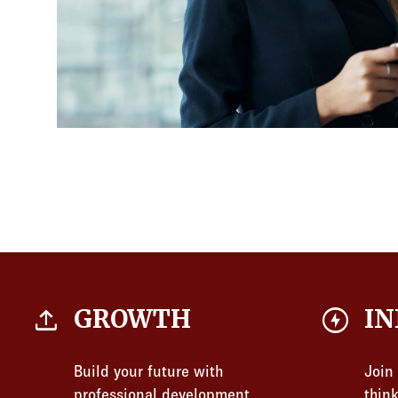
file_upload
offline_bolt
GROWTH
IN
Build your future with
Join
professional development
thin