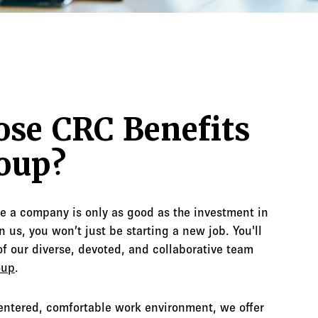
se CRC Benefits
oup?
ve a company is only as good as the investment in
 us, you won’t just be starting a new job. You'll
f our diverse, devoted, and collaborative team
oup
.
centered, comfortable work environment, we offer