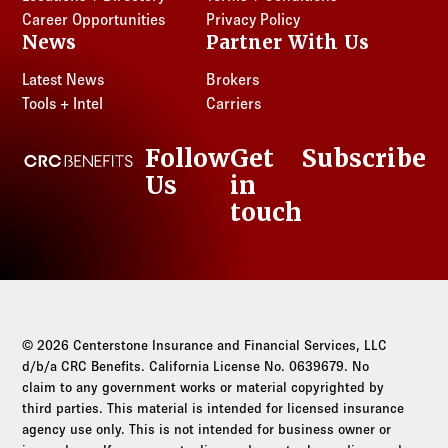
Career Opportunities
Privacy Policy
News
Partner With Us
Latest News
Brokers
Tools + Intel
Carriers
Follow
Get
Subscribe
CRC Benefits
Us
in
LinkedIn
touch
© 2026 Centerstone Insurance and Financial Services, LLC
d/b/a CRC Benefits. California License No. 0639679. No
claim to any government works or material copyrighted by
third parties. This material is intended for licensed insurance
agency use only. This is not intended for business owner or