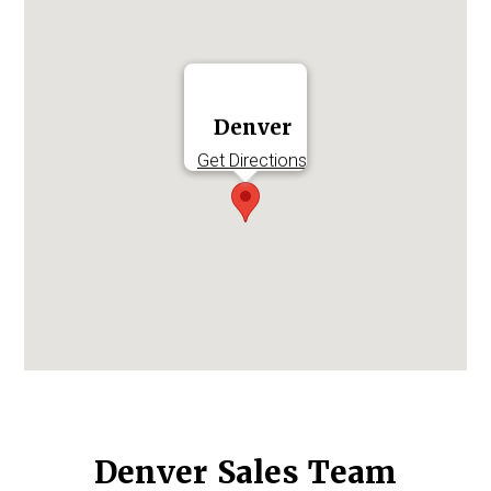
Log in to
Agency Workspace
Denver
Get Directions
Denver Sales Team