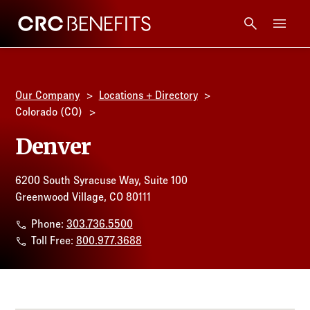
CRC Benefits
Main Menu
Services
Our Company
Locations + Directory
Products
Colorado (CO)
Denver
Technology
6200 South Syracuse Way, Suite 100
Tools + Intel
Greenwood Village, CO 80111
Phone:
303.736.5500
Compliance
Toll Free:
800.977.3688
Resources