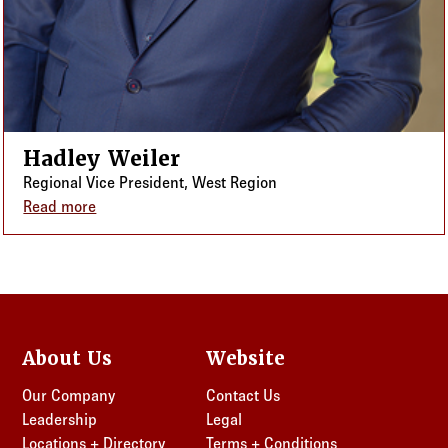
Hadley Weiler
Regional Vice President, West Region
Read more
about Hadley Weiler
About Us
Website
Our Company
Contact Us
Leadership
Legal
Locations + Directory
Terms + Conditions