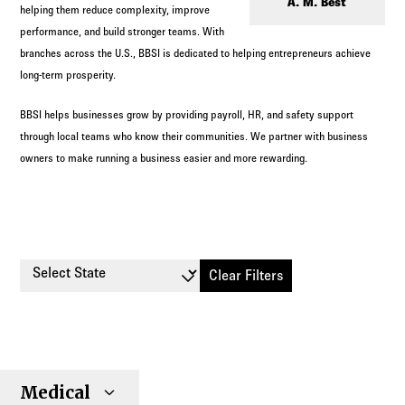
Log in to
Agency Workspace
A. M. Best
helping them reduce complexity, improve
performance, and build stronger teams. With
branches across the U.S., BBSI is dedicated to helping entrepreneurs achieve
long-term prosperity.
BBSI helps businesses grow by providing payroll, HR, and safety support
through local teams who know their communities. We partner with business
owners to make running a business easier and more rewarding.
Select State
Clear Filters
Small
Large
Stop
Medical
Individual
Senior
Type
Group
Group
Loss