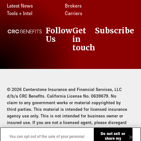
Nebraska
New Hampshire
Rhode Island
Latest News
Brokers
South Dakota
Kansas
Louisiana
Nevada
New Jersey
Tools + Intel
Carriers
South Carolina
Tennessee
Kentucky
Maine
New Hampshire
New Mexico
South Dakota
Texas
Louisiana
Maryland
Follow
Get
Subscribe
New Jersey
CRC Benefits
New York
Tennessee
Utah
Maine
Massachusetts
Us
in
LinkedIn
New Mexico
North Carolina
Texas
Vermont
Maryland
Michigan
touch
New York
North Dakota
Utah
Virginia
Massachusetts
Minnesota
North Carolina
Ohio
Vermont
Washington
Michigan
Mississippi
North Dakota
Oklahoma
Virginia
West Virginia
Minnesota
Missouri
Ohio
Oregon
Washington
Wisconsin
Mississippi
Montana
Oklahoma
Pennsylvania
West Virginia
Wyoming
Missouri
© 2026 Centerstone Insurance and Financial Services, LLC
Nebraska
Oregon
Rhode Island
Wisconsin
d/b/a CRC Benefits. California License No. 0639679. No
Montana
Nevada
Pennsylvania
claim to any government works or material copyrighted by
South Carolina
Wyoming
Nebraska
New Hampshire
third parties. This material is intended for licensed insurance
Rhode Island
South Dakota
agency use only. This is not intended for business owner or
Nevada
New Jersey
South Carolina
Tennessee
insured use. If you are not a licensed agent, please disregard
New Hampshire
New Mexico
South Dakota
this communication.
Texas
Do not sell or
New Jersey
New York
You can opt out of the sale of your personal
Tennessee
share my
Utah
Do not sell or share my personal information