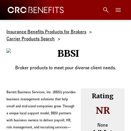
CRC Benefits
Main Menu
Services
Insurance Benefits Products for Brokers
Carrier Products Search
Products
BBSI
Technology
Broker products to meet your diverse client needs.
Tools + Intel
Barrett Business Services, Inc. (BBSI) provides
Rating
Compliance
business management solutions that help
small and mid-sized companies grow. Through
NR
a unique local support model, BBSI partners
Resources
with business owners to deliver payroll, HR,
None
risk management, and recruiting services—