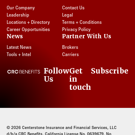
Our Company
Contact Us
Leadership
Legal
Locations + Directory
Terms + Conditions
Career Opportunities
Privacy Policy
News
Partner With Us
Latest News
Brokers
Tools + Intel
Carriers
Follow
Get
Subscribe
CRC Benefits
Us
in
LinkedIn
touch
© 2026 Centerstone Insurance and Financial Services, LLC
d/b/a CRC Benefits. California License No. 0639679. No