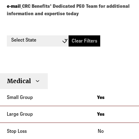
e-mail
CRC Benefits' Dedicated PEO Team for additional
information and expertise today
Select State
Clear Filters
Small
Large
Stop
Medical
Individual
Senior
Type
Group
Group
Loss
Yes
Alabama
Alaska
Yes
Alabama
Arizona
Alaska
No
Arkansas