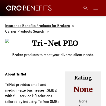
CRC Benefits
Main Menu
Services
Insurance Benefits Products for Brokers
Carrier Products Search
Products
Tri-Net PEO
Technology
Broker products to meet your diverse client needs.
Tools + Intel
About TriNet
Rating
Compliance
TriNet provides small and
None
medium-size businesses (SMBs)
Resources
with full-service HR solutions
None
tailored by industry. To free SMBs