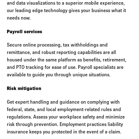
and data visualizations to a superior mobile experience,
our leading edge technology gives your business what it
needs now.
Payroll services
Secure online processing, tax withholdings and
remittance, and robust reporting capabilities are all
housed under the same platform as benefits, retirement,
and PTO tracking for ease of use. Payroll specialists are
available to guide you through unique situations.
Risk mitigation
Get expert handling and guidance on complying with
federal, state, and local employment-related rules and
regulations. Assess your workplace safety and minimize
risk through prevention. Employment practices liability
insurance keeps you protected in the event of a claim.