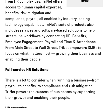
Log in to
Agency Workspace
None
from HR complexities, TriNet offers
access to human capital expertise,
benefits, risk mitigation and
compliance, payroll, all enabled by industry leading
technology capabilities. TriNet’s suite of products also
includes services and software-based solutions to help
streamline workflows by connecting HR, Benefits,
Employee Engagement, Payroll and Time & Attendance.
From Main Street to Wall Street, TriNet empowers SMBs to
focus on what matters most — growing their business and
enabling their people.
Full-service HR Solutions
There is a lot to consider when running a business—from
payroll, to benefits, to compliance and risk mitigation.
TriNet powers the success of businesses by supporting
their growth and enabling their people.
HR expertise