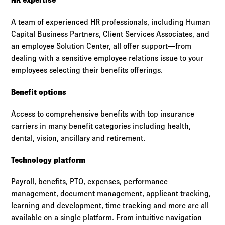
A team of experienced HR professionals, including Human
Capital Business Partners, Client Services Associates, and
an employee Solution Center, all offer support—from
dealing with a sensitive employee relations issue to your
employees selecting their benefits offerings.
Benefit options
Access to comprehensive benefits with top insurance
carriers in many benefit categories including health,
dental, vision, ancillary and retirement.
Technology platform
Payroll, benefits, PTO, expenses, performance
management, document management, applicant tracking,
learning and development, time tracking and more are all
available on a single platform. From intuitive navigation