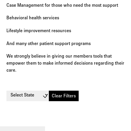
Case Management for those who need the most support
Behavioral health services
Lifestyle improvement resources
And many other patient support programs
We strongly believe in giving our members tools that
empower them to make informed decisions regarding their
care.
Select State
Clear Filters
Small
Large
Stop