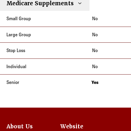
Medicare Supplements
No
No
No
No
Yes
New Jersey
About Us
Website