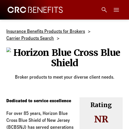
CRC Benefits
Main Menu
Services
Insurance Benefits Products for Brokers
Carrier Products Search
Products
Horizon Blue C
Technology
Broker products to meet your diverse client needs.
Tools + Intel
Compliance
Dedicated to service excellence
Rating
For over 85 years, Horizon Blue
Resources
NR
Cross Blue Shield of New Jersey
(BCBSNJ) has served generations