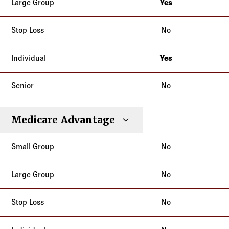
Yes
New Jersey
No
Yes
New Jersey
No
Medicare Advantage
No
No
No