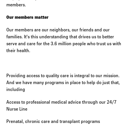
members.
Our members matter
Our members are our neighbors, our friends and our
families. It's this understanding that drives us to better
serve and care for the 3.6 million people who trust us with
their health.
Providing access to quality care is integral to our mission.
And we have many programs in place to help do just that,
including
Access to professional medical advice through our 24/7
Nurse Line
Prenatal, chronic care and transplant programs