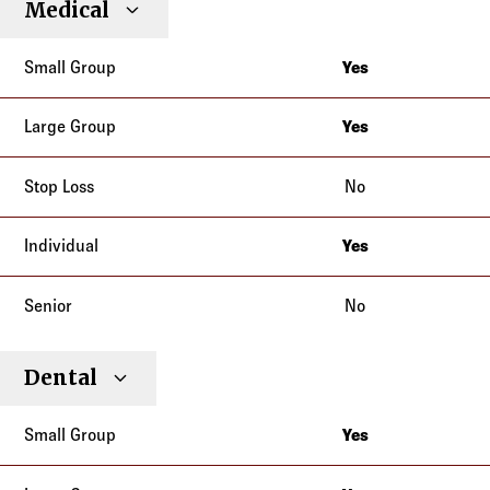
Medical
Individual
Senior
Type
Group
Group
Loss
Yes
New Jersey
Yes
New Jersey
No
Yes
New Jersey
No
Dental
Yes
New Jersey