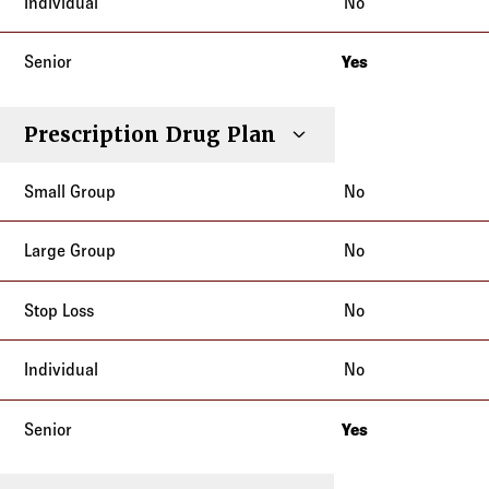
No
Yes
New Jersey
Prescription Drug Plan
No
No
No
No
Yes
New Jersey