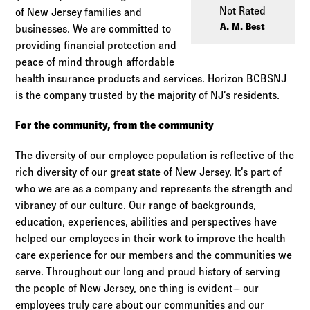
Log in to
Agency Workspace
Not Rated
of New Jersey families and
A. M. Best
businesses. We are committed to
providing financial protection and
peace of mind through affordable
health insurance products and services. Horizon BCBSNJ
is the company trusted by the majority of NJ’s residents.
For the community, from the community
The diversity of our employee population is reflective of the
rich diversity of our great state of New Jersey. It’s part of
who we are as a company and represents the strength and
vibrancy of our culture. Our range of backgrounds,
education, experiences, abilities and perspectives have
helped our employees in their work to improve the health
care experience for our members and the communities we
serve. Throughout our long and proud history of serving
the people of New Jersey, one thing is evident—our
employees truly care about our communities and our