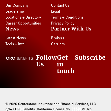
Our Company
Contact Us
Leadership
Legal
Locations + Directory
Terms + Conditions
Career Opportunities
Privacy Policy
News
Partner With Us
Latest News
Brokers
Tools + Intel
Carriers
Follow
Get
Subscribe
CRC Benefits
Us
in
LinkedIn
touch
© 2026 Centerstone Insurance and Financial Services, LLC
d/b/a CRC Benefits. California License No. 0639679. No