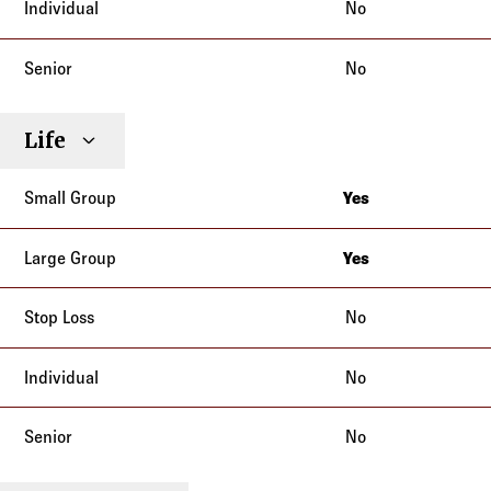
No
No
Life
Yes
California
Yes
California
No
No
No