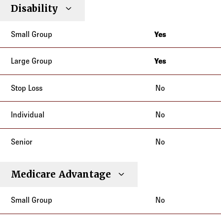
Disability
Yes
California
Yes
California
No
No
No
Medicare Advantage
No