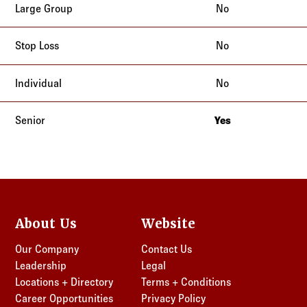
No
No
No
Yes
California
About Us
Website
Our Company
Contact Us
Leadership
Legal
Locations + Directory
Terms + Conditions
Career Opportunities
Privacy Policy