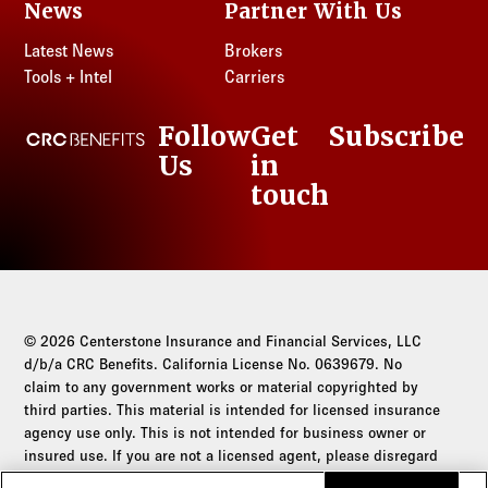
News
Partner With Us
Latest News
Brokers
Tools + Intel
Carriers
Follow
Get
Subscribe
CRC Benefits
Us
in
LinkedIn
touch
© 2026 Centerstone Insurance and Financial Services, LLC
d/b/a CRC Benefits. California License No. 0639679. No
claim to any government works or material copyrighted by
third parties. This material is intended for licensed insurance
agency use only. This is not intended for business owner or
insured use. If you are not a licensed agent, please disregard
this communication.