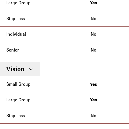
Yes
California
No
No
No
Vision
Yes
California
Yes
California
No