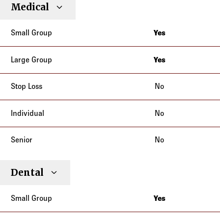
Small
Large
Stop
Medical
Individual
Senior
Type
Group
Group
Loss
Yes
California
Yes
California
No
No
No
Dental
Yes
California