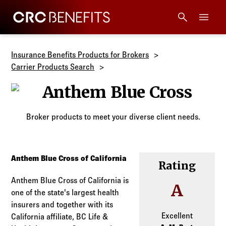
CRC Benefits
Main Menu
Services
Insurance Benefits Products for Brokers
Carrier Products Search
Products
Anthem Blue 
Technology
Broker products to meet your diverse client needs.
Tools + Intel
Anthem Blue Cross of California
Rating
Compliance
Anthem Blue Cross of California is
A
one of the state's largest health
Resources
insurers and together with its
Excellent
California affiliate, BC Life &