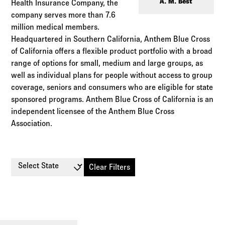
Log in to
Agency Workspace
A. M. Best
Health Insurance Company, the
company serves more than 7.6
million medical members.
Headquartered in Southern California, Anthem Blue Cross
of California offers a flexible product portfolio with a broad
range of options for small, medium and large groups, as
well as individual plans for people without access to group
coverage, seniors and consumers who are eligible for state
sponsored programs. Anthem Blue Cross of California is an
independent licensee of the Anthem Blue Cross
Association.
Select State
Clear Filters