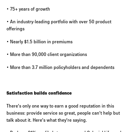
• 75+ years of growth
• An industry-leading portfolio with over 50 product
offerings
• Nearly $1.5 billion in premiums
• More than 90,000 client organizations
• More than 3.7 million policyholders and dependents
Satisfaction builds confidence
There's only one way to earn a good reputation in this
business: provide service so great, people can't help but
talk about it. Here's what they're saying.