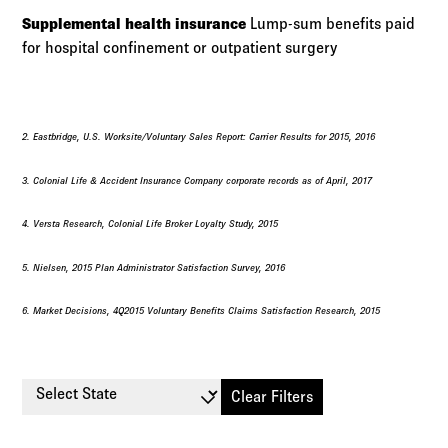
Supplemental health insurance
Lump-sum benefits paid
for hospital confinement or outpatient surgery
2. Eastbridge, U.S. Worksite/Voluntary Sales Report: Carrier Results for 2015, 2016
3. Colonial Life & Accident Insurance Company corporate records as of April, 2017
4. Versta Research, Colonial Life Broker Loyalty Study, 2015
5. Nielsen, 2015 Plan Administrator Satisfaction Survey, 2016
6. Market Decisions, 4Q2015 Voluntary Benefits Claims Satisfaction Research, 2015
Select State
Clear Filters