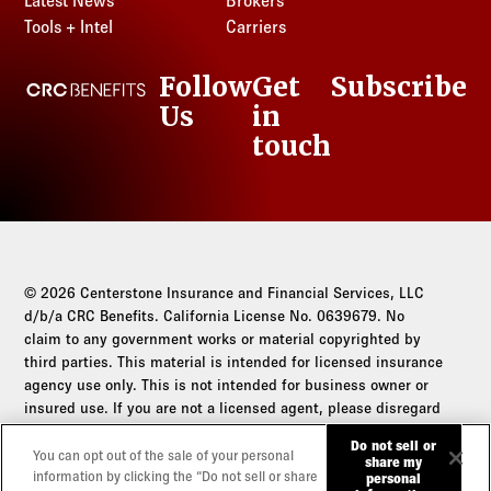
Latest News
Brokers
Tools + Intel
Carriers
Follow
Get
Subscribe
CRC Benefits
Us
in
LinkedIn
touch
© 2026 Centerstone Insurance and Financial Services, LLC
d/b/a CRC Benefits. California License No. 0639679. No
claim to any government works or material copyrighted by
third parties. This material is intended for licensed insurance
agency use only. This is not intended for business owner or
insured use. If you are not a licensed agent, please disregard
this communication.
Do not sell or
You can opt out of the sale of your personal
share my
Do not sell or share my personal information
information by clicking the “Do not sell or share
personal