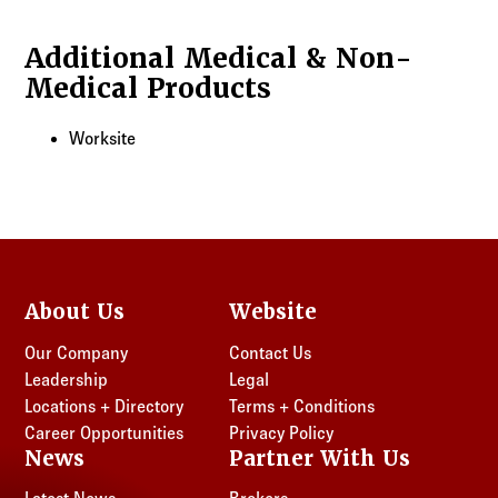
Additional Medical & Non-
Medical Products
Worksite
About Us
Website
Our Company
Contact Us
Leadership
Legal
Locations + Directory
Terms + Conditions
Career Opportunities
Privacy Policy
News
Partner With Us