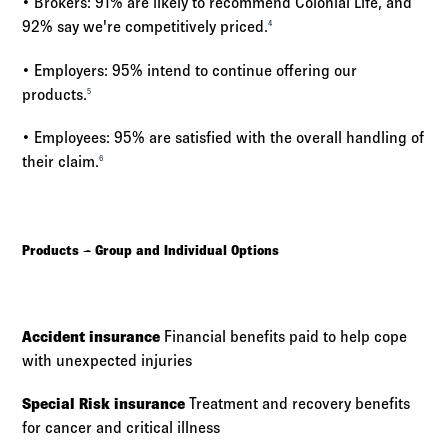
• Brokers: 91% are likely to recommend Colonial Life, and
92% say we're competitively priced.
4
• Employers: 95% intend to continue offering our
products.
5
• Employees: 95% are satisfied with the overall handling of
their claim.
6
Products – Group and Individual Options
Accident insurance
Financial benefits paid to help cope
with unexpected injuries
Special Risk insurance
Treatment and recovery benefits
for cancer and critical illness