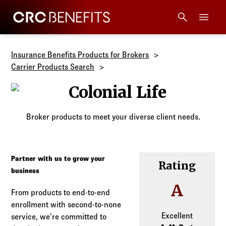
CRC Benefits
Main Menu
Services
Insurance Benefits Products for Brokers
Carrier Products Search
Products
Colonial Life
Technology
Broker products to meet your diverse client needs.
Tools + Intel
Partner with us to grow your
Rating
Compliance
business
A
From products to end-to-end
Resources
enrollment with second-to-none
Excellent
service, we’re committed to