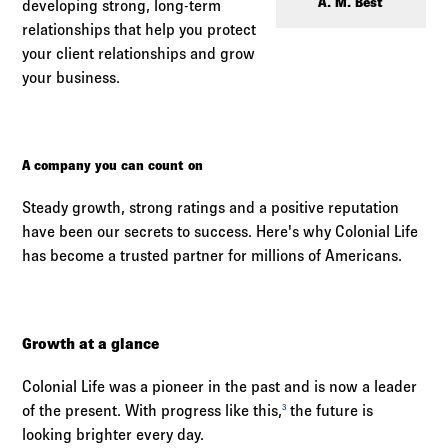
Log in to
Agency Workspace
A. M. Best
developing strong, long-term
relationships that help you protect
your client relationships and grow
your business.
A company you can count on
Steady growth, strong ratings and a positive reputation
have been our secrets to success. Here's why Colonial Life
has become a trusted partner for millions of Americans.
Growth at a glance
Colonial Life was a pioneer in the past and is now a leader
of the present. With progress like this,
the future is
3
looking brighter every day.