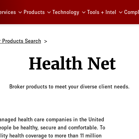
Menu
ervices
Products
Technology
Tools + Intel
Compl
r Products Search
Health N
Broker products to meet your diverse client needs.
managed health care companies in the United
people be healthy, secure and comfortable. To
lity health coverage to more than 11 million