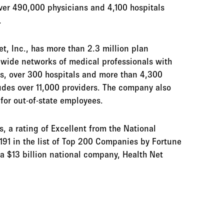
ver 490,000 physicians and 4,100 hospitals
.
et, Inc., has more than 2.3 million plan
tewide networks of medical professionals with
s, over 300 hospitals and more than 4,300
udes over 11,000 providers. The company also
for out-of-state employees.
 a rating of Excellent from the National
191 in the list of Top 200 Companies by Fortune
a $13 billion national company, Health Net