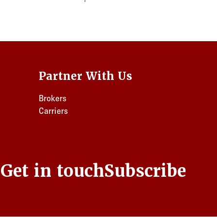
Partner With Us
Brokers
Carriers
s
Get in touch
Subscribe