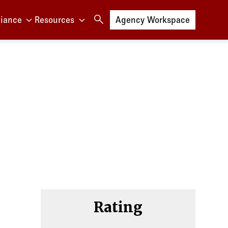
iance
Resources
Log in to
Agency Workspace
et
Rating