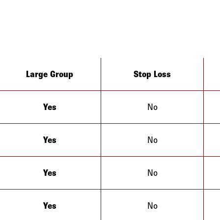
Large Group
Stop Loss
Yes
No
California
Yes
No
California
Yes
No
California
Yes
No
California