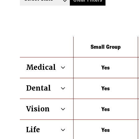
Type
Small Group
Medical
Yes
California
Dental
Yes
California
Vision
Yes
California
Life
Yes
California