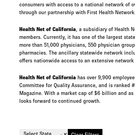
consumers with access to a national network of o
through our partnership with First Health Network
Health Net of California
, a subsidiary of Health N
members. Currently, it has one of the largest sta
more than 51,000 physicians, 550 physician group
pharmacies. The ancillary statewide network incl
offers nationwide access to an extensive network 
Health Net of California
has over 9,900 employees,
Committee for Quality Assurance, and is ranked #
Magazine. With a market cap of $6 billion and as 
looks forward to continued growth.
Select State
Clear Filters