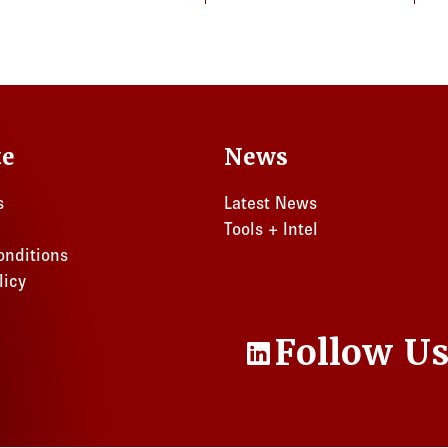
te
News
s
Latest News
Tools + Intel
onditions
licy
Follow U
LinkedIn