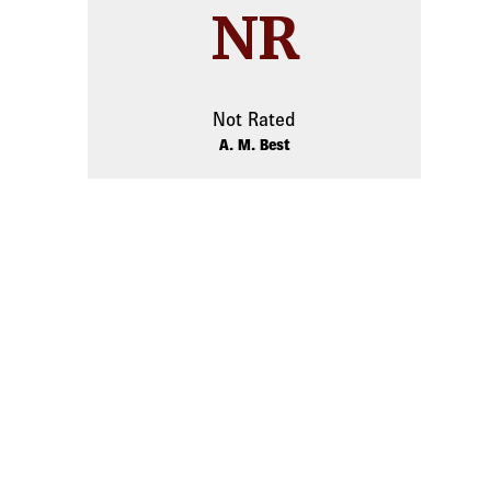
NR
Not Rated
A. M. Best