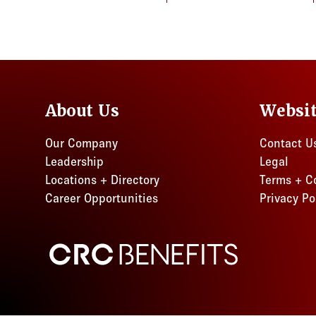
About Us
Websi
Our Company
Contact U
Leadership
Legal
Locations + Directory
Terms + C
Career Opportunities
Privacy Po
CRC Benefits