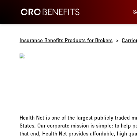
Main 
CRC Benefits
S
Insurance Benefits Products for Brokers
Carrie
Health Net is one of the largest publicly traded 
States. Our corporate mission is simple: to help 
that end, Health Net provides affordable, high-qua