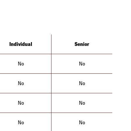
Individual
Senior
No
No
No
No
No
No
No
No