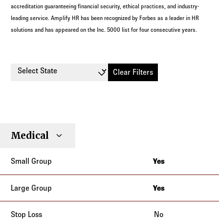
accreditation guaranteeing financial security, ethical practices, and industry-
leading service. Amplify HR has been recognized by Forbes as a leader in HR
solutions and has appeared on the Inc. 5000 list for four consecutive years.
Select State
Clear Filters
Small
Large
Stop
Medical
Individual
Senior
Type
Group
Group
Loss
Yes
Alabama
Alaska
Yes
Alabama
Arizona
Alaska
No
Arkansas