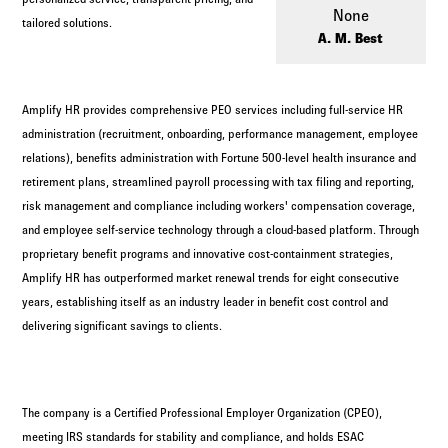
Log in to
Agency Workspace
None
tailored solutions.
A. M. Best
Amplify HR provides comprehensive PEO services including full-service HR
administration (recruitment, onboarding, performance management, employee
relations), benefits administration with Fortune 500-level health insurance and
retirement plans, streamlined payroll processing with tax filing and reporting,
risk management and compliance including workers' compensation coverage,
and employee self-service technology through a cloud-based platform. Through
proprietary benefit programs and innovative cost-containment strategies,
Amplify HR has outperformed market renewal trends for eight consecutive
years, establishing itself as an industry leader in benefit cost control and
delivering significant savings to clients.
The company is a Certified Professional Employer Organization (CPEO),
meeting IRS standards for stability and compliance, and holds ESAC