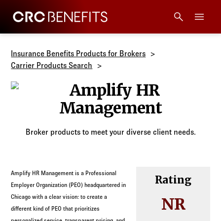
CRC Benefits
Main Menu
Services
Insurance Benefits Products for Brokers
Carrier Products Search
Products
Amplify HR 
Technology
Broker products to meet your diverse client needs.
Tools + Intel
Compliance
Amplify HR Management is a Professional
Rating
Employer Organization (PEO) headquartered in
Resources
Chicago with a clear vision: to create a
NR
different kind of PEO that prioritizes
personalized service, transparent pricing, and