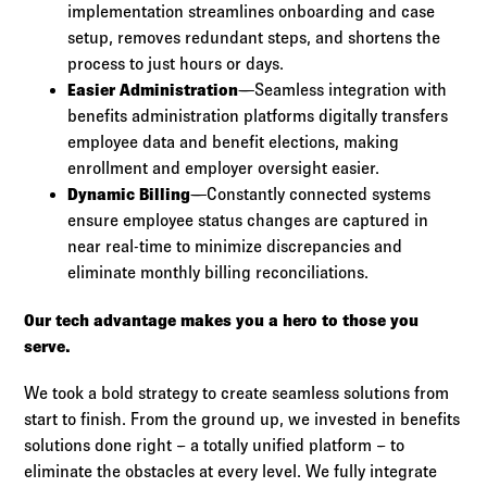
implementation streamlines onboarding and case
setup, removes redundant steps, and shortens the
process to just hours or days.
Easier Administration
—Seamless integration with
benefits administration platforms digitally transfers
employee data and benefit elections, making
enrollment and employer oversight easier.​
Dynamic Billing
—Constantly connected systems
ensure employee status changes are captured in
near real-time to minimize discrepancies and
eliminate monthly billing reconciliations.
Our tech advantage makes you a hero to those you
serve.
We took a bold strategy to create seamless solutions from
start to finish. From the ground up, we invested in benefits
solutions done right – a totally unified platform – to
eliminate the obstacles at every level. We fully integrate