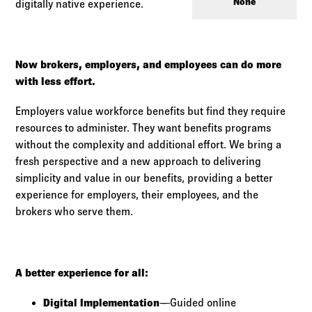
Log in to
Agency Workspace
None
digitally native experience.
Now brokers, employers, and employees can do more
with less effort.
Employers value workforce benefits but find they require
resources to administer. They want benefits programs
without the complexity and additional effort. We bring a
fresh perspective and a new approach to delivering
simplicity and value in our benefits, providing a better
experience for employers, their employees, and the
brokers who serve them.
A better experience for all:
Digital Implementation
—Guided online