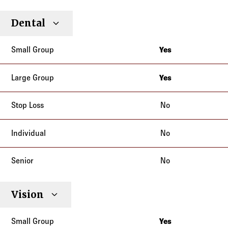
Small
Large
Stop
Dental
Individual
Senior
Type
Group
Group
Loss
Yes
Alaska
Arizona
Yes
Alaska
Idaho
Arizona
No
Illinois
Idaho
Indiana
No
Illinois
Iowa
Indiana
Kansas
No
Iowa
Kentucky
Kansas
Minnesota
Kentucky
Vision
Missouri
Minnesota
Montana
Yes
Missouri
North Carolina