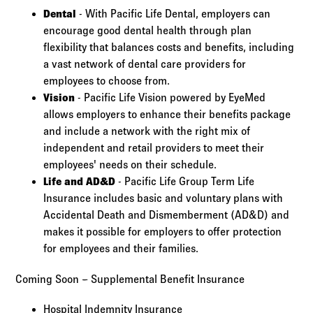
Dental
- With Pacific Life Dental, employers can
encourage good dental health through plan
flexibility that balances costs and benefits, including
a vast network of dental care providers for
employees to choose from.
Vision
- Pacific Life Vision powered by EyeMed
allows employers to enhance their benefits package
and include a network with the right mix of
independent and retail providers to meet their
employees' needs on their schedule.
Life and AD&D
- Pacific Life Group Term Life
Insurance includes basic and voluntary plans with
Accidental Death and Dismemberment (AD&D) and
makes it possible for employers to offer protection
for employees and their families.
Coming Soon – Supplemental Benefit Insurance
Hospital Indemnity Insurance