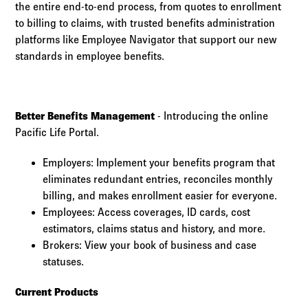
the entire end-to-end process, from quotes to enrollment
to billing to claims, with trusted benefits administration
platforms like Employee Navigator that support our new
standards in employee benefits.
Better Benefits Management
- Introducing the online
Pacific Life Portal.
Employers: Implement your benefits program that
eliminates redundant entries, reconciles monthly
billing, and makes enrollment easier for everyone.
Employees: Access coverages, ID cards, cost
estimators, claims status and history, and more.
Brokers: View your book of business and case
statuses.
Current Products