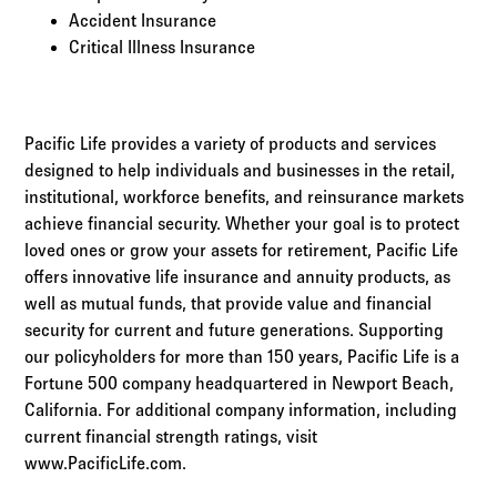
Accident Insurance
Critical Illness Insurance
Pacific Life provides a variety of products and services
designed to help individuals and businesses in the retail,
institutional, workforce benefits, and reinsurance markets
achieve financial security. Whether your goal is to protect
loved ones or grow your assets for retirement, Pacific Life
offers innovative life insurance and annuity products, as
well as mutual funds, that provide value and financial
security for current and future generations. Supporting
our policyholders for more than 150 years, Pacific Life is a
Fortune 500 company headquartered in Newport Beach,
California. For additional company information, including
current financial strength ratings, visit
www.PacificLife.com.