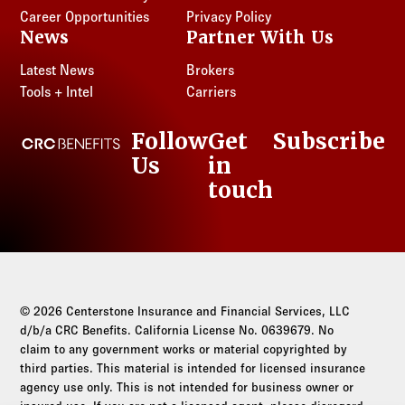
Career Opportunities
Privacy Policy
News
Partner With Us
Latest News
Brokers
Tools + Intel
Carriers
Follow
Get
Subscribe
CRC Benefits
Us
in
LinkedIn
touch
© 2026 Centerstone Insurance and Financial Services, LLC
d/b/a CRC Benefits. California License No. 0639679. No
claim to any government works or material copyrighted by
third parties. This material is intended for licensed insurance
agency use only. This is not intended for business owner or