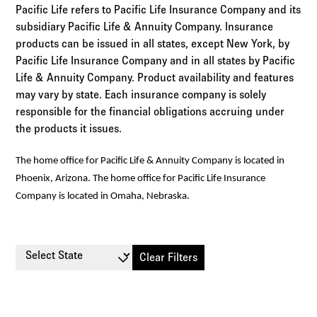
Pacific Life refers to Pacific Life Insurance Company and its
subsidiary Pacific Life & Annuity Company. Insurance
products can be issued in all states, except New York, by
Pacific Life Insurance Company and in all states by Pacific
Life & Annuity Company. Product availability and features
may vary by state. Each insurance company is solely
responsible for the financial obligations accruing under
the products it issues.
The home office for Pacific Life & Annuity Company is located in
Phoenix, Arizona. The home office for Pacific Life Insurance
Company is located in Omaha, Nebraska.
Select State
Clear Filters