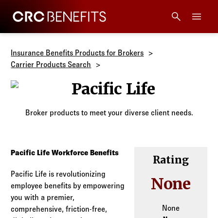
CRC Benefits
Main Menu
Services
Insurance Benefits Products for Brokers
Carrier Products Search
Products
Pacific Life
Technology
Broker products to meet your diverse client needs.
Tools + Intel
Pacific Life Workforce Benefits
Rating
Compliance
Pacific Life is revolutionizing
None
employee benefits by empowering
Resources
you with a premier,
None
comprehensive, friction-free,