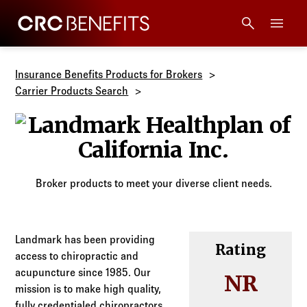
CRC Benefits
Main Menu
Services
Insurance Benefits Products for Brokers
Carrier Products Search
Products
Landmark Heal
Technology
Broker products to meet your diverse client needs.
Tools + Intel
Compliance
Landmark has been providing
Rating
access to chiropractic and
acupuncture since 1985. Our
Resources
NR
mission is to make high quality,
fully credentialed chiropractors