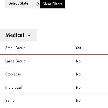
Select State
Clear Filters
Small
Large
Stop
Medical
Individual
Senior
Type
Group
Group
Loss
Yes
California
No
No
No
No