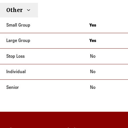
Other
Yes
California
Yes
California
No
No
No