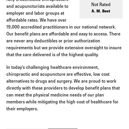
Log in to
Agency Workspace
Not Rated
and acupuncturists available to
A. M. Best
employer and labor groups at
affordable rates. We have over
19,000 accredited practitioners in our national network.
Our benefit plans are affordable and easy to access. There
are never any deductibles or prior authorization
requirements but we provide extensive oversight to insure
that the care delivered is of the highest quality.
In today’s challenging healthcare environment,
chiropractic and acupuncture are effective, low cost
alternatives to drugs and surgery. We are proud to work
directly with these providers to develop benefit plans that
can meet the physical medicine needs of our plan
members while mitigating the high cost of healthcare for
their employers.