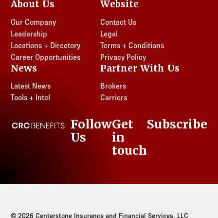
About Us
Website
Our Company
Contact Us
Leadership
Legal
Locations + Directory
Terms + Conditions
Career Opportunities
Privacy Policy
News
Partner With Us
Latest News
Brokers
Tools + Intel
Carriers
Follow
Get
Subscribe
CRC Benefits
Us
in
LinkedIn
touch
© 2026 Centerstone Insurance and Financial Services, LLC