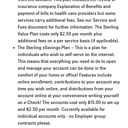
insurance company Explanation of Benefits and
payment of bills to health care providers but some
services carry additional fees. See our Service and
Fees document for further information. The Sterling
Value Plan costs only $2.50 per month plus
additional fees on a per service basis (if applicable).
The Sterling eSavings Plan – This is a plan for
individuals who wish to self-serve on the internet.
This means that everything you need to do to open
and manage your account can be done in the
comfort of your home or office! Features include
online enrollment, contributions to your account any
time you wish online, and distributions from your
account online at your convenience writing yourself
an e-Check! The accounts cost only $15.00 to set-up
and $2.50 per month. Currently available for
individual accounts only - no Employer group
contracts please.