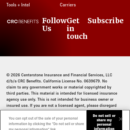
Tools + Intel
Carriers
Follow
Get
Subscribe
CRC Benefits
Us
in
LinkedIn
touch
© 2026 Centerstone Insurance and Financial Services, LLC
d/b/a CRC Benefits. California License No. 0639679. No
claim to any government works or material copyrighted by
third parties. This material is intended for licensed insurance
agency use only. This is not intended for business owner or
insured use. If you are not a licensed agent, please disregard
this communication.
Do not sell or
You can opt out of the sale of your personal
share my
Do not sell or share my personal information
information by clicking the “Do not sell or share
personal
information
my personal information” link.