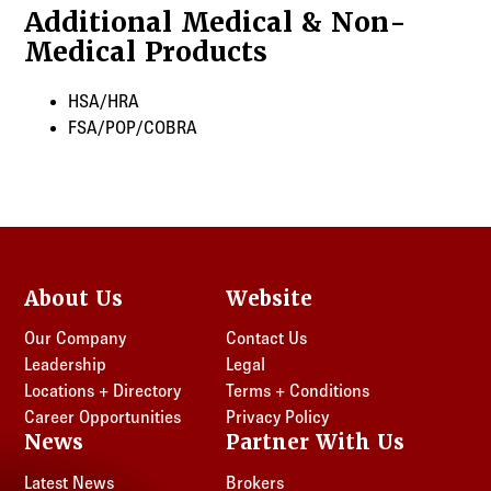
Additional Medical & Non-
Medical Products
HSA/HRA
FSA/POP/COBRA
About Us
Website
Our Company
Contact Us
Leadership
Legal
Locations + Directory
Terms + Conditions
Career Opportunities
Privacy Policy
News
Partner With Us
Latest News
Brokers