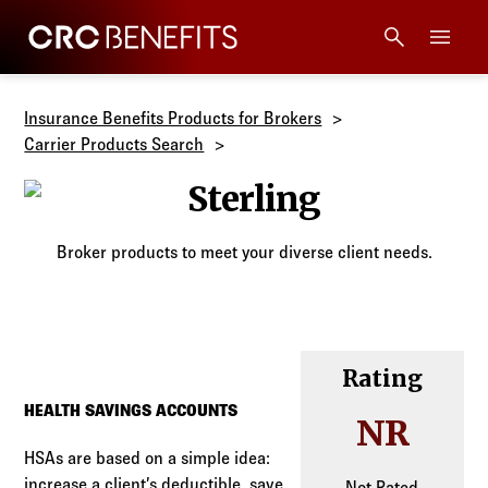
CRC Benefits
Main Menu
Services
Insurance Benefits Products for Brokers
Carrier Products Search
Products
Sterling
Technology
Broker products to meet your diverse client needs.
Tools + Intel
Compliance
Rating
HEALTH SAVINGS ACCOUNTS
NR
Resources
HSAs are based on a simple idea:
increase a client’s deductible, save
Not Rated