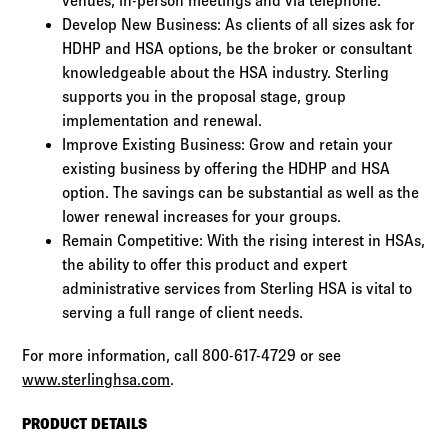
venues, in-person meetings and via telephone.
Develop New Business: As clients of all sizes ask for
HDHP and HSA options, be the broker or consultant
knowledgeable about the HSA industry. Sterling
supports you in the proposal stage, group
implementation and renewal.
Improve Existing Business: Grow and retain your
existing business by offering the HDHP and HSA
option. The savings can be substantial as well as the
lower renewal increases for your groups.
Remain Competitive: With the rising interest in HSAs,
the ability to offer this product and expert
administrative services from Sterling HSA is vital to
serving a full range of client needs.
For more information, call 800-617-4729 or see
www.sterlinghsa.com
.
PRODUCT DETAILS