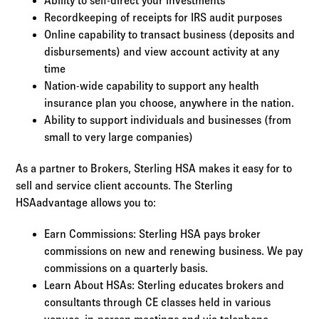
Ability to self-direct your investments
Recordkeeping of receipts for IRS audit purposes
Online capability to transact business (deposits and
disbursements) and view account activity at any
time
Nation-wide capability to support any health
insurance plan you choose, anywhere in the nation.
Ability to support individuals and businesses (from
small to very large companies)
As a partner to Brokers, Sterling HSA makes it easy for to
sell and service client accounts. The Sterling
HSAadvantage allows you to:
Earn Commissions: Sterling HSA pays broker
commissions on new and renewing business. We pay
commissions on a quarterly basis.
Learn About HSAs: Sterling educates brokers and
consultants through CE classes held in various