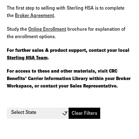
The first step to selling with Sterling HSA is to complete
the
Broker Agreement
.
Study the
Online Enrollment
brochure for explanation of
the enrollment options.
For further sales & product support, contact your local
Sterling HSA Team
.
For access to these and other materials, visit CRC
Benefits' Carrier Information Library within your Broker
Workspace, or contact your Sales Representative.
Select State
Clear Filters