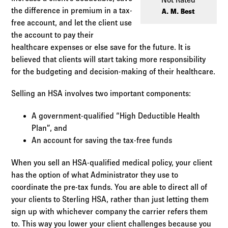
Log in to
Agency Workspace
the difference in premium in a tax-
A. M. Best
free account, and let the client use
the account to pay their
healthcare expenses or else save for the future. It is
believed that clients will start taking more responsibility
for the budgeting and decision-making of their healthcare.
Selling an HSA involves two important components:
A government-qualified “High Deductible Health
Plan”, and
An account for saving the tax-free funds
When you sell an HSA-qualified medical policy, your client
has the option of what Administrator they use to
coordinate the pre-tax funds. You are able to direct all of
your clients to Sterling HSA, rather than just letting them
sign up with whichever company the carrier refers them
to. This way you lower your client challenges because you