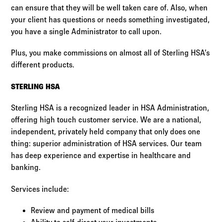
can ensure that they will be well taken care of. Also, when
your client has questions or needs something investigated,
you have a single Administrator to call upon.
Plus, you make commissions on almost all of Sterling HSA’s
different products.
STERLING HSA
Sterling HSA is a recognized leader in HSA Administration,
offering high touch customer service. We are a national,
independent, privately held company that only does one
thing: superior administration of HSA services. Our team
has deep experience and expertise in healthcare and
banking.
Services include:
Review and payment of medical bills