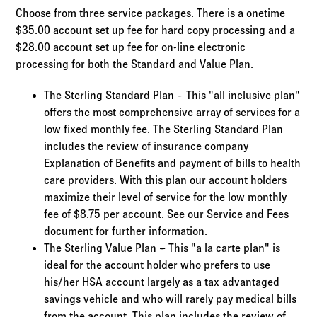
Choose from three service packages. There is a onetime
$35.00 account set up fee for hard copy processing and a
$28.00 account set up fee for on-line electronic
processing for both the Standard and Value Plan.
The Sterling Standard Plan – This "all inclusive plan"
offers the most comprehensive array of services for a
low fixed monthly fee. The Sterling Standard Plan
includes the review of insurance company
Explanation of Benefits and payment of bills to health
care providers. With this plan our account holders
maximize their level of service for the low monthly
fee of $8.75 per account. See our Service and Fees
document for further information.
The Sterling Value Plan – This "a la carte plan" is
ideal for the account holder who prefers to use
his/her HSA account largely as a tax advantaged
savings vehicle and who will rarely pay medical bills
from the account. This plan includes the review of