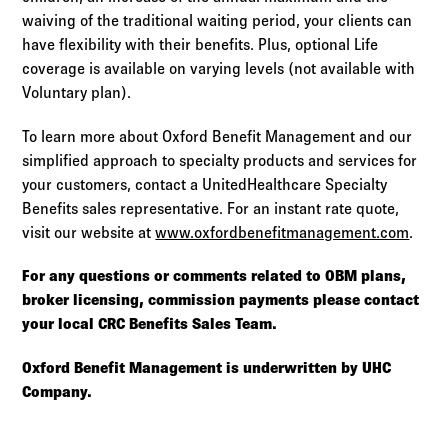
waiving of the traditional waiting period, your clients can
have flexibility with their benefits. Plus, optional Life
coverage is available on varying levels (not available with
Voluntary plan).
To learn more about Oxford Benefit Management and our
simplified approach to specialty products and services for
your customers, contact a UnitedHealthcare Specialty
Benefits sales representative. For an instant rate quote,
visit our website at
www.oxfordbenefitmanagement.com
.
For any questions or comments related to OBM plans,
broker licensing, commission payments please contact
your local CRC Benefits Sales Team.
Oxford Benefit Management is underwritten by UHC
Company.