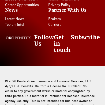
Career Opportunities
Privacy Policy
News
Partner With Us
Latest News
Brokers
Tools + Intel
Carriers
Follow
Get
Subscribe
CRC Benefits
Us
in
LinkedIn
touch
© 2026 Centerstone Insurance and Financial Services, LLC
d/b/a CRC Benefits. California License No. 0639679. No
claim to any government works or material copyrighted by
third parties. This material is intended for licensed insurance
agency use only. This is not intended for business owner or