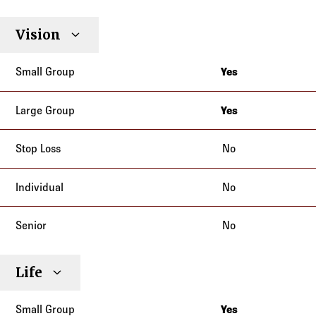
Vision
Yes
New Jersey
New York
Yes
New Jersey
New York
No
No
No
Life
Yes