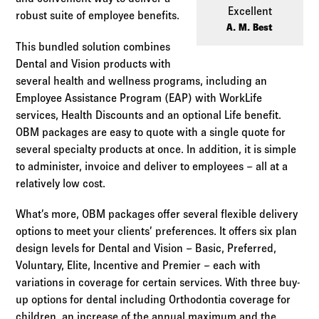
Log in to
Agency Workspace
Excellent
robust suite of employee benefits.
A. M. Best
This bundled solution combines
Dental and Vision products with
several health and wellness programs, including an
Employee Assistance Program (EAP) with WorkLife
services, Health Discounts and an optional Life benefit.
OBM packages are easy to quote with a single quote for
several specialty products at once. In addition, it is simple
to administer, invoice and deliver to employees – all at a
relatively low cost.
What’s more, OBM packages offer several flexible delivery
options to meet your clients’ preferences. It offers six plan
design levels for Dental and Vision – Basic, Preferred,
Voluntary, Elite, Incentive and Premier – each with
variations in coverage for certain services. With three buy-
up options for dental including Orthodontia coverage for
children, an increase of the annual maximum and the