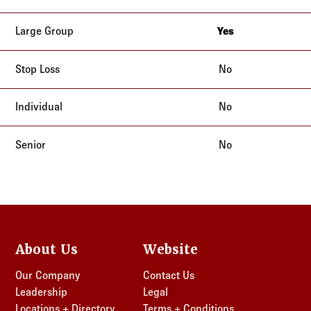
New Jersey
New York
Yes
New Jersey
New York
No
No
No
About Us
Website
Our Company
Contact Us
Leadership
Legal
Locations + Directory
Terms + Conditions