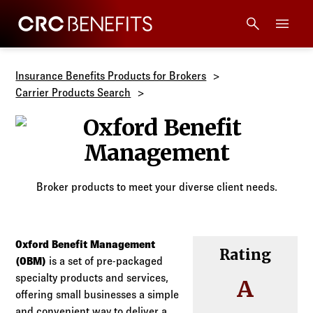
CRC Benefits
Main Menu
Services
Insurance Benefits Products for Brokers
Carrier Products Search
Products
Oxford Benef
Technology
Broker products to meet your diverse client needs.
Tools + Intel
Compliance
Oxford Benefit Management
Rating
(OBM)
is a set of pre-packaged
specialty products and services,
Resources
A
offering small businesses a simple
and convenient way to deliver a