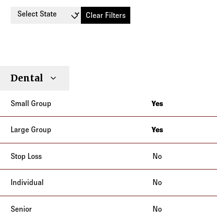
Select State
Clear Filters
Small
Large
Stop
Dental
Individual
Senior
Type
Group
Group
Loss
Yes
New Jersey
New York
Yes
New Jersey
New York
No
No
No