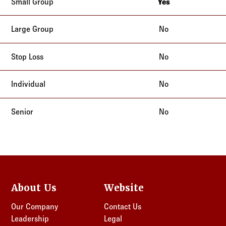
Yes
New York
No
No
No
No
About Us
Website
Our Company
Contact Us
Leadership
Legal