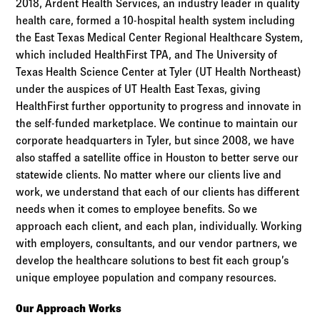
2018, Ardent Health Services, an industry leader in quality
health care, formed a 10-hospital health system including
the East Texas Medical Center Regional Healthcare System,
which included HealthFirst TPA, and The University of
Texas Health Science Center at Tyler (UT Health Northeast)
under the auspices of UT Health East Texas, giving
HealthFirst further opportunity to progress and innovate in
the self-funded marketplace. We continue to maintain our
corporate headquarters in Tyler, but since 2008, we have
also staffed a satellite office in Houston to better serve our
statewide clients. No matter where our clients live and
work, we understand that each of our clients has different
needs when it comes to employee benefits. So we
approach each client, and each plan, individually. Working
with employers, consultants, and our vendor partners, we
develop the healthcare solutions to best fit each group’s
unique employee population and company resources.
Our Approach Works