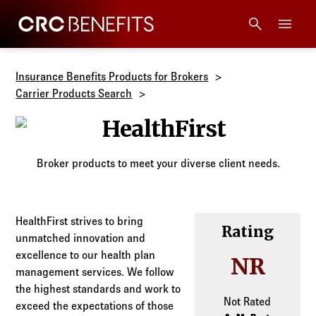
CRC Benefits
Main Menu
Services
Insurance Benefits Products for Brokers
Carrier Products Search
Products
HealthFirst
Technology
Broker products to meet your diverse client needs.
Tools + Intel
HealthFirst strives to bring
Rating
unmatched innovation and
Compliance
excellence to our health plan
NR
management services. We follow
Resources
the highest standards and work to
Not Rated
exceed the expectations of those