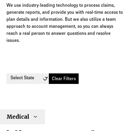
We use industry-leading technology to process claims,
generate reports, and provide you with real-time access to
plan details and information. But we also utilize a team
approach to account management, so you can always
reach a real person to answer questions and resolve
issues.
Select State
Clear Filters
Small
Large
Stop
Medical
Individual
Senior
Type
Group
Group
Loss