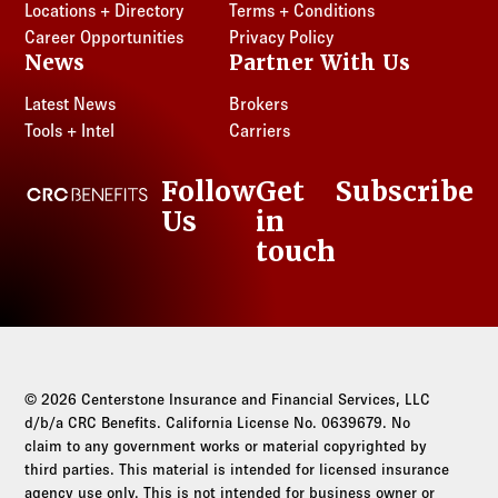
Locations + Directory
Terms + Conditions
Career Opportunities
Privacy Policy
News
Partner With Us
Latest News
Brokers
Tools + Intel
Carriers
Follow
Get
Subscribe
CRC Benefits
Us
in
LinkedIn
touch
© 2026 Centerstone Insurance and Financial Services, LLC
d/b/a CRC Benefits. California License No. 0639679. No
claim to any government works or material copyrighted by
third parties. This material is intended for licensed insurance
agency use only. This is not intended for business owner or