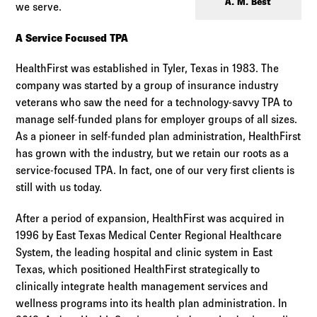
Log in to
Agency Workspace
A. M. Best
we serve.
A Service Focused TPA
HealthFirst was established in Tyler, Texas in 1983. The
company was started by a group of insurance industry
veterans who saw the need for a technology-savvy TPA to
manage self-funded plans for employer groups of all sizes.
As a pioneer in self-funded plan administration, HealthFirst
has grown with the industry, but we retain our roots as a
service-focused TPA. In fact, one of our very first clients is
still with us today.
After a period of expansion, HealthFirst was acquired in
1996 by East Texas Medical Center Regional Healthcare
System, the leading hospital and clinic system in East
Texas, which positioned HealthFirst strategically to
clinically integrate health management services and
wellness programs into its health plan administration. In