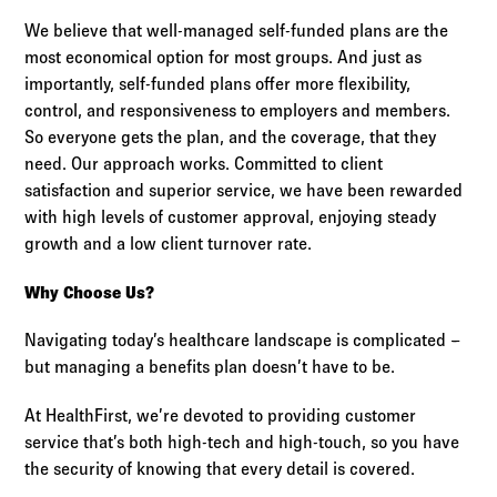
We believe that well-managed self-funded plans are the
most economical option for most groups. And just as
importantly, self-funded plans offer more flexibility,
control, and responsiveness to employers and members.
So everyone gets the plan, and the coverage, that they
need. Our approach works. Committed to client
satisfaction and superior service, we have been rewarded
with high levels of customer approval, enjoying steady
growth and a low client turnover rate.
Why Choose Us?
Navigating today’s healthcare landscape is complicated –
but managing a benefits plan doesn’t have to be.
At HealthFirst, we’re devoted to providing customer
service that’s both high-tech and high-touch, so you have
the security of knowing that every detail is covered.