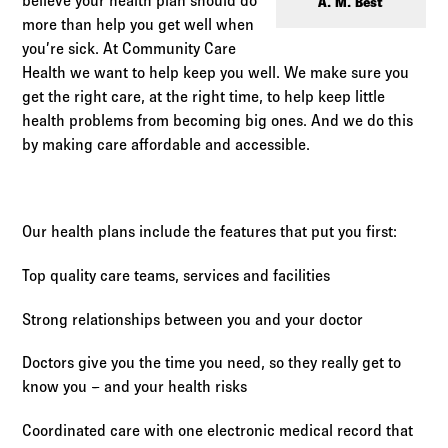
Log in to
Agency Workspace
believe your health plan should do
A. M. Best
more than help you get well when
you’re sick. At Community Care
Health we want to help keep you well. We make sure you
get the right care, at the right time, to help keep little
health problems from becoming big ones. And we do this
by making care affordable and accessible.
Our health plans include the features that put you first:
Top quality care teams, services and facilities
Strong relationships between you and your doctor
Doctors give you the time you need, so they really get to
know you – and your health risks
Coordinated care with one electronic medical record that