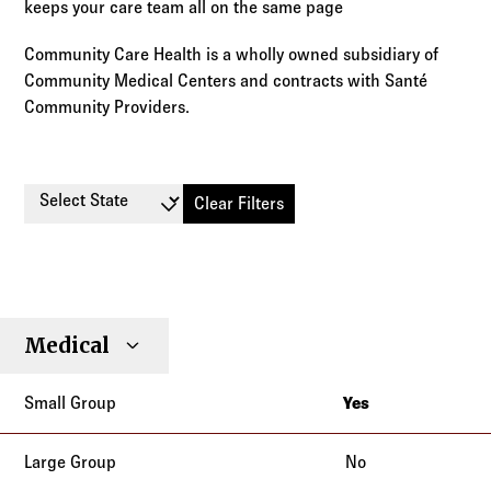
keeps your care team all on the same page
Community Care Health is a wholly owned subsidiary of
Community Medical Centers and contracts with Santé
Community Providers.
Select State
Clear Filters
Small
Large
Stop
Medical
Individual
Senior
Type
Group
Group
Loss
Yes
California
No