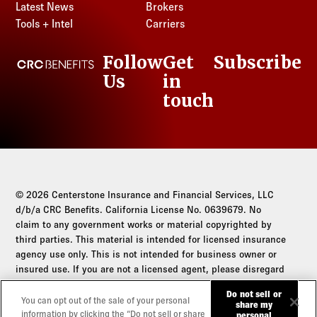
Latest News
Brokers
Tools + Intel
Carriers
Follow
Get
Subscribe
CRC Benefits
Us
in
LinkedIn
touch
© 2026 Centerstone Insurance and Financial Services, LLC
d/b/a CRC Benefits. California License No. 0639679. No
claim to any government works or material copyrighted by
third parties. This material is intended for licensed insurance
agency use only. This is not intended for business owner or
insured use. If you are not a licensed agent, please disregard
this communication.
Do not sell or
You can opt out of the sale of your personal
share my
Do not sell or share my personal information
information by clicking the “Do not sell or share
personal