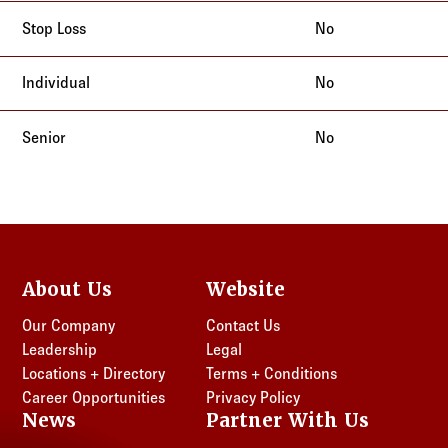
No
No
No
About Us
Website
Our Company
Contact Us
Leadership
Legal
Locations + Directory
Terms + Conditions
Career Opportunities
Privacy Policy
News
Partner With Us