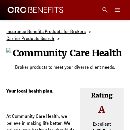
CRC Benefits
Main Menu
Services
Insurance Benefits Products for Brokers
Carrier Products Search
Products
Community Ca
Technology
Broker products to meet your diverse client needs.
Tools + Intel
Your local health plan.
Rating
Compliance
A
Resources
At Community Care Health, we
believe in making life better. We
Excellent