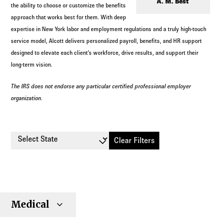
Log in to
Agency Workspace
A. M. Best
the ability to choose or customize the benefits
approach that works best for them. With deep
expertise in New York labor and employment regulations and a truly high-touch
service model, Alcott delivers personalized payroll, benefits, and HR support
designed to elevate each client’s workforce, drive results, and support their
long-term vision.
The IRS does not endorse any particular certified professional employer
organization.
Select State
Clear Filters
Small
Large
Stop
Medical
Individual
Senior
Type
Group
Group
Loss