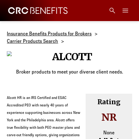
CRC Benefits
Main Menu
Services
Insurance Benefits Products for Brokers
Carrier Products Search
Products
ALCOTT
Technology
Broker products to meet your diverse client needs.
Tools + Intel
Alcott HR is an IRS Certified and ESAC
Rating
Compliance
Accredited PEO with nearly 40 years of
experience supporting businesses across New
NR
York and the Philadelphia area. Alcott offers
Resources
true flexibility with both PEO master plans and
None
carve-out friendly options, giving organizations