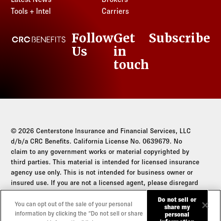
Kansas
Louisiana
Nevada
New Jersey
Tools + Intel
Carriers
South Carolina
Tennessee
Kentucky
Maine
New Hampshire
New Mexico
South Dakota
Texas
Louisiana
Maryland
Follow
Get
Subscribe
New Jersey
CRC Benefits
New York
Tennessee
Utah
Maine
Massachusetts
Us
in
LinkedIn
New Mexico
North Carolina
Texas
Vermont
Maryland
Michigan
touch
New York
North Dakota
Utah
Virginia
Massachusetts
Minnesota
North Carolina
Ohio
Vermont
Washington
Michigan
Mississippi
North Dakota
Oklahoma
Virginia
West Virginia
Minnesota
Missouri
Ohio
Oregon
Washington
Wisconsin
Mississippi
Montana
Oklahoma
Pennsylvania
West Virginia
Wyoming
Missouri
© 2026 Centerstone Insurance and Financial Services, LLC
Nebraska
Oregon
Rhode Island
Wisconsin
d/b/a CRC Benefits. California License No. 0639679. No
Montana
Nevada
Pennsylvania
claim to any government works or material copyrighted by
South Carolina
Wyoming
Nebraska
New Hampshire
third parties. This material is intended for licensed insurance
Rhode Island
South Dakota
agency use only. This is not intended for business owner or
Nevada
New Jersey
South Carolina
Tennessee
insured use. If you are not a licensed agent, please disregard
New Hampshire
New Mexico
South Dakota
this communication.
Texas
Do not sell or
New Jersey
New York
You can opt out of the sale of your personal
Tennessee
share my
Utah
Do not sell or share my personal information
information by clicking the “Do not sell or share
personal
New Mexico
North Carolina