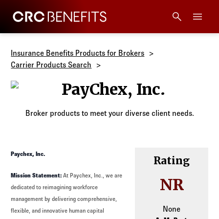
CRC Benefits
Main Menu
Services
Insurance Benefits Products for Brokers
Carrier Products Search
Products
PayChex, Inc.
Technology
Broker products to meet your diverse client needs.
Tools + Intel
Paychex, Inc.
Rating
Compliance
Mission Statement:
At Paychex, Inc., we are
NR
dedicated to reimagining workforce
Resources
management by delivering comprehensive,
None
flexible, and innovative human capital