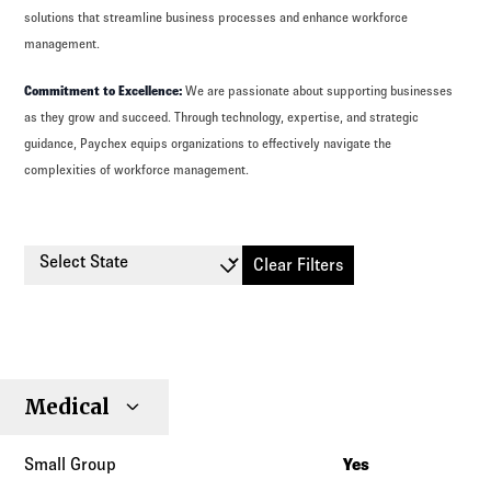
solutions that streamline business processes and enhance workforce
management.
Commitment to Excellence:
We are passionate about supporting businesses
as they grow and succeed. Through technology, expertise, and strategic
guidance, Paychex equips organizations to effectively navigate the
complexities of workforce management.
Select State
Clear Filters
Small
Large
Stop
Medical
Individual
Senior
Type
Group
Group
Loss
Yes
Alabama