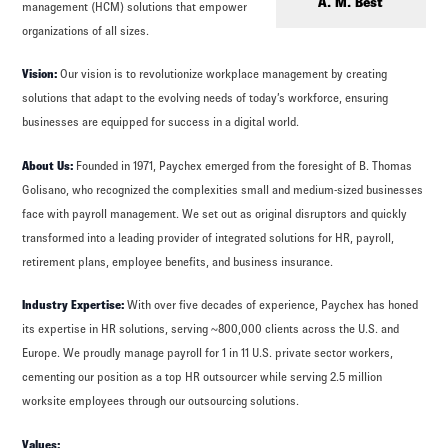
Log in to
Agency Workspace
A. M. Best
management (HCM) solutions that empower
organizations of all sizes.
Vision:
Our vision is to revolutionize workplace management by creating
solutions that adapt to the evolving needs of today’s workforce, ensuring
businesses are equipped for success in a digital world.
About Us:
Founded in 1971, Paychex emerged from the foresight of B. Thomas
Golisano, who recognized the complexities small and medium-sized businesses
face with payroll management. We set out as original disruptors and quickly
transformed into a leading provider of integrated solutions for HR, payroll,
retirement plans, employee benefits, and business insurance.
Industry Expertise:
With over five decades of experience, Paychex has honed
its expertise in HR solutions, serving ~800,000 clients across the U.S. and
Europe. We proudly manage payroll for 1 in 11 U.S. private sector workers,
cementing our position as a top HR outsourcer while serving 2.5 million
worksite employees through our outsourcing solutions.
Values: