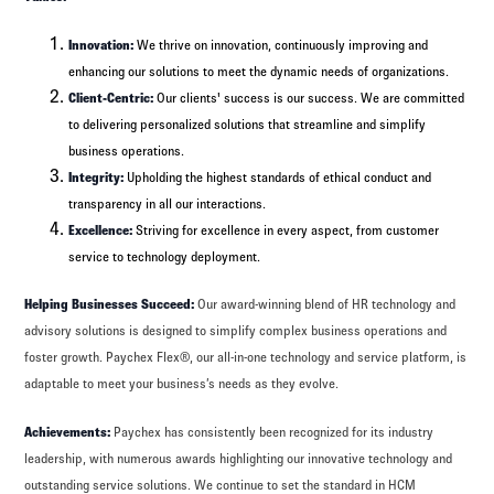
Innovation:
We thrive on innovation, continuously improving and
enhancing our solutions to meet the dynamic needs of organizations.
Client-Centric:
Our clients' success is our success. We are committed
to delivering personalized solutions that streamline and simplify
business operations.
Integrity:
Upholding the highest standards of ethical conduct and
transparency in all our interactions.
Excellence:
Striving for excellence in every aspect, from customer
service to technology deployment.
Helping Businesses Succeed:
Our award-winning blend of HR technology and
advisory solutions is designed to simplify complex business operations and
foster growth. Paychex Flex®, our all-in-one technology and service platform, is
adaptable to meet your business’s needs as they evolve.
Achievements:
Paychex has consistently been recognized for its industry
leadership, with numerous awards highlighting our innovative technology and
outstanding service solutions. We continue to set the standard in HCM