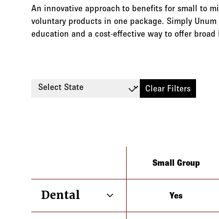
An innovative approach to benefits for small to m
voluntary products in one package. Simply Unum 
education and a cost-effective way to offer broad 
Select State
Clear Filters
Type
Small Group
Dental
Yes
Alaska