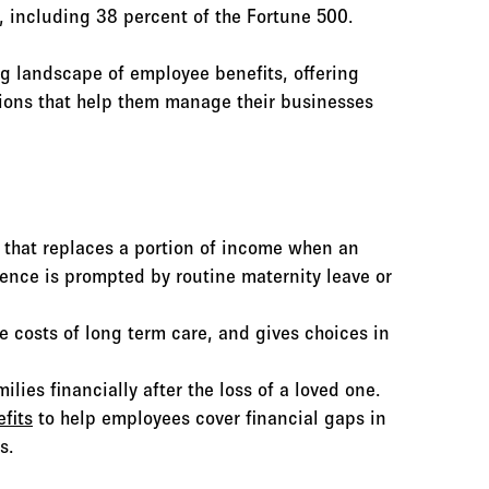
, including 38 percent of the Fortune 500.
g landscape of employee benefits, offering
tions that help them manage their businesses
e that replaces a portion of income when an
ence is prompted by routine maternity leave or
e costs of long term care, and gives choices in
lies financially after the loss of a loved one.
fits
to help employees cover financial gaps in
s.