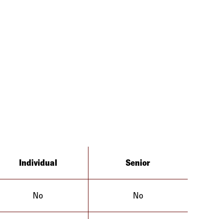
Individual
Senior
No
No