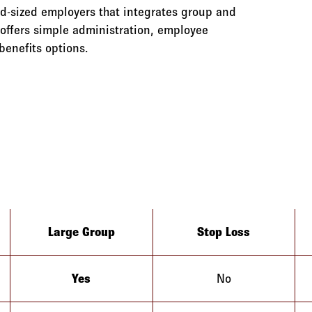
id-sized employers that integrates group and
offers simple administration, employee
benefits options.
Large Group
Stop Loss
Yes
No
Alaska