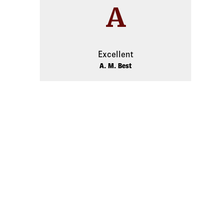
A
Excellent
A. M. Best