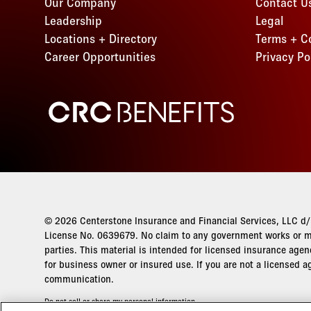
Our Company
Contact U
Kentucky
Idaho
Florida
New Jersey
Leadership
Legal
Missouri
Maryland
Kansas
Georgia
Locations + Directory
Terms + C
New Mexico
Montana
Minnesota
Kentucky
Idaho
Career Opportunities
Privacy Po
New York
New Jersey
Missouri
Maryland
Kansas
Ohio
New Mexico
Montana
Minnesota
Kentucky
CRC Benefits
Oklahoma
New York
New Jersey
Missouri
Maryland
Oregon
Ohio
New Mexico
Montana
Minnesota
Pennsylvania
Oklahoma
New York
New Jersey
Missouri
Tennessee
Oregon
Ohio
New Mexico
Montana
Texas
Pennsylvania
Oklahoma
New York
New Jersey
Utah
Tennessee
Oregon
Ohio
© 2026 Centerstone Insurance and Financial Services, LLC d/b
New Mexico
Virginia
Texas
License No. 0639679. No claim to any government works or ma
Pennsylvania
Oklahoma
New York
parties. This material is intended for licensed insurance agen
Washington
Utah
Tennessee
Oregon
for business owner or insured use. If you are not a licensed a
Ohio
Wisconsin
Virginia
communication.
Texas
Pennsylvania
Oklahoma
Washington
Utah
Do not sell or share my personal information
Tennessee