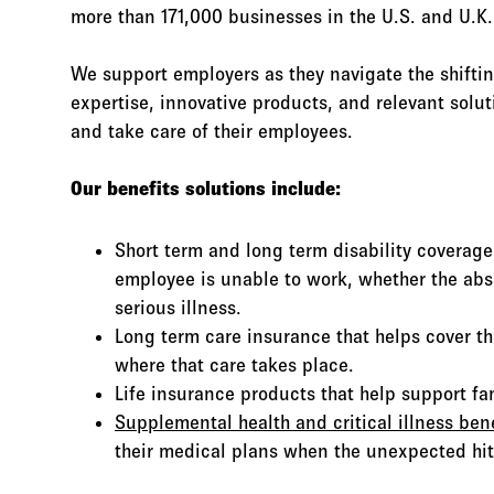
more than 171,000 businesses in the U.S. and U.K.
We support employers as they navigate the shiftin
expertise, innovative products, and relevant solu
and take care of their employees.
Our benefits solutions include:
Short term and long term disability coverag
employee is unable to work, whether the abs
serious illness.
Long term care insurance that helps cover th
where that care takes place.
Life insurance products that help support fami
Supplemental health and critical illness bene
their medical plans when the unexpected hit