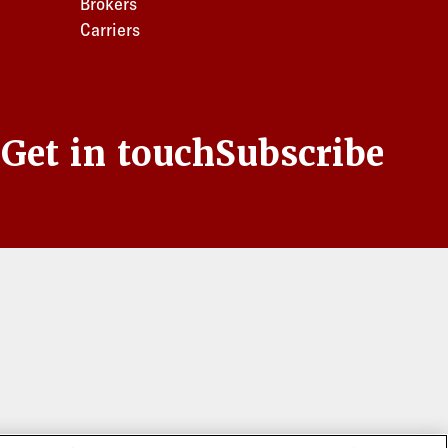
Brokers
Carriers
s
Get in touch
Subscribe