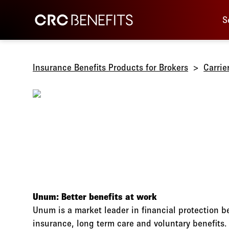
Main 
CRC Benefits
S
Insurance Benefits Products for Brokers
Carrie
Unum: Better benefits at work
Unum is a market leader in financial protection be
insurance, long term care and voluntary benefits