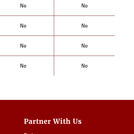
No
No
No
No
No
No
No
No
Partner With Us