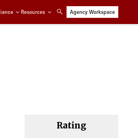
iance
Resources
Log in to
Agency Workspace
Rating