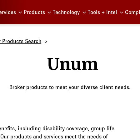
Menu
ervices
Products
Technology
Tools + Intel
Compl
r Products Search
Unum
Broker products to meet your diverse client needs.
nefits, including disability coverage, group life
. Our products and services meet the needs of