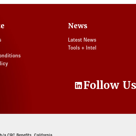
te
News
s
Latest News
Tools + Intel
onditions
licy
Follow U
LinkedIn
/a CRC Benefits. California