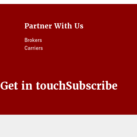
Partner With Us
Brokers
Carriers
s
Get in touch
Subscribe