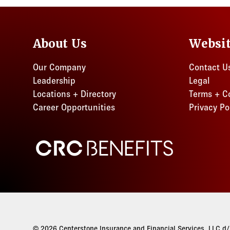
About Us
Websi
Our Company
Contact U
Leadership
Legal
Locations + Directory
Terms + C
Career Opportunities
Privacy Po
CRC Benefits
© 2026 Centerstone Insurance and Financial Services, LLC d/b