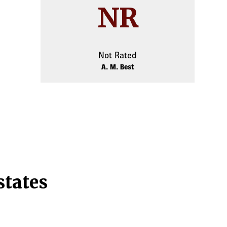
NR
Not Rated
A. M. Best
states