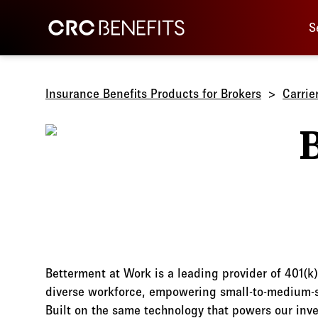
Main 
CRC Benefits
S
Insurance Benefits Products for Brokers
Carrie
Betterment at Work is a leading provider of 401(k)
diverse workforce, empowering small-to-medium-si
Built on the same technology that powers our inv