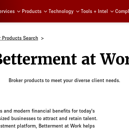
Menu
ervices
Products
Technology
Tools + Intel
Compl
r Products Search
Betterm
Broker products to meet your diverse client needs.
s and modern financial benefits for today's
zed businesses to attract and retain talent.
estment platform, Betterment at Work helps