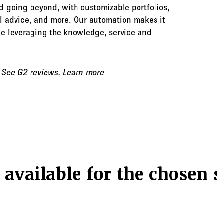
d going beyond, with customizable portfolios,
al advice, and more. Our automation makes it
hile leveraging the knowledge, service and
. See
G2
reviews.
Learn more
 available for the chosen 