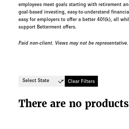
employees meet goals starting with retirement an
goal-based investing, easy-to-understand financi
easy for employers to offer a better 401(k), all w
support Betterment offers.
Paid non-client. Views may not be representative
Select State
Clear Filters
There are no products