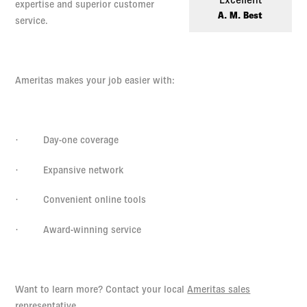
Log in to
Agency Workspace
expertise and superior customer
A. M. Best
service.
Ameritas makes your job easier with:
·
Day-one coverage
·
Expansive network
·
Convenient online tools
·
Award-winning service
Want to learn more? Contact your local
Ameritas sales
representative
.