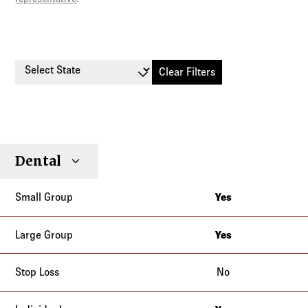
Select State
Clear Filters
Small
Large
Stop
Dental
Individual
Senior
Type
Group
Group
Loss
Yes
Alaska
Arizona
Yes
Alaska
California
Arizona
No
Colorado
California
Connecticut