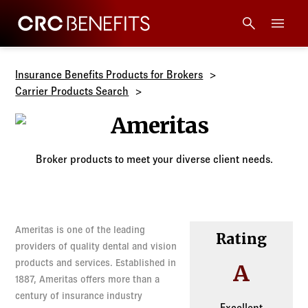
CRC Benefits
Main Menu
Services
Insurance Benefits Products for Brokers
Carrier Products Search
Products
Ameritas
Technology
Broker products to meet your diverse client needs.
Tools + Intel
Ameritas is one of the leading
Compliance
Rating
providers of quality dental and vision
products and services. Established in
A
Resources
1887, Ameritas offers more than a
century of insurance industry
Excellent