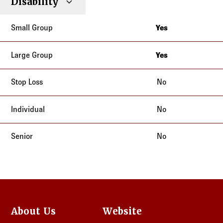
Montana
Disability
New Mexico
New Jersey
Ohio
Yes
New Mexico
Oregon
Alaska
Ohio
Tennessee
Georgia
Yes
Oregon
Texas
Alaska
Idaho
Tennessee
Utah
Georgia
No
Indiana
Texas
Washington
Idaho
Kansas
Utah
No
Indiana
Kentucky
Washington
Kansas
Missouri
No
Kentucky
Montana
Missouri
New Jersey
Montana
New Mexico
New Jersey
Ohio
New Mexico
Oregon
About Us
Website
Ohio
Tennessee