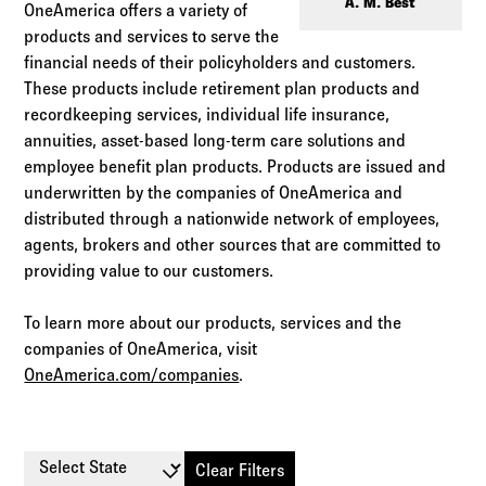
Log in to
Agency Workspace
A. M. Best
OneAmerica offers a variety of
products and services to serve the
financial needs of their policyholders and customers.
These products include retirement plan products and
recordkeeping services, individual life insurance,
annuities, asset-based long-term care solutions and
employee benefit plan products. Products are issued and
underwritten by the companies of OneAmerica and
distributed through a nationwide network of employees,
agents, brokers and other sources that are committed to
providing value to our customers.
To learn more about our products, services and the
companies of OneAmerica, visit
OneAmerica.com/companies
.
Select State
Clear Filters