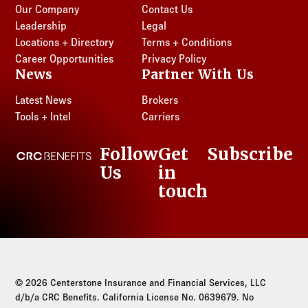
Oregon
Texas
Our Company
Contact Us
Tennessee
Utah
Leadership
Legal
Locations + Directory
Terms + Conditions
Texas
Washington
Career Opportunities
Privacy Policy
Utah
News
Partner With Us
Washington
Latest News
Brokers
Tools + Intel
Carriers
Follow
Get
Subscribe
CRC Benefits
Us
in
LinkedIn
touch
© 2026 Centerstone Insurance and Financial Services, LLC
d/b/a CRC Benefits. California License No. 0639679. No