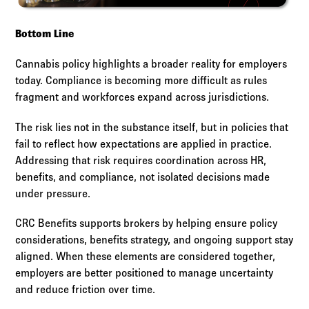
Bottom Line
Cannabis policy highlights a broader reality for employers
today. Compliance is becoming more difficult as rules
fragment and workforces expand across jurisdictions.
The risk lies not in the substance itself, but in policies that
fail to reflect how expectations are applied in practice.
Addressing that risk requires coordination across HR,
benefits, and compliance, not isolated decisions made
under pressure.
CRC Benefits supports brokers by helping ensure policy
considerations, benefits strategy, and ongoing support stay
aligned. When these elements are considered together,
employers are better positioned to manage uncertainty
and reduce friction over time.