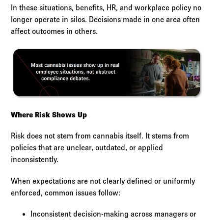
In these situations, benefits, HR, and workplace policy no
longer operate in silos. Decisions made in one area often
affect outcomes in others.
Where Risk Shows Up
Risk does not stem from cannabis itself. It stems from
policies that are unclear, outdated, or applied
inconsistently.
When expectations are not clearly defined or uniformly
enforced, common issues follow:
Inconsistent decision-making across managers or