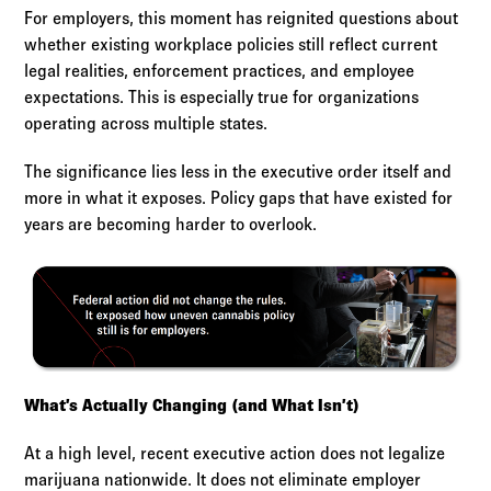
For employers, this moment has reignited questions about
whether existing workplace policies still reflect current
legal realities, enforcement practices, and employee
expectations. This is especially true for organizations
operating across multiple states.
The significance lies less in the executive order itself and
more in what it exposes. Policy gaps that have existed for
years are becoming harder to overlook.
What’s Actually Changing (and What Isn’t)
At a high level, recent executive action does not legalize
marijuana nationwide. It does not eliminate employer