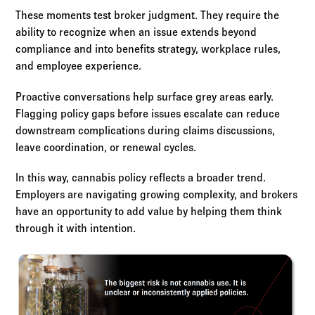
These moments test broker judgment. They require the
ability to recognize when an issue extends beyond
compliance and into benefits strategy, workplace rules,
and employee experience.
Proactive conversations help surface grey areas early.
Flagging policy gaps before issues escalate can reduce
downstream complications during claims discussions,
leave coordination, or renewal cycles.
In this way, cannabis policy reflects a broader trend.
Employers are navigating growing complexity, and brokers
have an opportunity to add value by helping them think
through it with intention.