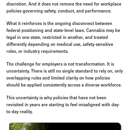
discretion. And it does not remove the need for workplace
policies governing safety, conduct, and performance.
What it reinforces is the ongoing disconnect between
federal positioning and state-level laws. Cannabis may be
legal in one state, restricted in another, and treated
differently depending on medical use, safety-sensitive
roles, or industry requirements.
The challenge for employers is not transformation. It is
uncertainty. There is still no single standard to rely on, only
overlapping rules and limited clarity on how policies
should be applied consistently across a diverse workforce.
This uncertainty is why policies that have not been
revisited in years are starting to feel misaligned with day-
to-day reality.