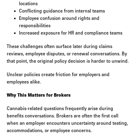
locations
Conflicting guidance from internal teams
Employee confusion around rights and
responsibilities
Increased exposure for HR and compliance teams
These challenges often surface later during claims
reviews, employee disputes, or renewal conversations. By
that point, the original policy decision is harder to unwind.
Unclear policies create friction for employers and
employees alike.
Why This Matters for Brokers
Cannabis-related questions frequently arise during
benefits conversations. Brokers are often the first call
when an employer encounters uncertainty around testing,
accommodations, or employee concerns.