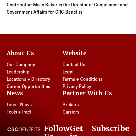
Contributor: Misty Baker is the Director of Compliance and
Government Affairs for CRC Benefits
About Us
Website
Our Company
Contact Us
Leadership
Legal
Locations + Directory
Terms + Conditions
Career Opportunities
Privacy Policy
News
Partner With Us
Latest News
Brokers
Tools + Intel
Carriers
Follow
Get
Subscribe
CRC Benefits
LinkedIn