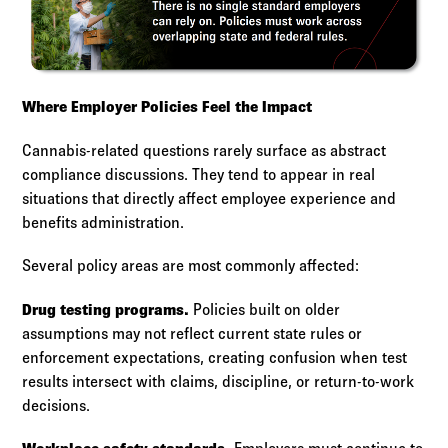
Where Employer Policies Feel the Impact
Cannabis-related questions rarely surface as abstract
compliance discussions. They tend to appear in real
situations that directly affect employee experience and
benefits administration.
Several policy areas are most commonly affected:
Drug testing programs.
Policies built on older
assumptions may not reflect current state rules or
enforcement expectations, creating confusion when test
results intersect with claims, discipline, or return-to-work
decisions.