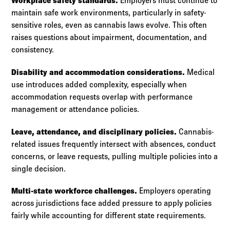
Workplace safety standards.
Employers must continue to
maintain safe work environments, particularly in safety-
sensitive roles, even as cannabis laws evolve. This often
raises questions about impairment, documentation, and
consistency.
Disability and accommodation considerations.
Medical
use introduces added complexity, especially when
accommodation requests overlap with performance
management or attendance policies.
Leave, attendance, and disciplinary policies.
Cannabis-
related issues frequently intersect with absences, conduct
concerns, or leave requests, pulling multiple policies into a
single decision.
Multi-state workforce challenges.
Employers operating
across jurisdictions face added pressure to apply policies
fairly while accounting for different state requirements.