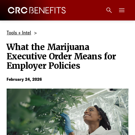
CRC Benefits
Main Menu
Services
Tools + Intel
What the Marijuana
Products
Executive Order Means for
Employer Policies
Technology
February 24, 2026
Tools + Intel
Compliance
Resources