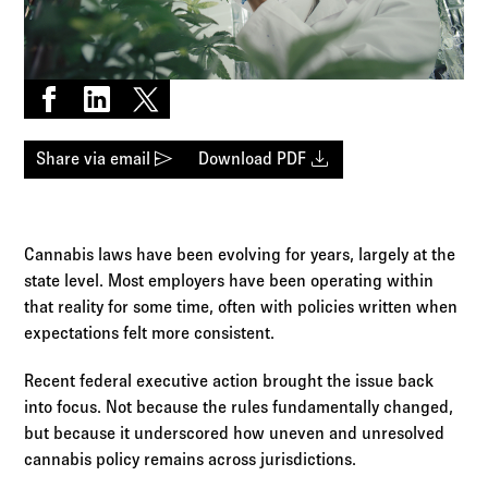
Log in to
Agency Workspace
Share on Facebook
Share on LinkedIn
Share on X
send
download
Share via email
Download PDF
Cannabis laws have been evolving for years, largely at the
state level. Most employers have been operating within
that reality for some time, often with policies written when
expectations felt more consistent.
Recent federal executive action brought the issue back
into focus. Not because the rules fundamentally changed,
but because it underscored how uneven and unresolved
cannabis policy remains across jurisdictions.