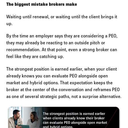
The biggest mistake brokers make
Waiting until renewal, or waiting until the client brings it
up.
By the time an employer says they are considering a PEO,
they may already be reacting to an outside pitch or
recommendation. At that point, even a strong broker can
feel like they are catching up.
The strongest position is earned earlier, when your client
already knows you can evaluate PEO alongside open
market and hybrid options. That expectation keeps the
broker at the center of the conversation and reframes PEO
as one of several strategic paths, not a surprise alternative.