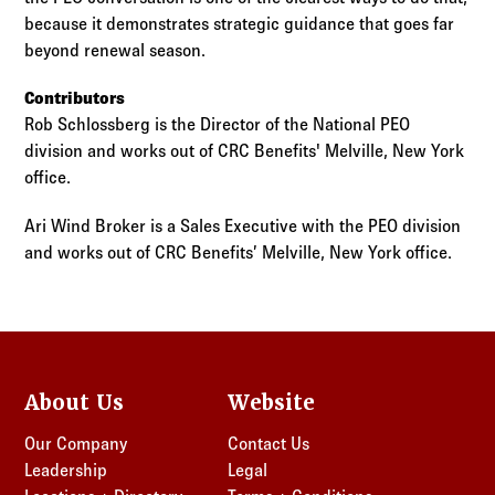
because it demonstrates strategic guidance that goes far
beyond renewal season.
Contributors
Rob Schlossberg is the Director of the National PEO
division and works out of CRC Benefits' Melville, New York
office.
Ari Wind Broker is a Sales Executive with the PEO division
and works out of CRC Benefits’ Melville, New York office.
About Us
Website
Our Company
Contact Us
Leadership
Legal