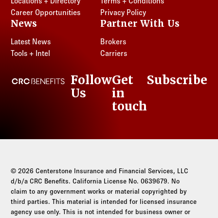
Locations + Directory
Terms + Conditions
Career Opportunities
Privacy Policy
News
Partner With Us
Latest News
Brokers
Tools + Intel
Carriers
Follow
Get
Subscribe
CRC Benefits
Us
in
LinkedIn
touch
© 2026 Centerstone Insurance and Financial Services, LLC
d/b/a CRC Benefits. California License No. 0639679. No
claim to any government works or material copyrighted by
third parties. This material is intended for licensed insurance
agency use only. This is not intended for business owner or