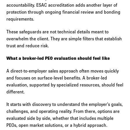
accountability. ESAC accreditation adds another layer of
protection through ongoing financial review and bonding
requirements.
These safeguards are not technical details meant to
overwhelm the client. They are simple filters that establish
trust and reduce risk.
What a broker-led PEO evaluation should feel like
A direct-to-employer sales approach often moves quickly
and focuses on surface-level benefits. A broker-led
evaluation, supported by specialized resources, should feel
different.
It starts with discovery to understand the employer’s goals,
challenges, and operating reality. From there, options are
evaluated side by side, whether that includes multiple
PEOs, open market solutions, or a hybrid approach.