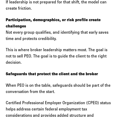
If leadership is not prepared for that shift, the model can
create friction.
Participation, demographics, or risk profile create
challenges
Not every group qualifies, and identifying that early saves
time and protects credibility.
This is where broker leadership matters most. The goal is
not to sell PEO. The goal is to guide the client to the right
decision.
Safeguards that protect the client and the broker
When PEO is on the table, safeguards should be part of the
conversation from the start.
Certified Professional Employer Organization (CPEO) status
helps address certain federal employment tax
considerations and provides added structure and