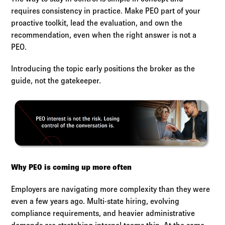
requires consistency in practice. Make PEO part of your
proactive toolkit, lead the evaluation, and own the
recommendation, even when the right answer is not a
PEO.
Introducing the topic early positions the broker as the
guide, not the gatekeeper.
Why PEO is coming up more often
Employers are navigating more complexity than they were
even a few years ago. Multi-state hiring, evolving
compliance requirements, and heavier administrative