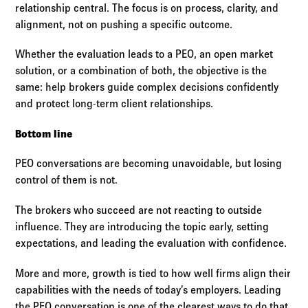
relationship central. The focus is on process, clarity, and
alignment, not on pushing a specific outcome.
Whether the evaluation leads to a PEO, an open market
solution, or a combination of both, the objective is the
same: help brokers guide complex decisions confidently
and protect long-term client relationships.
Bottom line
PEO conversations are becoming unavoidable, but losing
control of them is not.
The brokers who succeed are not reacting to outside
influence. They are introducing the topic early, setting
expectations, and leading the evaluation with confidence.
More and more, growth is tied to how well firms align their
capabilities with the needs of today’s employers. Leading
the PEO conversation is one of the clearest ways to do that,