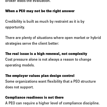
broker leads the evaluation.
When a PEO may not be the right answer
Credibility is built as much by restraint as it is by
opportunity.
There are plenty of situations where open market or hybrid
strategies serve the client better:
The real issue is a high renewal, not complexity
Cost pressure alone is not always a reason to change
operating models.
The employer values plan design control
Some organizations want flexibility that a PEO structure
does not support.
Compliance readiness is not there
A PEO can require a higher level of compliance discipline.