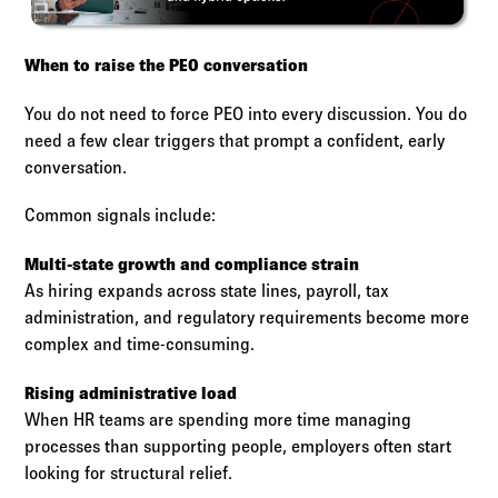
When to raise the PEO conversation
You do not need to force PEO into every discussion. You do
need a few clear triggers that prompt a confident, early
conversation.
Common signals include:
Multi-state growth and compliance strain
As hiring expands across state lines, payroll, tax
administration, and regulatory requirements become more
complex and time-consuming.
Rising administrative load
When HR teams are spending more time managing
processes than supporting people, employers often start
looking for structural relief.