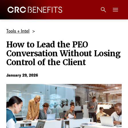
CRC Benefits
Main Menu
Services
Tools + Intel
How to Lead the PEO
Products
Conversation Without Losing
Control of the Client
Technology
January 29, 2026
Tools + Intel
Compliance
Resources