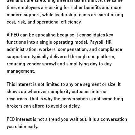
demands are stretching internal teams thin. At the same
time, employees are asking for richer benefits and more
modern support, while leadership teams are scrutinizing
cost, risk, and operational efficiency.
A PEO can be appealing because it consolidates key
functions into a single operating model. Payroll, HR
administration, workers’ compensation, and compliance
support are typically delivered through one platform,
reducing vendor sprawl and simplifying day-to-day
management.
This interest is not limited to any one segment or size. It
shows up wherever complexity outpaces internal
resources. That is why the conversation is not something
brokers can afford to avoid or delay.
PEO interest is not a trend you wait out. It is a conversation
you claim early.