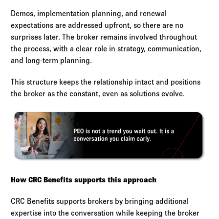
Demos, implementation planning, and renewal
expectations are addressed upfront, so there are no
surprises later. The broker remains involved throughout
the process, with a clear role in strategy, communication,
and long-term planning.
This structure keeps the relationship intact and positions
the broker as the constant, even as solutions evolve.
How CRC Benefits supports this approach
CRC Benefits supports brokers by bringing additional
expertise into the conversation while keeping the broker