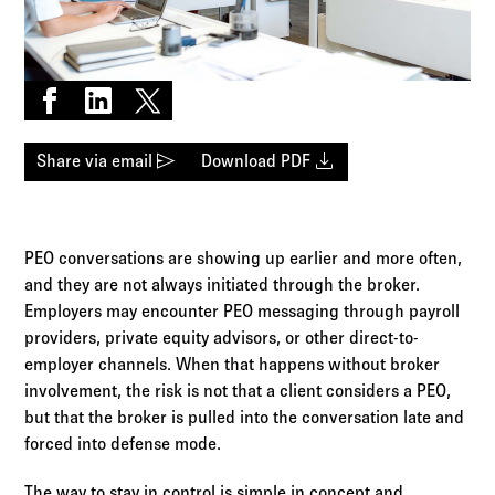
Log in to
Agency Workspace
Share on Facebook
Share on LinkedIn
Share on X
send
download
Share via email
Download PDF
PEO conversations are showing up earlier and more often,
and they are not always initiated through the broker.
Employers may encounter PEO messaging through payroll
providers, private equity advisors, or other direct-to-
employer channels. When that happens without broker
involvement, the risk is not that a client considers a PEO,
but that the broker is pulled into the conversation late and
forced into defense mode.
The way to stay in control is simple in concept and