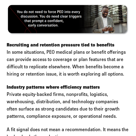
Recruiting and retention pressure tied to benefits
In some situations, PEO medical plans or benefit offerings
can provide access to coverage or plan features that are
difficult to replicate elsewhere. When benefits become a
hiring or retention issue, it is worth exploring all options.
Industry patterns where efficiency matters
Private equity-backed firms, nonprofits, logistics,
warehousing, distribution, and technology companies
often surface as strong candidates due to their growth
patterns, compliance exposure, or operational needs.
A fit signal does not mean a recommendation. It means the