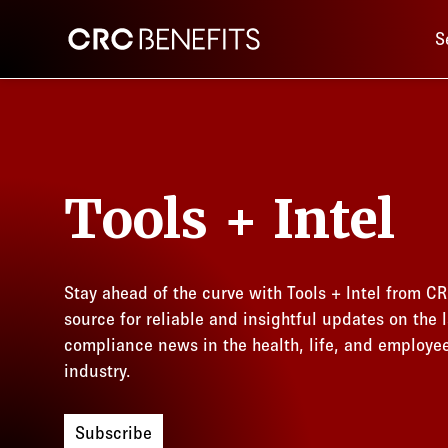
Main 
CRC Benefits
S
Tools + Intel
Stay ahead of the curve with Tools + Intel from CR
source for reliable and insightful updates on the l
compliance news in the health, life, and employe
industry.
Subscribe