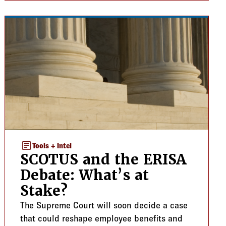
article
Tools + Intel
SCOTUS and the ERISA
Debate: What’s at
Stake?
The Supreme Court will soon decide a case
that could reshape employee benefits and