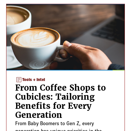
article
Tools + Intel
From Coffee Shops to
Cubicles: Tailoring
Benefits for Every
Generation
From Baby Boomers to Gen Z, every
generation has unique priorities in the