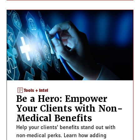
article
Tools + Intel
Be a Hero: Empower
Your Clients with Non-
Medical Benefits
Help your clients' benefits stand out with
non-medical perks. Learn how adding