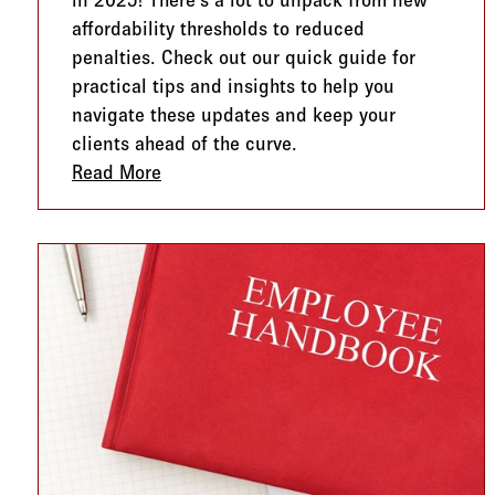
in 2025! There's a lot to unpack from new
affordability thresholds to reduced
penalties. Check out our quick guide for
practical tips and insights to help you
navigate these updates and keep your
clients ahead of the curve.
Read More
about ACA Compliance in 2025: What’