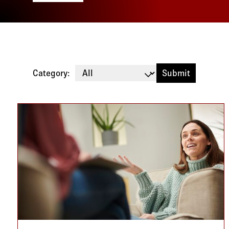
Category:
Blog listing