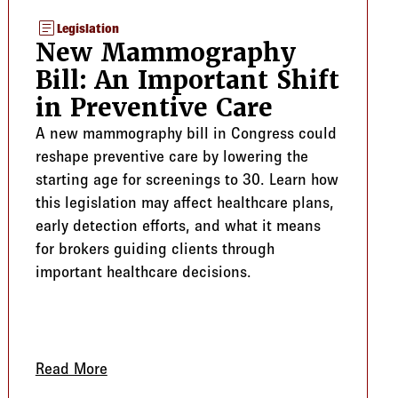
article
Legislation
New Mammography
Bill: An Important Shift
in Preventive Care
A new mammography bill in Congress could
reshape preventive care by lowering the
starting age for screenings to 30. Learn how
this legislation may affect healthcare plans,
early detection efforts, and what it means
for brokers guiding clients through
important healthcare decisions.
Enrollment
Read More
about New Mammography Bill: An Important