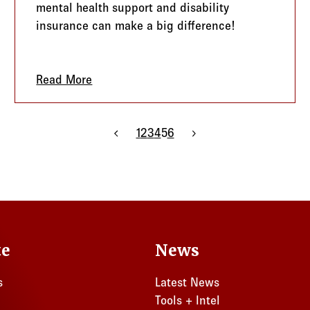
mental health support and disability
insurance can make a big difference!
ng Game Plan
Read More
about Be a Hero: Empower Your Clients w
Previous page
1
2
3
4
5
6
Next page
te
News
s
Latest News
Tools + Intel