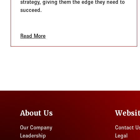
strategy, giving them the edge they need to
succeed.
Read More
about FSAs, HRAs, and HSAs: A Winni
About Us
Websi
Our Company
Contact U
Leadership
Legal