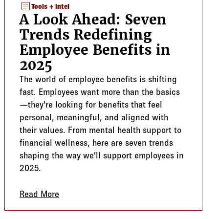
article
Tools + Intel
A Look Ahead: Seven
Trends Redefining
Employee Benefits in
2025
The world of employee benefits is shifting
fast. Employees want more than the basics
—they’re looking for benefits that feel
personal, meaningful, and aligned with
their values. From mental health support to
financial wellness, here are seven trends
shaping the way we’ll support employees in
2025.
ing Employers Support Growing Families
Read More
about A Look Ahead: Seven Trends Redefin