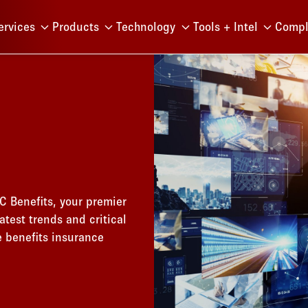
Menu
ervices
Products
Technology
Tools + Intel
Compl
C Benefits, your premier
atest trends and critical
e benefits insurance