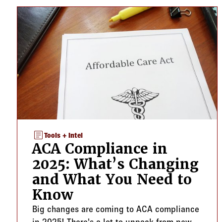
article
Tools + Intel
ACA Compliance in
2025: What’s Changing
and What You Need to
Know
Big changes are coming to ACA compliance