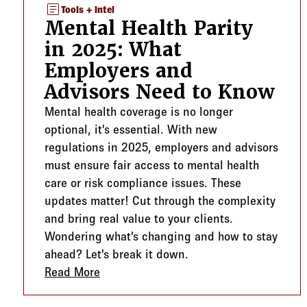
article
Tools + Intel
Mental Health Parity
in 2025: What
Employers and
Advisors Need to Know
Mental health coverage is no longer
optional, it’s essential. With new
regulations in 2025, employers and advisors
must ensure fair access to mental health
care or risk compliance issues. These
updates matter! Cut through the complexity
and bring real value to your clients.
Wondering what’s changing and how to stay
ahead? Let’s break it down.
Read More
about Mental Health Parity in 2025: W