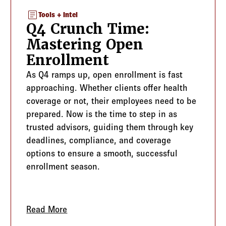
article
Tools + Intel
Q4 Crunch Time:
Mastering Open
Enrollment
As Q4 ramps up, open enrollment is fast
approaching. Whether clients offer health
coverage or not, their employees need to be
prepared. Now is the time to step in as
trusted advisors, guiding them through key
deadlines, compliance, and coverage
options to ensure a smooth, successful
enrollment season.
he Employee Handbook as a Blueprint for Success
Read More
about Q4 Crunch Time: Mastering Open 