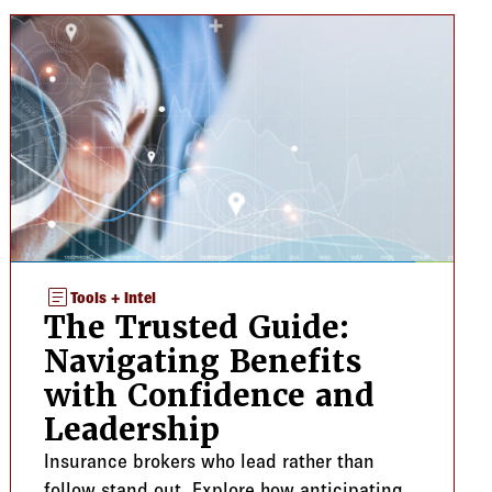
article
Tools + Intel
The Trusted Guide:
Navigating Benefits
with Confidence and
Leadership
Insurance brokers who lead rather than
follow stand out. Explore how anticipating