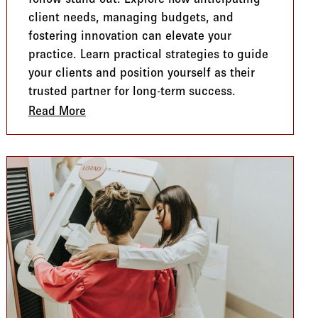
client needs, managing budgets, and
fostering innovation can elevate your
practice. Learn practical strategies to guide
your clients and position yourself as their
trusted partner for long-term success.
loring Benefits for Every Generation
Read More
about The Trusted Guide: Navigating Bene