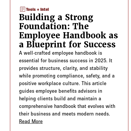
article
Tools + Intel
Building a Strong
Foundation: The
Employee Handbook as
a Blueprint for Success
A well-crafted employee handbook is
essential for business success in 2025. It
provides structure, clarity, and stability
while promoting compliance, safety, and a
positive workplace culture. This article
guides employee benefits advisors in
helping clients build and maintain a
comprehensive handbook that evolves with
their business and meets modern needs.
Read More
about Building a Strong Foundation: T