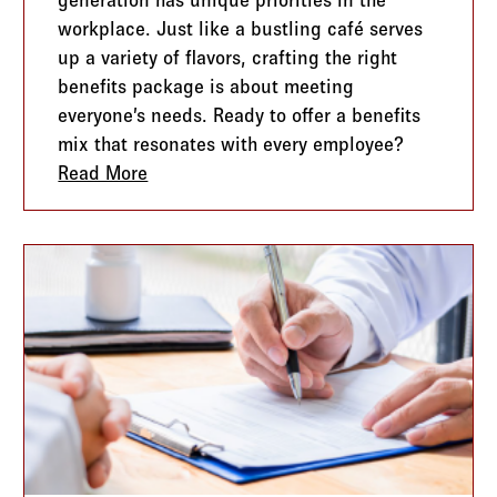
workplace. Just like a bustling café serves
up a variety of flavors, crafting the right
benefits package is about meeting
everyone’s needs. Ready to offer a benefits
mix that resonates with every employee?
s Changing and What You Need to Know
Read More
about From Coffee Shops to Cubicles: Tai