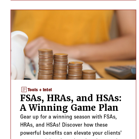
article
Tools + Intel
FSAs, HRAs, and HSAs:
A Winning Game Plan
Gear up for a winning season with FSAs,
HRAs, and HSAs! Discover how these
powerful benefits can elevate your clients'