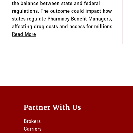
the balance between state and federal
regulations. The outcome could impact how
states regulate Pharmacy Benefit Managers,
affecting drug costs and access for millions.
ith Non-Medical Benefits
Read More
about SCOTUS and the ERISA Debate: What
Partner With Us
Brokers
Carriers