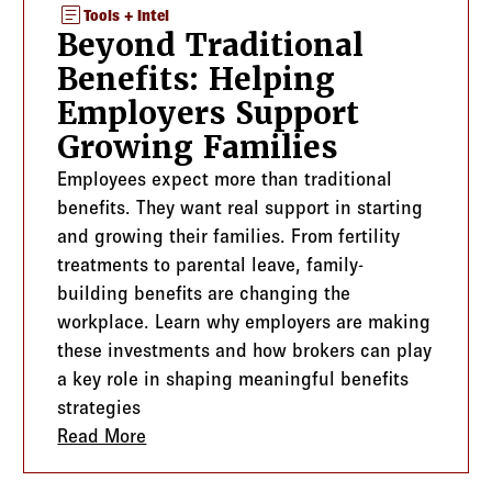
article
Tools + Intel
Beyond Traditional
Benefits: Helping
Employers Support
Growing Families
Employees expect more than traditional
benefits. They want real support in starting
and growing their families. From fertility
treatments to parental leave, family-
building benefits are changing the
workplace. Learn why employers are making
these investments and how brokers can play
a key role in shaping meaningful benefits
strategies
hat Employers and Advisors Need to Know
Read More
about Beyond Traditional Benefits: Help