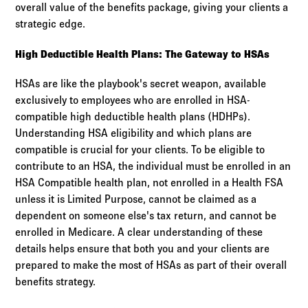
overall value of the benefits package, giving your clients a
strategic edge.
High Deductible Health Plans: The Gateway to HSAs
HSAs are like the playbook's secret weapon, available
exclusively to employees who are enrolled in HSA-
compatible high deductible health plans (HDHPs).
Understanding HSA eligibility and which plans are
compatible is crucial for your clients. To be eligible to
contribute to an HSA, the individual must be enrolled in an
HSA Compatible health plan, not enrolled in a Health FSA
unless it is Limited Purpose, cannot be claimed as a
dependent on someone else's tax return, and cannot be
enrolled in Medicare. A clear understanding of these
details helps ensure that both you and your clients are
prepared to make the most of HSAs as part of their overall
benefits strategy.