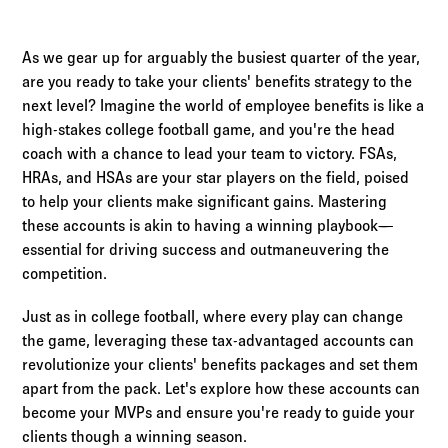
Log in to
Agency Workspace
As we gear up for arguably the busiest quarter of the year,
are you ready to take your clients' benefits strategy to the
next level? Imagine the world of employee benefits is like a
high-stakes college football game, and you're the head
coach with a chance to lead your team to victory. FSAs,
HRAs, and HSAs are your star players on the field, poised
to help your clients make significant gains. Mastering
these accounts is akin to having a winning playbook—
essential for driving success and outmaneuvering the
competition.
Just as in college football, where every play can change
the game, leveraging these tax-advantaged accounts can
revolutionize your clients' benefits packages and set them
apart from the pack. Let's explore how these accounts can
become your MVPs and ensure you're ready to guide your
clients though a winning season.