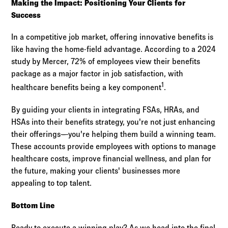
Making the Impact: Positioning Your Clients for
Success
In a competitive job market, offering innovative benefits is
like having the home-field advantage. According to a 2024
study by Mercer, 72% of employees view their benefits
package as a major factor in job satisfaction, with
1
healthcare benefits being a key component
.
By guiding your clients in integrating FSAs, HRAs, and
HSAs into their benefits strategy, you're not just enhancing
their offerings—you're helping them build a winning team.
These accounts provide employees with options to manage
healthcare costs, improve financial wellness, and plan for
the future, making your clients' businesses more
appealing to top talent.
Bottom Line
Ready to execute a winning play? As we head into the final