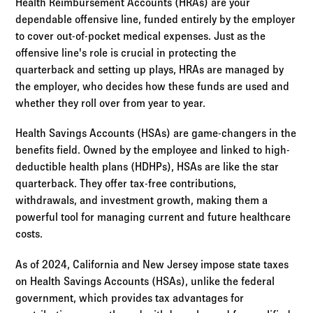
Health Reimbursement Accounts (HRAs) are your
dependable offensive line, funded entirely by the employer
to cover out-of-pocket medical expenses. Just as the
offensive line's role is crucial in protecting the
quarterback and setting up plays, HRAs are managed by
the employer, who decides how these funds are used and
whether they roll over from year to year.
Health Savings Accounts (HSAs) are game-changers in the
benefits field. Owned by the employee and linked to high-
deductible health plans (HDHPs), HSAs are like the star
quarterback. They offer tax-free contributions,
withdrawals, and investment growth, making them a
powerful tool for managing current and future healthcare
costs.
As of 2024, California and New Jersey impose state taxes
on Health Savings Accounts (HSAs), unlike the federal
government, which provides tax advantages for