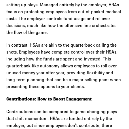
setting up plays. Managed entirely by the employer, HRAs
focus on protecting employees from out-of-pocket medical
costs. The employer controls fund usage and rollover
decisions, much like how the offensive line orchestrates
the flow of the game.
In contrast, HSAs are akin to the quarterback calling the
shots. Employees have complete control over their HSAs,
including how the funds are spent and invested. This
quarterback-like autonomy allows employees to roll over
unused money year after year, providing flexibility and
long-term planning that can be a major selling point when
presenting these options to your clients.
Contributions: How to Boost Engagement
Contributions can be compared to game-changing plays
that shift momentum. HRAs are funded entirely by the
employer, but since employees don't contribute, there