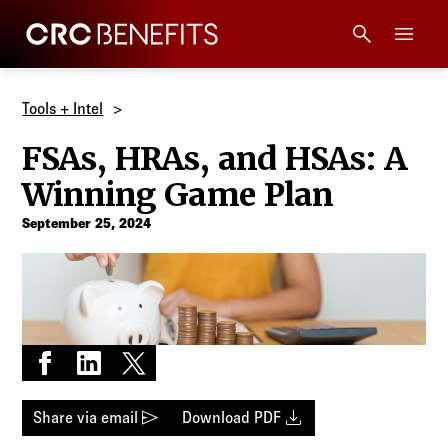
CRC Benefits
Main Menu
Services
Tools + Intel
FSAs, HRAs, and HSAs: A
Products
Winning Game Plan
Technology
September 25, 2024
Tools + Intel
Compliance
Share on Facebook
Share on LinkedIn
Share on X
Resources
send
download
Share via email
Download PDF