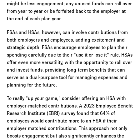
might be less engagement; any unused funds can roll over
from year to year or be forfeited back to the employer at
the end of each plan year.
FSAs and HSAs, however, can involve contributions from
both employers and employees, adding excitement and
strategic depth. FSAs encourage employees to plan their
spending carefully due to their "use it or lose it" rule. HSAs
offer even more versatility, with the opportunity to roll over
and invest funds, providing long-term benefits that can
serve as a dual-purpose tool for managing expenses and
planning for the future.
To really "up your game," consider offering an HSA with
employer-matched contributions. A 2023 Employee Benefit
Research Institute (EBRI) survey found that 64% of
employees would contribute more to an HSA if their
employer matched contributions. This approach not only
boosts engagement but also significantly enhances the