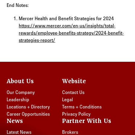
End Notes:
Mercer Health and Benefit Strategies for 2024
https://www.mercer.com/en-us/insights/total-
rewards/employee-benefits-strategy/2024-benefit-
strategies-report/
About Us
Website
Our Company
Contact Us
Leadership
Legal
Locations + Directory
Terms + Conditions
Career Opportunities
Privacy Policy
News
Partner With Us
Latest News
Brokers