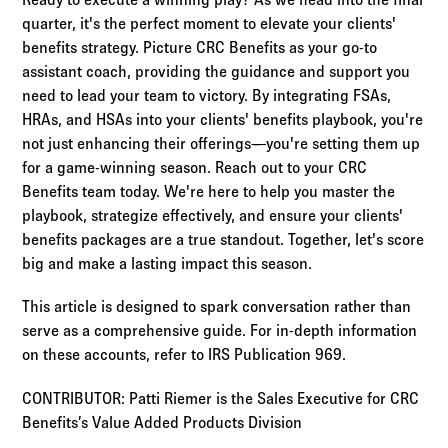
quarter, it's the perfect moment to elevate your clients'
benefits strategy. Picture CRC Benefits as your go-to
assistant coach, providing the guidance and support you
need to lead your team to victory. By integrating FSAs,
HRAs, and HSAs into your clients' benefits playbook, you're
not just enhancing their offerings—you're setting them up
for a game-winning season. Reach out to your CRC
Benefits team today. We're here to help you master the
playbook, strategize effectively, and ensure your clients'
benefits packages are a true standout. Together, let's score
big and make a lasting impact this season.
This article is designed to spark conversation rather than
serve as a comprehensive guide. For in-depth information
on these accounts, refer to IRS Publication 969.
CONTRIBUTOR: Patti Riemer is the Sales Executive for CRC
Benefits’s Value Added Products Division