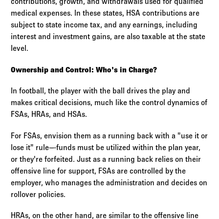
contributions, growth, and withdrawals used for qualified
medical expenses. In these states, HSA contributions are
subject to state income tax, and any earnings, including
interest and investment gains, are also taxable at the state
level.
Ownership and Control: Who's in Charge?
In football, the player with the ball drives the play and
makes critical decisions, much like the control dynamics of
FSAs, HRAs, and HSAs.
For FSAs, envision them as a running back with a "use it or
lose it" rule—funds must be utilized within the plan year,
or they're forfeited. Just as a running back relies on their
offensive line for support, FSAs are controlled by the
employer, who manages the administration and decides on
rollover policies.
HRAs, on the other hand, are similar to the offensive line