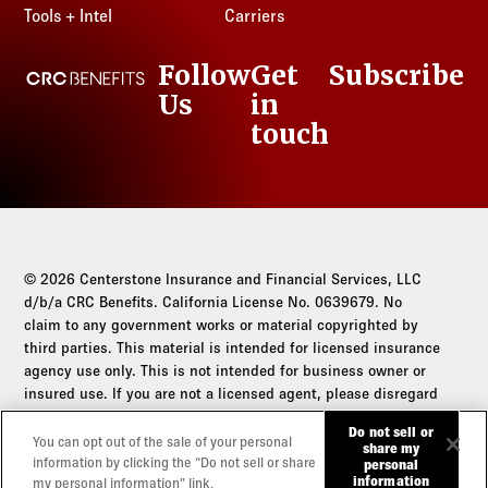
Tools + Intel
Carriers
Follow
Get
Subscribe
CRC Benefits
Us
in
LinkedIn
touch
© 2026 Centerstone Insurance and Financial Services, LLC
d/b/a CRC Benefits. California License No. 0639679. No
claim to any government works or material copyrighted by
third parties. This material is intended for licensed insurance
agency use only. This is not intended for business owner or
insured use. If you are not a licensed agent, please disregard
this communication.
Do not sell or
You can opt out of the sale of your personal
share my
Do not sell or share my personal information
information by clicking the “Do not sell or share
personal
information
my personal information” link.