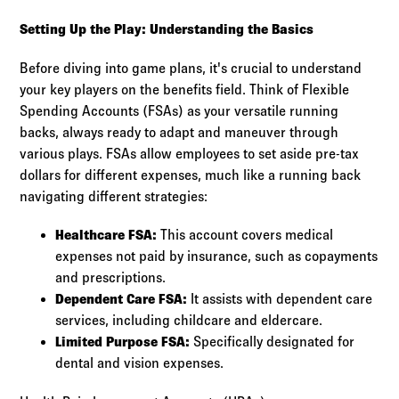
Setting Up the Play: Understanding the Basics
Before diving into game plans, it's crucial to understand
your key players on the benefits field. Think of Flexible
Spending Accounts (FSAs) as your versatile running
backs, always ready to adapt and maneuver through
various plays. FSAs allow employees to set aside pre-tax
dollars for different expenses, much like a running back
navigating different strategies:
Healthcare FSA:
This account covers medical
expenses not paid by insurance, such as copayments
and prescriptions.
Dependent Care FSA:
It assists with dependent care
services, including childcare and eldercare.
Limited Purpose FSA:
Specifically designated for
dental and vision expenses.