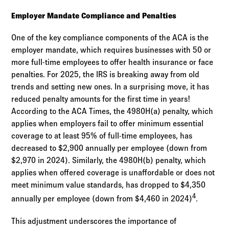
Employer Mandate Compliance and Penalties
One of the key compliance components of the ACA is the
employer mandate, which requires businesses with 50 or
more full-time employees to offer health insurance or face
penalties. For 2025, the IRS is breaking away from old
trends and setting new ones. In a surprising move, it has
reduced penalty amounts for the first time in years!
According to the ACA Times, the 4980H(a) penalty, which
applies when employers fail to offer minimum essential
coverage to at least 95% of full-time employees, has
decreased to $2,900 annually per employee (down from
$2,970 in 2024). Similarly, the 4980H(b) penalty, which
applies when offered coverage is unaffordable or does not
meet minimum value standards, has dropped to $4,350
4
annually per employee (down from $4,460 in 2024)
.
This adjustment underscores the importance of