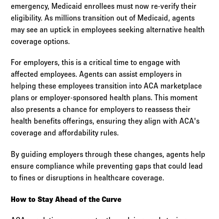
emergency, Medicaid enrollees must now re-verify their
eligibility. As millions transition out of Medicaid, agents
may see an uptick in employees seeking alternative health
coverage options.
For employers, this is a critical time to engage with
affected employees. Agents can assist employers in
helping these employees transition into ACA marketplace
plans or employer-sponsored health plans. This moment
also presents a chance for employers to reassess their
health benefits offerings, ensuring they align with ACA's
coverage and affordability rules.
By guiding employers through these changes, agents help
ensure compliance while preventing gaps that could lead
to fines or disruptions in healthcare coverage.
How to Stay Ahead of the Curve