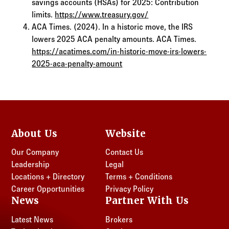
savings accounts (HSAs) for 2025: Contribution
limits.
https://www.treasury.gov/
ACA Times. (2024). In a historic move, the IRS
lowers 2025 ACA penalty amounts. ACA Times.
https://acatimes.com/in-historic-move-irs-lowers-
2025-aca-penalty-amount
About Us
Website
Our Company
Contact Us
Leadership
Legal
Locations + Directory
Terms + Conditions
Career Opportunities
Privacy Policy
News
Partner With Us
Latest News
Brokers