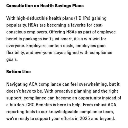
Consultation on Health Savings Plans
With high-deductible health plans (HDHPs) gaining
popularity, HSAs are becoming a favorite for cost-
conscious employers. Offering HSAs as part of employee
benefits packages isn’t just smart, it’s a win-win for
everyone. Employers contain costs, employees gain
flexibility, and everyone stays aligned with compliance
goals.
Bottom Line
Navigating ACA compliance can feel overwhelming, but it
doesn’t have to be. With proactive planning and the right
support, compliance can become an opportunity instead of
a burden. CRC Benefits is here to help. From robust ACA
reporting tools to our knowledgeable compliance team,
we’re ready to support your efforts in 2025 and beyond.