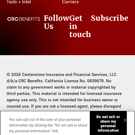
Tools + Intel
Carriers
Follow
Get
Subscribe
CRC Benefits
Us
in
LinkedIn
touch
© 2026 Centerstone Insurance and Financial Services, LLC
d/b/a CRC Benefits. California License No. 0639679. No
claim to any government works or material copyrighted by
third parties. This material is intended for licensed insurance
agency use only. This is not intended for business owner or
insured use. If you are not a licensed agent, please disregard
this communication.
Do not sell or
You can opt out of the sale of your personal
share my
Do not sell or share my personal information
information by clicking the “Do not sell or share
personal
information
my personal information” link.