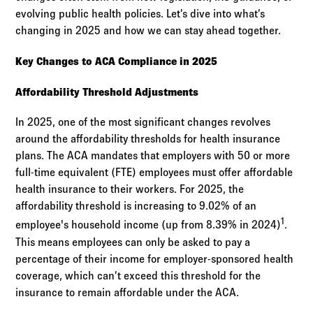
evolving public health policies. Let’s dive into what’s
changing in 2025 and how we can stay ahead together.
Key Changes to ACA Compliance in 2025
Affordability Threshold Adjustments
In 2025, one of the most significant changes revolves
around the affordability thresholds for health insurance
plans. The ACA mandates that employers with 50 or more
full-time equivalent (FTE) employees must offer affordable
health insurance to their workers. For 2025, the
affordability threshold is increasing to 9.02% of an
1
employee's household income (up from 8.39% in 2024)
.
This means employees can only be asked to pay a
percentage of their income for employer-sponsored health
coverage, which can’t exceed this threshold for the
insurance to remain affordable under the ACA.