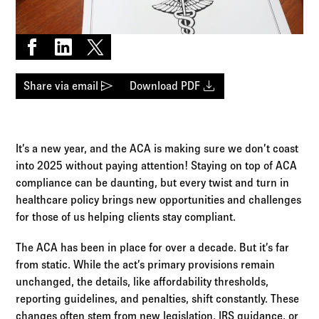
Log in to
Agency Workspace
Share on Facebook
Share on LinkedIn
Share on X
send
download
Share via email
Download PDF
It’s a new year, and the ACA is making sure we don’t coast
into 2025 without paying attention! Staying on top of ACA
compliance can be daunting, but every twist and turn in
healthcare policy brings new opportunities and challenges
for those of us helping clients stay compliant.
The ACA has been in place for over a decade. But it’s far
from static. While the act’s primary provisions remain
unchanged, the details, like affordability thresholds,
reporting guidelines, and penalties, shift constantly. These
changes often stem from new legislation, IRS guidance, or