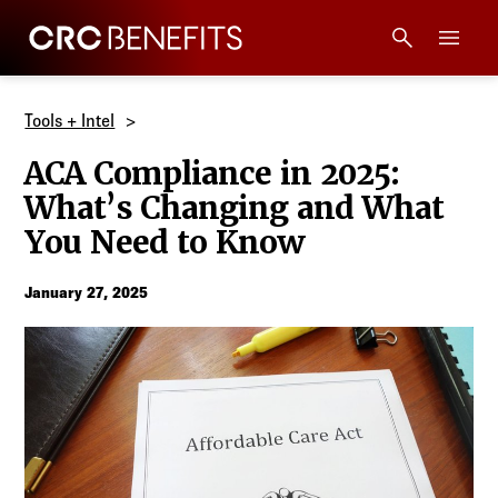
CRC Benefits
Main Menu
Services
Tools + Intel
ACA Compliance in 2025:
Products
What’s Changing and What
You Need to Know
Technology
January 27, 2025
Tools + Intel
Compliance
Resources