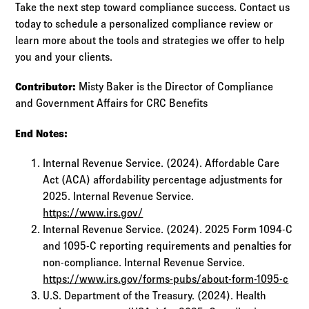
Take the next step toward compliance success. Contact us
today to schedule a personalized compliance review or
learn more about the tools and strategies we offer to help
you and your clients.
Contributor:
Misty Baker is the Director of Compliance
and Government Affairs for CRC Benefits
End Notes:
Internal Revenue Service. (2024). Affordable Care
Act (ACA) affordability percentage adjustments for
2025. Internal Revenue Service.
https://www.irs.gov/
Internal Revenue Service. (2024). 2025 Form 1094-C
and 1095-C reporting requirements and penalties for
non-compliance. Internal Revenue Service.
https://www.irs.gov/forms-pubs/about-form-1095-c
U.S. Department of the Treasury. (2024). Health