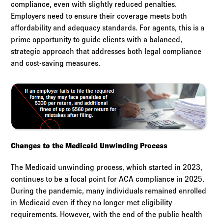
compliance, even with slightly reduced penalties.
Employers need to ensure their coverage meets both
affordability and adequacy standards. For agents, this is a
prime opportunity to guide clients with a balanced,
strategic approach that addresses both legal compliance
and cost-saving measures.
Changes to the Medicaid Unwinding Process
The Medicaid unwinding process, which started in 2023,
continues to be a focal point for ACA compliance in 2025.
During the pandemic, many individuals remained enrolled
in Medicaid even if they no longer met eligibility
requirements. However, with the end of the public health