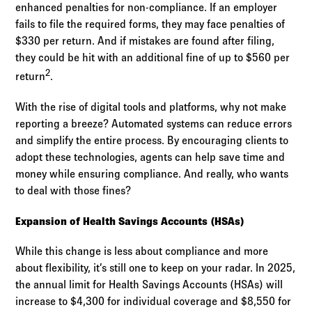
enhanced penalties for non-compliance. If an employer
fails to file the required forms, they may face penalties of
$330 per return. And if mistakes are found after filing,
they could be hit with an additional fine of up to $560 per
2
return
.
With the rise of digital tools and platforms, why not make
reporting a breeze? Automated systems can reduce errors
and simplify the entire process. By encouraging clients to
adopt these technologies, agents can help save time and
money while ensuring compliance. And really, who wants
to deal with those fines?
Expansion of Health Savings Accounts (HSAs)
While this change is less about compliance and more
about flexibility, it’s still one to keep on your radar. In 2025,
the annual limit for Health Savings Accounts (HSAs) will
increase to $4,300 for individual coverage and $8,550 for