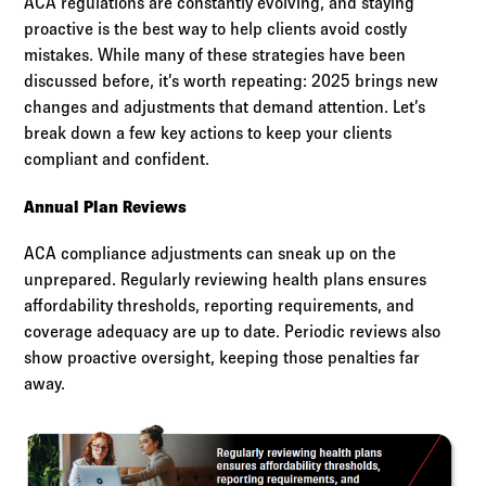
ACA regulations are constantly evolving, and staying
proactive is the best way to help clients avoid costly
mistakes. While many of these strategies have been
discussed before, it’s worth repeating: 2025 brings new
changes and adjustments that demand attention. Let’s
break down a few key actions to keep your clients
compliant and confident.
Annual Plan Reviews
ACA compliance adjustments can sneak up on the
unprepared. Regularly reviewing health plans ensures
affordability thresholds, reporting requirements, and
coverage adequacy are up to date. Periodic reviews also
show proactive oversight, keeping those penalties far
away.