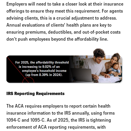
Employers will need to take a closer look at their insurance
offerings to ensure they meet this requirement. For agents
advising clients, this is a crucial adjustment to address.
Annual evaluations of clients' health plans are key to
ensuring premiums, deductibles, and out-of-pocket costs
don’t push employees beyond the affordability line.
IRS Reporting Requirements
The ACA requires employers to report certain health
insurance information to the IRS annually, using forms
1094-C and 1095-C. As of 2025, the IRS is tightening
enforcement of ACA reporting requirements, with