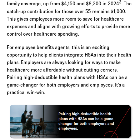
3
family coverage, up from $4,150 and $8,300 in 2024
. The
catch-up contribution for those over 55 remains $1,000.
This gives employees more room to save for healthcare
expenses and aligns with growing efforts to provide more
control over healthcare spending.
For employee benefits agents, this is an exciting
opportunity to help clients integrate HSAs into their health
plans. Employers are always looking for ways to make
healthcare more affordable without cutting corners.
Pairing high-deductible health plans with HSAs can be a
game-changer for both employers and employees. It’s a
practical win-win.