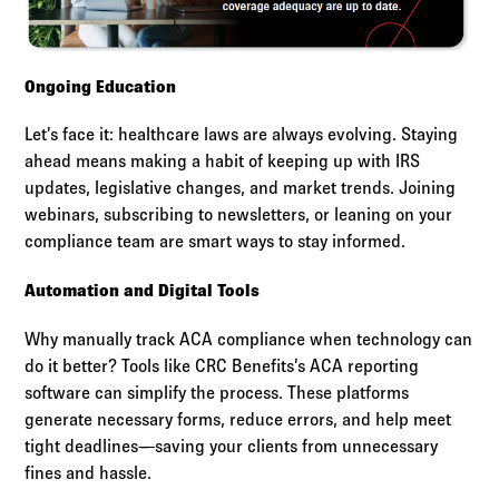
Ongoing Education
Let’s face it: healthcare laws are always evolving. Staying
ahead means making a habit of keeping up with IRS
updates, legislative changes, and market trends. Joining
webinars, subscribing to newsletters, or leaning on your
compliance team are smart ways to stay informed.
Automation and Digital Tools
Why manually track ACA compliance when technology can
do it better? Tools like CRC Benefits’s ACA reporting
software can simplify the process. These platforms
generate necessary forms, reduce errors, and help meet
tight deadlines—saving your clients from unnecessary
fines and hassle.