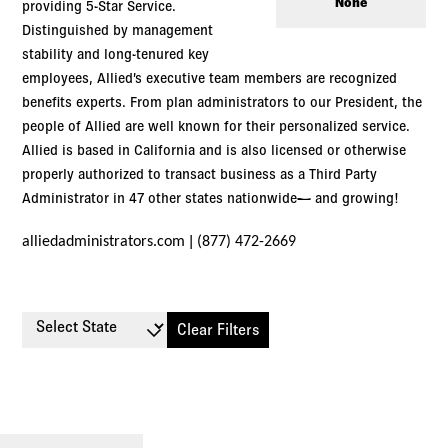
Log in to
Agency Workspace
None
providing 5-Star Service.
Distinguished by management
stability and long-tenured key
employees, Allied’s executive team members are recognized
benefits experts. From plan administrators to our President, the
people of Allied are well known for their personalized service.
Allied is based in California and is also licensed or otherwise
properly authorized to transact business as a Third Party
Administrator in 47 other states nationwide— and growing!
|
alliedadministrators.com
(877) 472-2669
Select State
Clear Filters
Small
Large
Stop