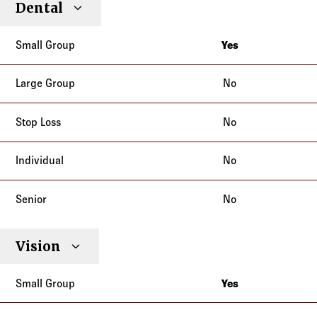
Dental
Individual
Senior
Type
Group
Group
Loss
Yes
California
No
No
No
No
Vision
Yes
California