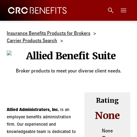
CRC Benefits
Main Menu
Services
Insurance Benefits Products for Brokers
Carrier Products Search
Products
Allied Benefit 
Technology
Broker products to meet your diverse client needs.
Tools + Intel
Rating
Compliance
Allied Administrators, Inc.
is an
None
employee benefits administration
Resources
firm. Our experienced and
None
knowledgeable team is dedicated to