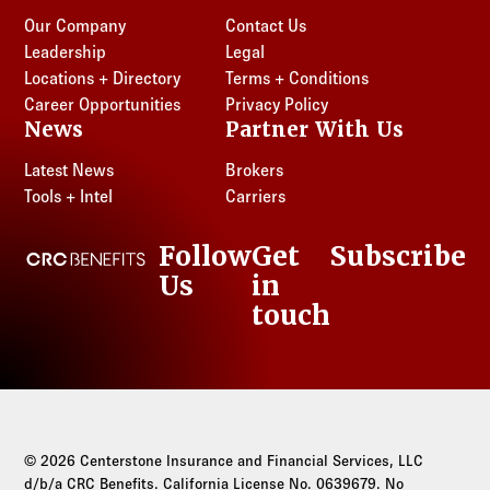
Our Company
Contact Us
Leadership
Legal
Locations + Directory
Terms + Conditions
Career Opportunities
Privacy Policy
News
Partner With Us
Latest News
Brokers
Tools + Intel
Carriers
Follow
Get
Subscribe
CRC Benefits
Us
in
LinkedIn
touch
© 2026 Centerstone Insurance and Financial Services, LLC
d/b/a CRC Benefits. California License No. 0639679. No