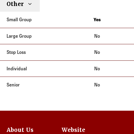
Other
Yes
California
No
No
No
No
About Us
Website