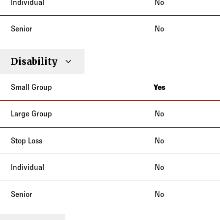
No
No
Disability
Yes
California
No
No
No
No