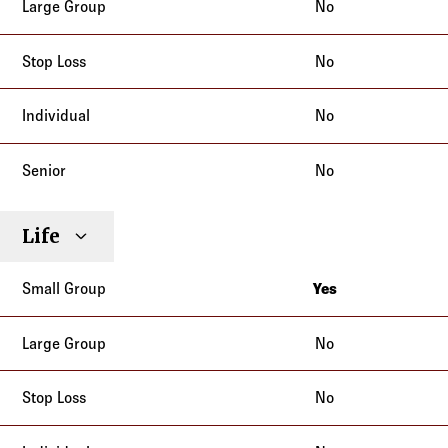
No
No
No
No
Life
Yes
California
No
No