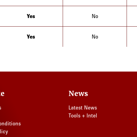
Yes
No
Illinois
Yes
No
Illinois
te
News
s
Latest News
Tools + Intel
onditions
licy