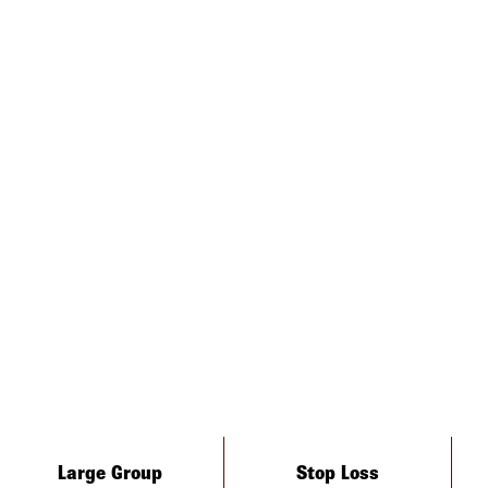
Large Group
Stop Loss