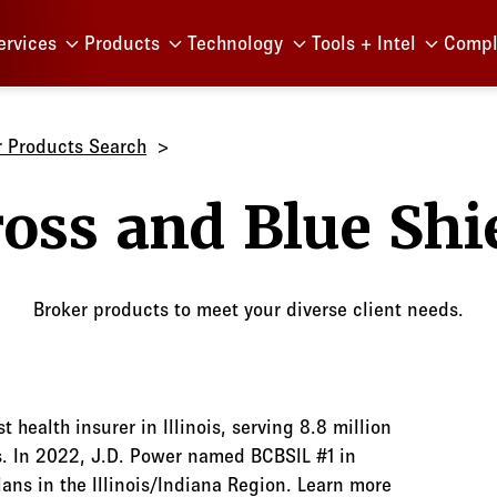
Menu
ervices
Products
Technology
Tools + Intel
Compl
r Products Search
Blue Cro
Broker products to meet your diverse client needs.
st health insurer in Illinois, serving 8.8 million
s. In 2022, J.D. Power named BCBSIL #1 in
ns in the Illinois/Indiana Region. Learn more