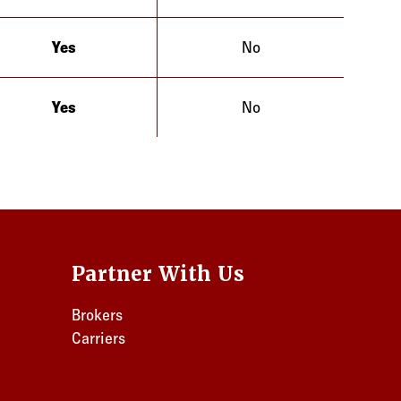
Yes
No
Illinois
Yes
No
Illinois
Partner With Us
Brokers
Carriers