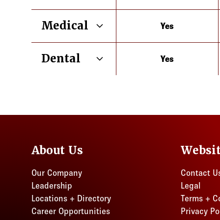
Medical
Yes
Illinois
Dental
Yes
Illinois
About Us
Websi
Our Company
Contact U
Leadership
Legal
Locations + Directory
Terms + C
Career Opportunities
Privacy Po