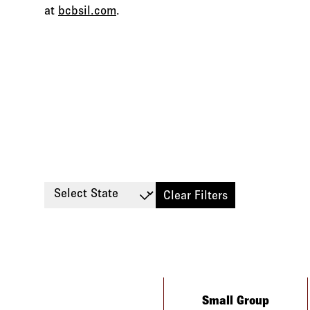
at
bcbsil.com
.
Select State
Clear Filters
Type
Small Group