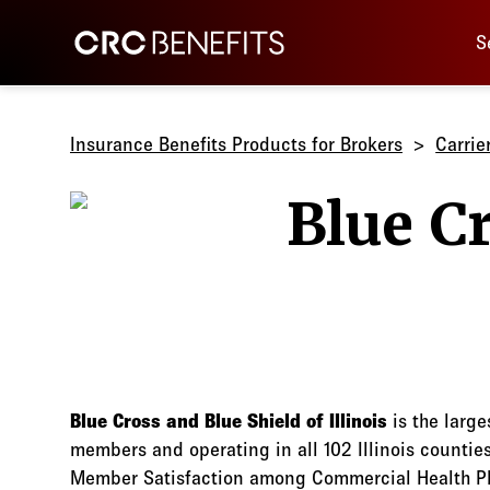
Main 
CRC Benefits
S
Insurance Benefits Products for Brokers
Carrie
Blue Cross and Blue Shield of Illinois
is the large
members and operating in all 102 Illinois countie
Member Satisfaction among Commercial Health Pla