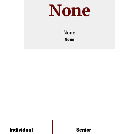
None
None
None
Individual
Senior