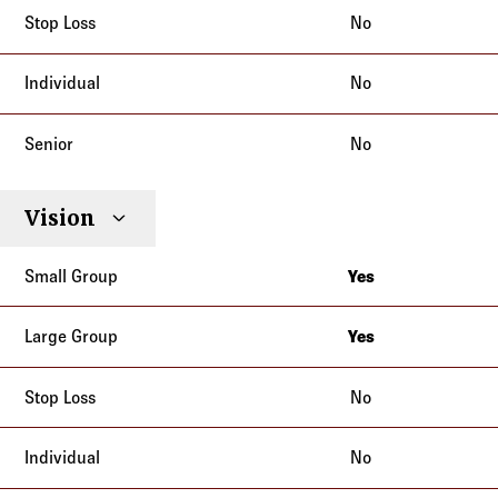
No
No
No
Vision
Yes
California
Yes
California
No
No