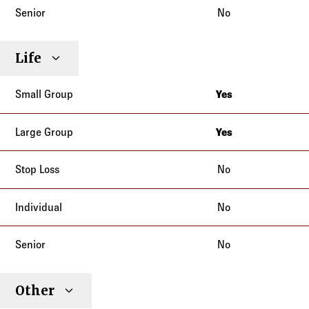
No
Life
Yes
California
Yes
California
No
No
No
Other