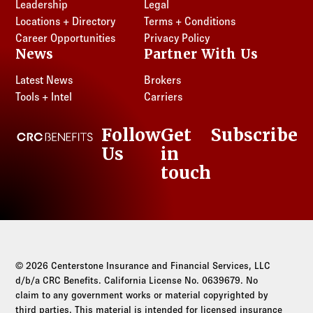
Leadership
Legal
Locations + Directory
Terms + Conditions
Career Opportunities
Privacy Policy
News
Partner With Us
Latest News
Brokers
Tools + Intel
Carriers
Follow
Get
Subscribe
CRC Benefits
Us
in
LinkedIn
touch
© 2026 Centerstone Insurance and Financial Services, LLC
d/b/a CRC Benefits. California License No. 0639679. No
claim to any government works or material copyrighted by
third parties. This material is intended for licensed insurance