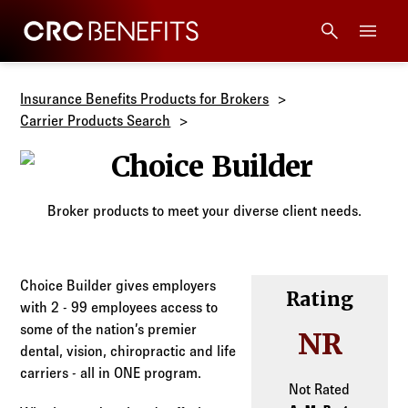
CRC Benefits
Main Menu
Services
Insurance Benefits Products for Brokers
Carrier Products Search
Products
Choice Builder
Technology
Broker products to meet your diverse client needs.
Tools + Intel
Choice Builder gives employers
Rating
with 2 - 99 employees access to
Compliance
some of the nation’s premier
NR
dental, vision, chiropractic and life
Resources
carriers - all in ONE program.
Not Rated