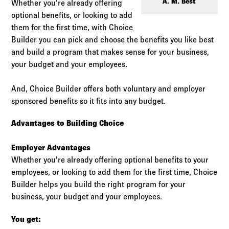
Log in to
Agency Workspace
A. M. Best
Whether you're already offering
optional benefits, or looking to add
them for the first time, with Choice
Builder you can pick and choose the benefits you like best
and build a program that makes sense for your business,
your budget and your employees.
And, Choice Builder offers both voluntary and employer
sponsored benefits so it fits into any budget.
Advantages to Building Choice
Employer Advantages
Whether you're already offering optional benefits to your
employees, or looking to add them for the first time, Choice
Builder helps you build the right program for your
business, your budget and your employees.
You get: