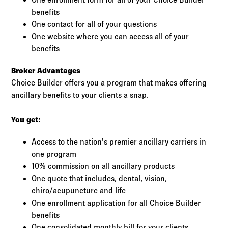
benefits
One contact for all of your questions
One website where you can access all of your
benefits
Broker Advantages
Choice Builder offers you a program that makes offering
ancillary benefits to your clients a snap.
You get:
Access to the nation's premier ancillary carriers in
one program
10% commission on all ancillary products
One quote that includes, dental, vision,
chiro/acupuncture and life
One enrollment application for all Choice Builder
benefits
One consolidated monthly bill for your clients