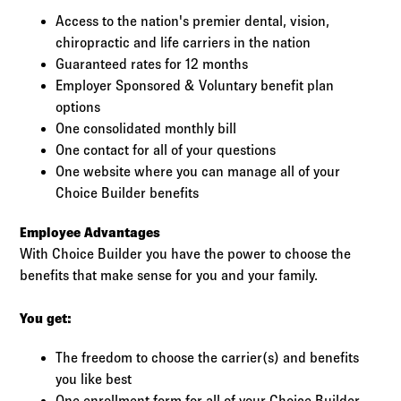
Access to the nation's premier dental, vision,
chiropractic and life carriers in the nation
Guaranteed rates for 12 months
Employer Sponsored & Voluntary benefit plan
options
One consolidated monthly bill
One contact for all of your questions
One website where you can manage all of your
Choice Builder benefits
Employee Advantages
With Choice Builder you have the power to choose the
benefits that make sense for you and your family.
You get:
The freedom to choose the carrier(s) and benefits
you like best
One enrollment form for all of your Choice Builder