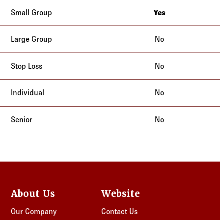
Yes
California
No
No
No
No
About Us
Website
Our Company
Contact Us