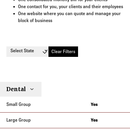
One contact for you, your clients and their employees
One website where you can quote and manage your
block of business
Select State
Clear Filters
Small
Large
Stop
Dental
Individual
Senior
Type
Group
Group
Loss
Yes
California
Yes
California