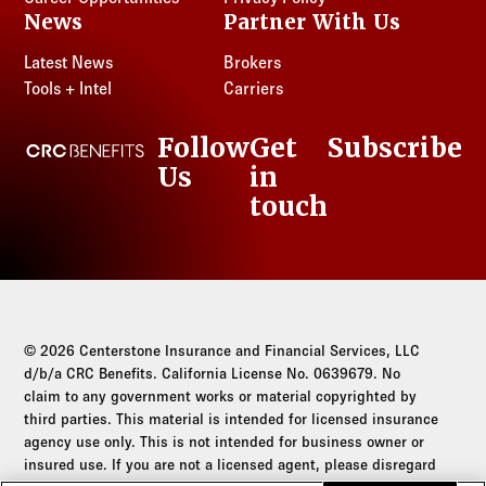
News
Partner With Us
Latest News
Brokers
Tools + Intel
Carriers
Follow
Get
Subscribe
CRC Benefits
Us
in
LinkedIn
touch
© 2026 Centerstone Insurance and Financial Services, LLC
d/b/a CRC Benefits. California License No. 0639679. No
claim to any government works or material copyrighted by
third parties. This material is intended for licensed insurance
agency use only. This is not intended for business owner or
insured use. If you are not a licensed agent, please disregard