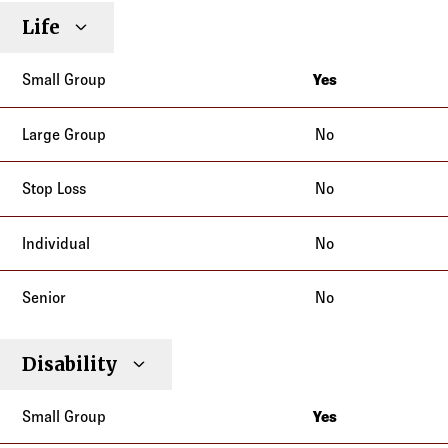
Life
Yes
New York
No
No
No
No
Disability
Yes
New York