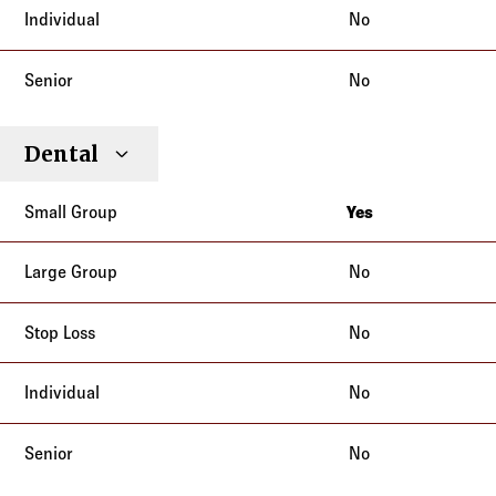
No
No
Dental
Yes
New York
No
No
No
No