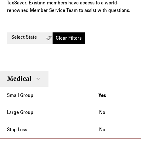
TaxSaver. Existing members have access to a world-
renowned Member Service Team to assist with questions.
Select State
Clear Filters
Small
Large
Stop
Medical
Individual
Senior
Type
Group
Group
Loss
Yes
New York
No
No