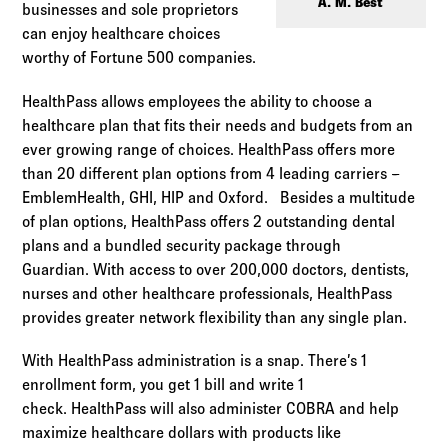
Log in to
Agency Workspace
A. M. Best
businesses and sole proprietors
can enjoy healthcare choices
worthy of Fortune 500 companies.
HealthPass allows employees the ability to choose a
healthcare plan that fits their needs and budgets from an
ever growing range of choices. HealthPass offers more
than 20 different plan options from 4 leading carriers –
EmblemHealth, GHI, HIP and Oxford. Besides a multitude
of plan options, HealthPass offers 2 outstanding dental
plans and a bundled security package through
Guardian. With access to over 200,000 doctors, dentists,
nurses and other healthcare professionals, HealthPass
provides greater network flexibility than any single plan.
With HealthPass administration is a snap. There’s 1
enrollment form, you get 1 bill and write 1
check. HealthPass will also administer COBRA and help
maximize healthcare dollars with products like