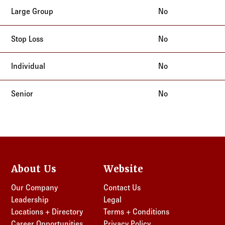
No
No
No
No
About Us
Website
Our Company
Contact Us
Leadership
Legal
Locations + Directory
Terms + Conditions
Career Opportunities
Privacy Policy