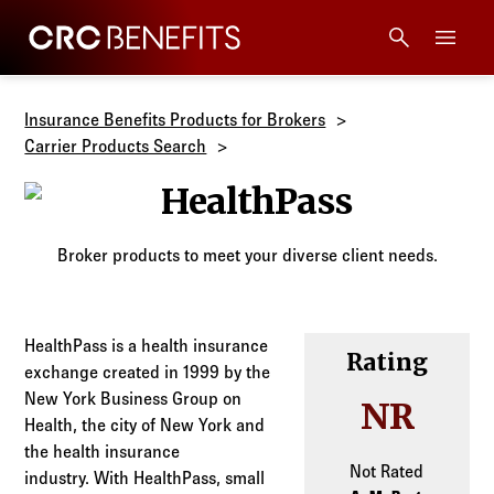
CRC Benefits
Main Menu
Services
Insurance Benefits Products for Brokers
Carrier Products Search
Products
HealthPass
Technology
Broker products to meet your diverse client needs.
Tools + Intel
HealthPass is a health insurance
Rating
exchange created in 1999 by the
Compliance
New York Business Group on
NR
Health, the city of New York and
Resources
the health insurance
Not Rated
industry. With HealthPass, small