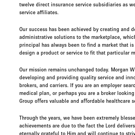
twelve direct insurance service subsidiaries as we
service affiliates.
Our success has been achieved by creating and d
administrative solutions to the marketplace, whic
principal has always been to find a market that is
design a product or service to fit that particular 
Our mission remains unchanged today. Morgan Wh
developing and providing quality service and inn
brokers, and carriers. If you are an employer sear
medical plan, or perhaps you are a broker looking
Group oﬀers valuable and aﬀordable healthcare so
Through the years, we have been extremely blesse
achievements are due to the fact the Lord deliver
eternally grateful to Him and will continue to str