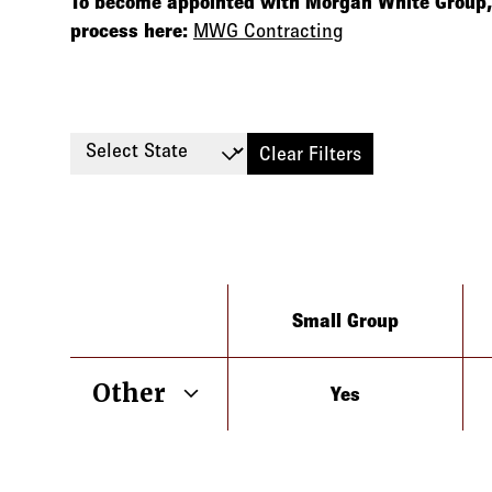
To become appointed with Morgan White Group, 
process here:
MWG Contracting
Select State
Clear Filters
Type
Small Group
Other
Yes
Arizona
California
Colorado