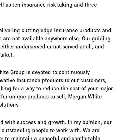
ll as ten insurance risk-taking and three
elivering cutting-edge insurance products and
h are not available anywhere else. Our guiding
 either underserved or not served at all, and
market.
ite Group is devoted to continuously
ovative insurance products to our customers,
ching for a way to reduce the cost of your major
 for unique products to sell, Morgan White
lutions.
d with success and growth. In my opinion, our
s outstanding people to work with. We are
ive to maintain a peaceful and comfortable