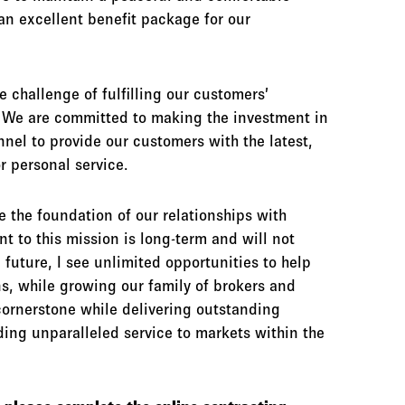
n excellent benefit package for our
challenge of fulfilling our customers’
s. We are committed to making the investment in
nnel to provide our customers with the latest,
r personal service.
e the foundation of our relationships with
t to this mission is long-term and will not
 future, I see unlimited opportunities to help
ns, while growing our family of brokers and
cornerstone while delivering outstanding
ding unparalleled service to markets within the