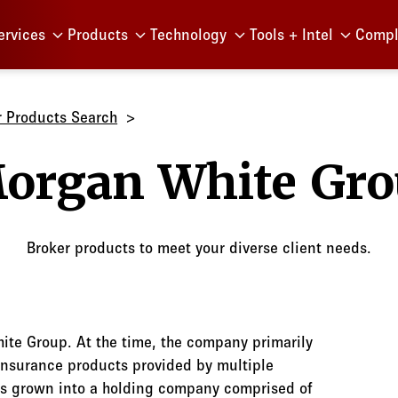
Menu
ervices
Products
Technology
Tools + Intel
Compl
r Products Search
Morgan 
Broker products to meet your diverse client needs.
te Group. At the time, the company primarily
insurance products provided by multiple
as grown into a holding company comprised of