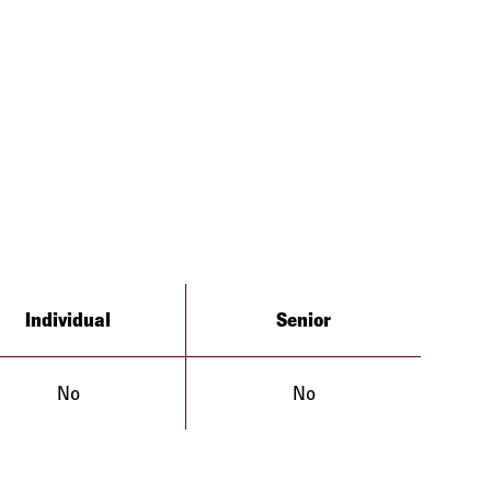
Individual
Senior
No
No