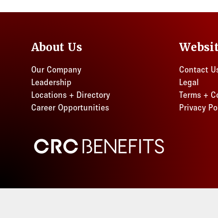
Florida
Ohio
About Us
Websi
Our Company
Contact U
Leadership
Legal
Locations + Directory
Terms + C
Career Opportunities
Privacy Po
CRC Benefits