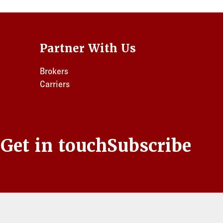
Partner With Us
Brokers
Carriers
s
Get in touch
Subscribe