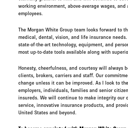
working environment, above-average wages, and a
employees.
The Morgan White Group team looks forward to the 
medical, dental, vision, and life insurance need
state-of-the-art technology, equipment, and perso
most up-to-date tools available along with superio
Honesty, cheerfulness, and courtesy will always b
clients, brokers, carriers and staﬀ. Our commitmen
change unless it can be improved. As I look to the
employers, individuals, families and senior citize
insureds. We will continue to make integrity our 
service, innovative insurance products, and provi
United States and beyond.