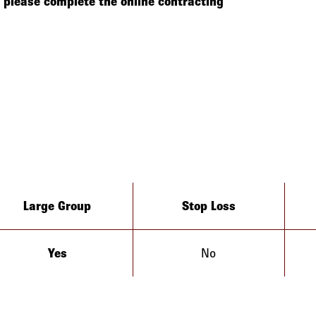
please complete the online contracting
Large Group
Stop Loss
Yes
No
Arizona
California
Colorado