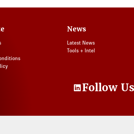
Florida
Ohio
te
News
s
Latest News
Tools + Intel
onditions
licy
Follow U
LinkedIn