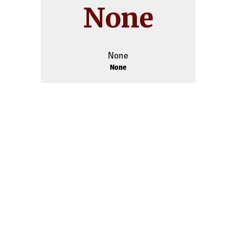
None
None
None