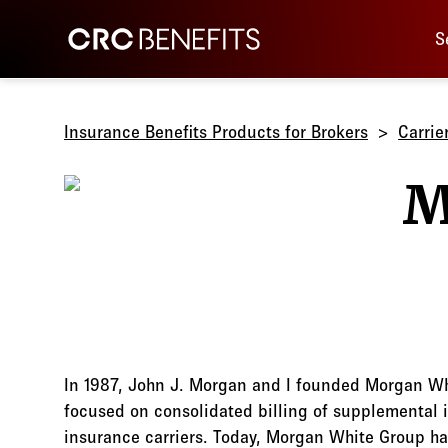
Main 
CRC Benefits
S
Insurance Benefits Products for Brokers
Carrie
In 1987, John J. Morgan and I founded Morgan Whi
focused on consolidated billing of supplemental 
insurance carriers. Today, Morgan White Group h