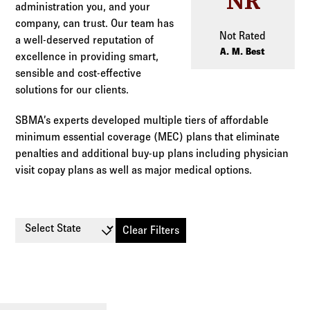
NR
Log in to
Agency Workspace
administration you, and your
company, can trust. Our team has
Not Rated
a well-deserved reputation of
A. M. Best
excellence in providing smart,
sensible and cost-effective
solutions for our clients.
SBMA’s experts developed multiple tiers of affordable
minimum essential coverage (MEC) plans that eliminate
penalties and additional buy-up plans including physician
visit copay plans as well as major medical options.
Select State
Clear Filters