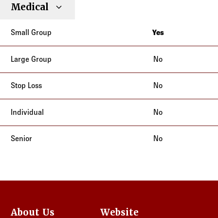
Small
Large
Stop
Medical
Individual
Senior
Type
Group
Group
Loss
Yes
Texas
No
No
No
No
About Us
Website