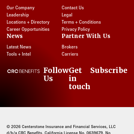
Our Company
Contact Us
Leadership
Legal
Locations + Directory
Terms + Conditions
Career Opportunities
Privacy Policy
News
Partner With Us
Latest News
Brokers
Tools + Intel
Carriers
Follow
Get
Subscribe
CRC Benefits
Us
in
LinkedIn
touch
© 2026 Centerstone Insurance and Financial Services, LLC
d/b/a CRC Benefits. California License No. 0639679. No