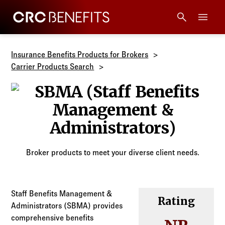
CRC Benefits
Main Menu
Services
Insurance Benefits Products for Brokers
Carrier Products Search
Products
SBMA (Staff B
Technology
Tools + Intel
Broker products to meet your diverse client needs.
Compliance
Staff Benefits Management &
Rating
Resources
Administrators (SBMA) provides
comprehensive benefits