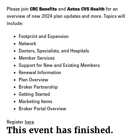
Log in to
Agency Workspace
Please join
CRC Benefits
and
Aetna CVS Health
for an
overview of new 2024 plan updates and more. Topics will
include:
Footprint and Expansion
Network
Doctors, Specialists, and Hospitals
Member Services
Support for New and Existing Members
Renewal Information
Plan Overview
Broker Partnership
Getting Started
Marketing Items
Broker Portal Overview
Register
here
This event has finished.