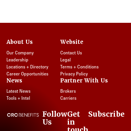
About Us
Website
Our Company
Contact Us
Leadership
Legal
Locations + Directory
Terms + Conditions
Career Opportunities
Privacy Policy
News
Partner With Us
Latest News
Brokers
Tools + Intel
Carriers
Follow
Get
Subscribe
CRC Benefits
Us
in
LinkedIn
touch