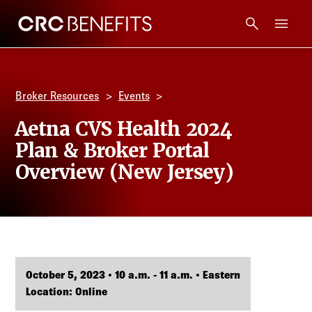
CRC Benefits
Main Menu
Services
Broker Resources
Events
Products
Aetna CVS Health 2024
Plan & Broker Portal
Technology
Overview (New Jersey)
Tools + Intel
Compliance
October 5, 2023 • 10 a.m. - 11 a.m. • Eastern
Resources
Location: Online