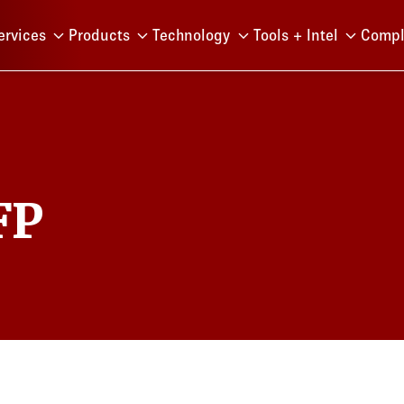
Menu
ervices
Products
Technology
Tools + Intel
Compl
FP