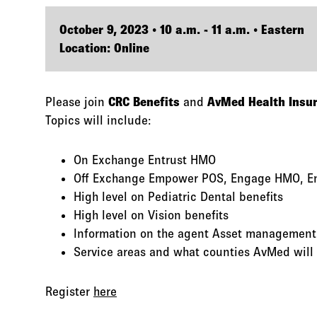
October 9, 2023 • 10 a.m. - 11 a.m. • Eastern
Location: Online
Please join
CRC Benefits
and
AvMed Health Insu
Topics will include:
On Exchange Entrust HMO
Off Exchange Empower POS, Engage HMO, E
High level on Pediatric Dental benefits
High level on Vision benefits
Information on the agent Asset management
Service areas and what counties AvMed will 
Register
here