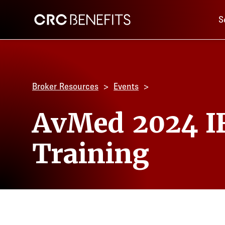
Main 
CRC Benefits
S
Broker Resources
Events
AvMed 2024 I
Training