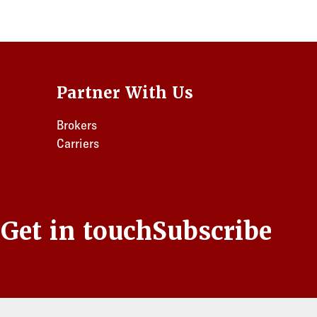
Partner With Us
Brokers
Carriers
s
Get in touch
Subscribe