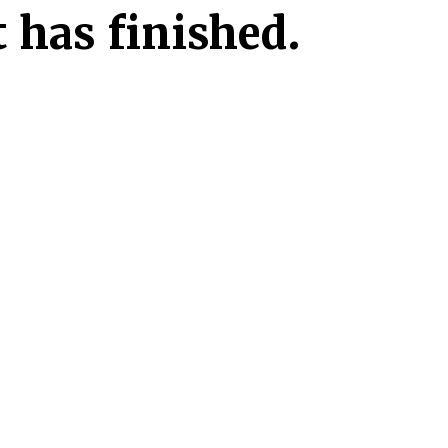
 has finished.