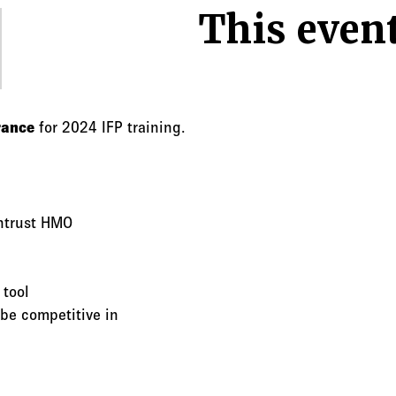
This event
rance
for 2024 IFP training.
ntrust HMO
 tool
be competitive in