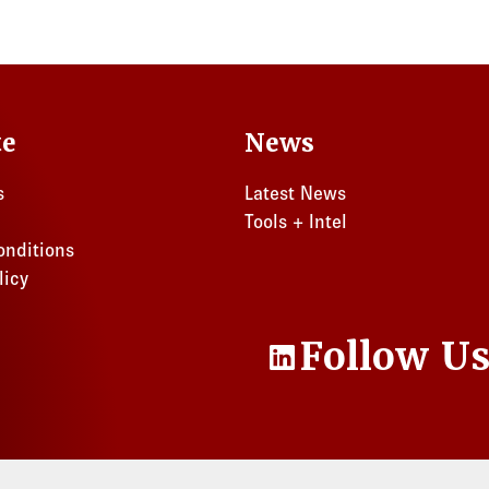
te
News
s
Latest News
Tools + Intel
onditions
licy
Follow U
LinkedIn