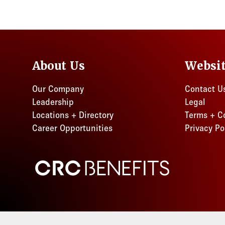
About Us
Websi
Our Company
Contact U
Leadership
Legal
Locations + Directory
Terms + C
Career Opportunities
Privacy Po
CRC Benefits