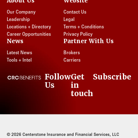
About Us
Website
Our Company
Contact Us
Leadership
Legal
Locations + Directory
Terms + Conditions
Career Opportunities
Privacy Policy
News
Partner With Us
Latest News
Brokers
Tools + Intel
Carriers
Follow
Get
Subscribe
CRC Benefits
Us
in
LinkedIn
touch
© 2026 Centerstone Insurance and Financial Services, LLC