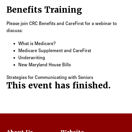
Log in to
Agency Workspace
Benefits Training
Please join CRC Benefits and CareFirst for a webinar to
discuss:
What is Medicare?
Medicare Supplement and CareFirst
Underwriting
New Maryland House Bills
Strategies for Communicating with Seniors
This event has finished.