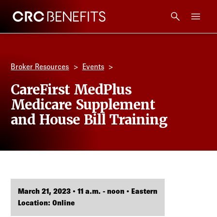
CRC Benefits
Main Menu
Services
Broker Resources
Events
Products
CareFirst MedPlus
Medicare Supplement
Technology
and House Bill Training
Tools + Intel
Compliance
March 21, 2023 • 11 a.m. - noon • Eastern
Resources
Location: Online