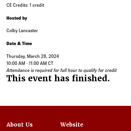
CE Credits: 1 credit
Hosted by
Colby Lancaster
Date & Time
Thursday, March 28, 2024
10:00 AM - 11:00 AM CT
Attendance is required for full hour to qualify for credit
This event has finished.
About Us
Website