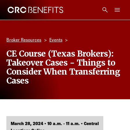
CRC Benefits
Main Menu
Services
Broker Resources
Events
Products
CE Course (Texas Brokers):
Takeover Cases - Things to
Technology
Consider When Transferring
Cases
Tools + Intel
Compliance
Resources
March 28, 2024 • 10 a.m. - 11 a.m. • Central