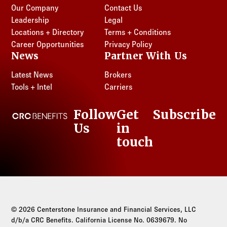
Our Company
Contact Us
Leadership
Legal
Locations + Directory
Terms + Conditions
Career Opportunities
Privacy Policy
News
Partner With Us
Latest News
Brokers
Tools + Intel
Carriers
Follow
Get
Subscribe
CRC Benefits
Us
in
LinkedIn
touch
© 2026 Centerstone Insurance and Financial Services, LLC
d/b/a CRC Benefits. California License No. 0639679. No