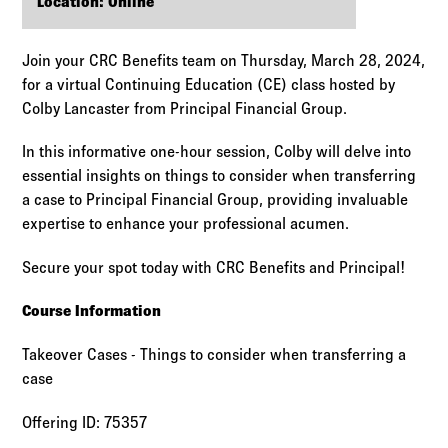
Log in to
Agency Workspace
Location: Online
Join your CRC Benefits team on Thursday, March 28, 2024,
for a virtual Continuing Education (CE) class hosted by
Colby Lancaster from Principal Financial Group.
In this informative one-hour session, Colby will delve into
essential insights on things to consider when transferring
a case to Principal Financial Group, providing invaluable
expertise to enhance your professional acumen.
Secure your spot today with CRC Benefits and Principal!
Course Information
Takeover Cases - Things to consider when transferring a
case
Offering ID: 75357