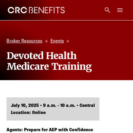
CRC Benefits
Main Menu
Services
Broker Resources
Events
Products
Devoted Health
Medicare Training
Technology
Tools + Intel
Compliance
July 10, 2025 • 9 a.m. - 10 a.m. • Central
Location: Online
Resources
Agents: Prepare for AEP with Confidence