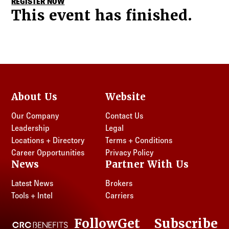
REGISTER NOW
This event has finished.
About Us
Website
Our Company
Contact Us
Leadership
Legal
Locations + Directory
Terms + Conditions
Career Opportunities
Privacy Policy
News
Partner With Us
Latest News
Brokers
Tools + Intel
Carriers
Follow
Get
Subscribe
CRC Benefits