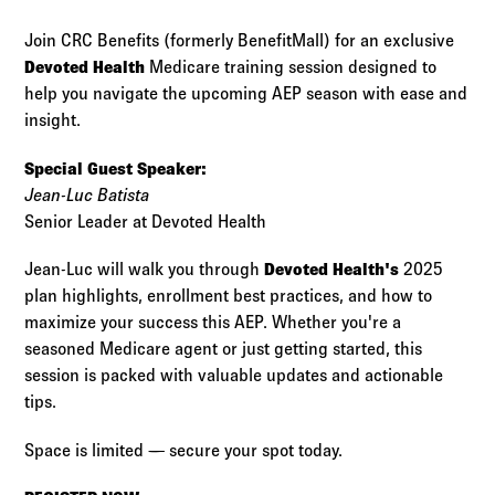
Log in to
Agency Workspace
Join CRC Benefits (formerly BenefitMall) for an exclusive
Devoted Health
Medicare training session designed to
help you navigate the upcoming AEP season with ease and
insight.
Special Guest Speaker:
Jean-Luc Batista
Senior Leader at Devoted Health
Jean-Luc will walk you through
Devoted Health's
2025
plan highlights, enrollment best practices, and how to
maximize your success this AEP. Whether you're a
seasoned Medicare agent or just getting started, this
session is packed with valuable updates and actionable
tips.
Space is limited — secure your spot today.