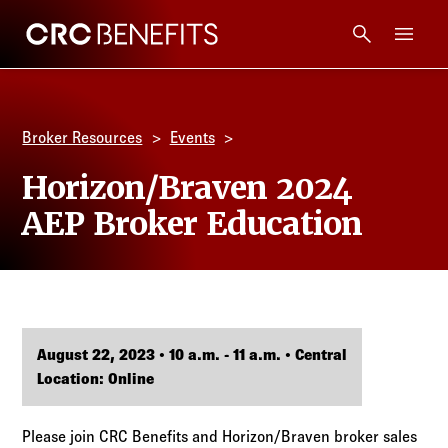
CRC Benefits
Main Menu
Services
Broker Resources
Events
Products
Horizon/Braven 2024
AEP Broker Education
Technology
Tools + Intel
Compliance
August 22, 2023 • 10 a.m. - 11 a.m. • Central
Location: Online
Resources
Please join CRC Benefits and Horizon/Braven broker sales