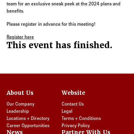
Log in to
Agency Workspace
team for an exclusive sneak peek at the 2024 plans and
benefits.
Please register in advance for this meeting!
Register here
This event has finished.
About Us
Website
Our Company
Contact Us
Leadership
Legal
Locations + Directory
Terms + Conditions
Career Opportunities
Privacy Policy
News
Partner With Us