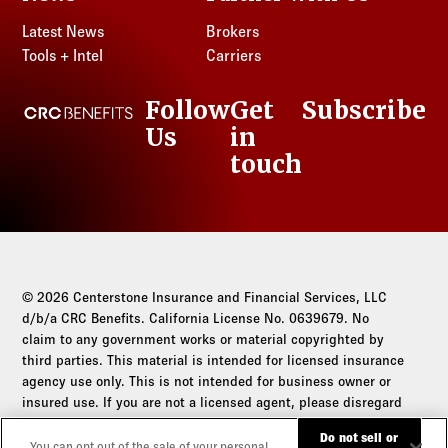
Latest News
Brokers
Tools + Intel
Carriers
Follow
Get
Subscribe
CRC Benefits
Us
in
LinkedIn
touch
© 2026 Centerstone Insurance and Financial Services, LLC
d/b/a CRC Benefits. California License No. 0639679. No
claim to any government works or material copyrighted by
third parties. This material is intended for licensed insurance
agency use only. This is not intended for business owner or
insured use. If you are not a licensed agent, please disregard
this communication.
Do not sell or
You can opt out of the sale of your personal